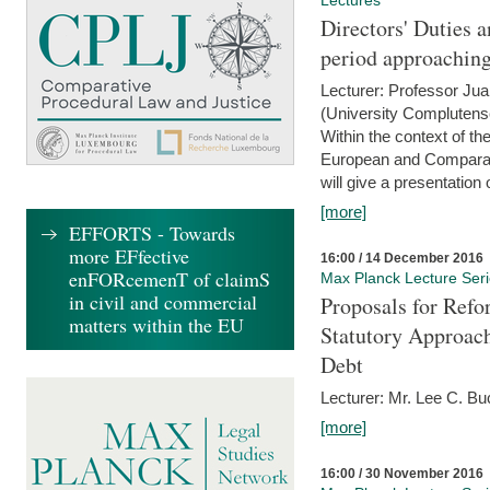
Lectures
Directors' Duties a
period approaching
Lecturer: Professor Ju
(University Complutens
Within the context of t
European and Comparat
will give a presentation o
[more]
EFFORTS - Towards
more EFfective
16:00 / 14 December 2016
enFORcemenT of claimS
Max Planck Lecture Ser
in civil and commercial
Proposals for Refo
matters within the EU
Statutory Approach
Debt
Lecturer: Mr. Lee C. Buc
[more]
16:00 / 30 November 2016