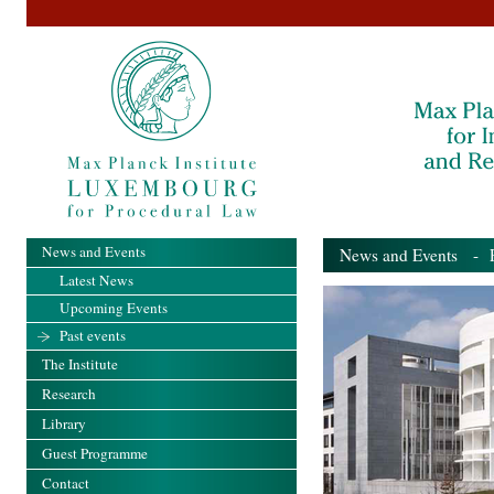
News and Events
News and Events
- Pa
Latest News
Upcoming Events
Past events
The Institute
Research
Library
Guest Programme
Contact