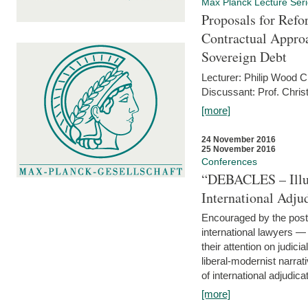
Max Planck Lecture Ser
Proposals for Refo
Contractual Appro
Sovereign Debt
Lecturer: Philip Wood 
Discussant: Prof. Chris
[more]
24 November 2016
25 November 2016
Conferences
“DEBACLES – Illusi
International Adju
Encouraged by the post-
international lawyers 
their attention on judici
liberal-modernist narra
of international adjudicat
[more]