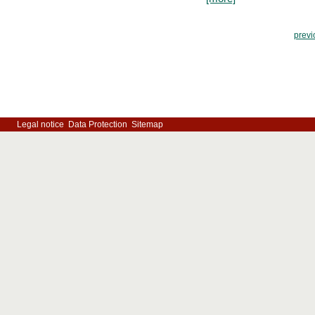
previ
Legal notice
Data Protection
Sitemap