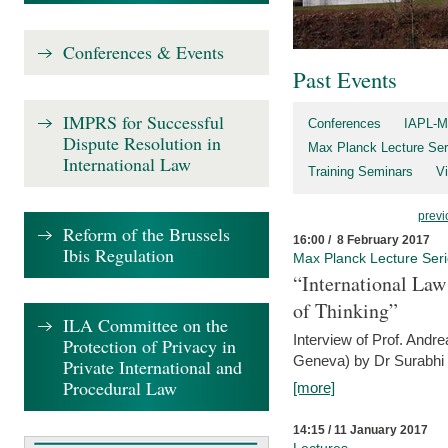
Conferences & Events
Past Events
IMPRS for Successful
Conferences
IAPL-M
Dispute Resolution in
Max Planck Lecture Ser
International Law
Training Seminars
Vi
previ
Reform of the Brussels
16:00 / 8 February 2017
Ibis Regulation
Max Planck Lecture Ser
“International Law
of Thinking”
ILA Committee on the
Interview of Prof. Andre
Protection of Privacy in
Geneva) by Dr Surabhi 
Private International and
Procedural Law
[more]
14:15 / 11 January 2017