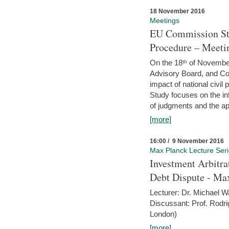
18 November 2016
Meetings
EU Commission Stu
Procedure – Meeti
On the 18ᵗʰ of November,
Advisory Board, and C
impact of national civ
Study focuses on the inf
of judgments and the app
[more]
16:00 / 9 November 2016
Max Planck Lecture Ser
Investment Arbitra
Debt Dispute - Max
Lecturer: Dr. Michael W
Discussant: Prof. Rodr
London)
[more]