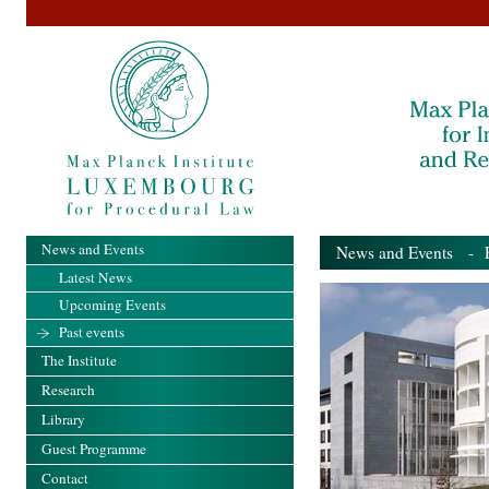
News and Events
News and Events
- Pa
Latest News
Upcoming Events
Past events
The Institute
Research
Library
Guest Programme
Contact