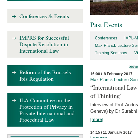
Conferences & Events
Past Events
IMPRS for Successful
Conferences
IAPL-M
Dispute Resolution in
Max Planck Lecture Ser
International Law
Training Seminars
Vi
previ
Reform of the Brussels
16:00 / 8 February 2017
Ibis Regulation
Max Planck Lecture Ser
“International Law
of Thinking”
ILA Committee on the
Interview of Prof. Andre
Protection of Privacy in
Geneva) by Dr Surabhi 
Private International and
Procedural Law
[more]
14:15 / 11 January 2017