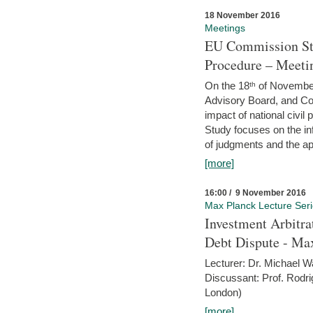
18 November 2016
Meetings
EU Commission Stu
Procedure – Meeti
On the 18ᵗʰ of November,
Advisory Board, and C
impact of national civ
Study focuses on the inf
of judgments and the app
[more]
16:00 / 9 November 2016
Max Planck Lecture Ser
Investment Arbitra
Debt Dispute - Max
Lecturer: Dr. Michael W
Discussant: Prof. Rodr
London)
[more]