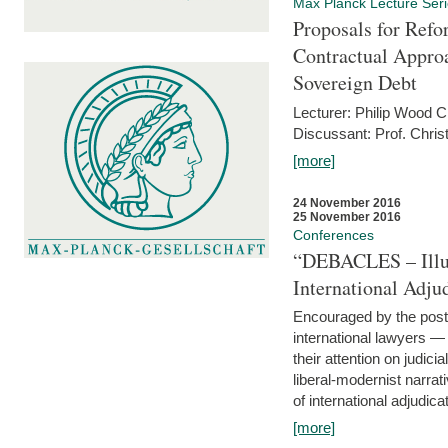
Max Planck Lecture Ser
Proposals for Refo
Contractual Appro
Sovereign Debt
Lecturer: Philip Wood 
Discussant: Prof. Chris
[more]
24 November 2016
25 November 2016
Conferences
“DEBACLES – Illusi
International Adju
Encouraged by the post-
international lawyers 
their attention on judici
liberal-modernist narra
of international adjudicat
[more]