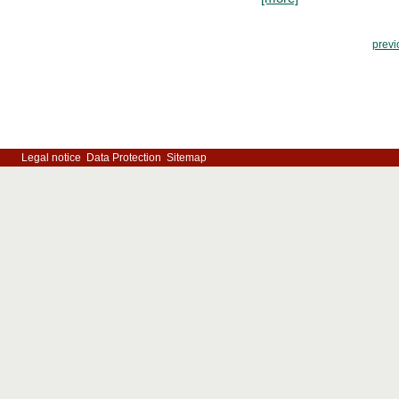
previ
Legal notice
Data Protection
Sitemap