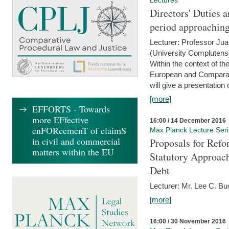
Lectures
Directors' Duties a
period approaching
Lecturer: Professor Ju
(University Complutens
Within the context of t
European and Comparat
will give a presentation o
[more]
EFFORTS - Towards
more EFfective
16:00 / 14 December 2016
enFORcemenT of claimS
Max Planck Lecture Ser
in civil and commercial
Proposals for Refo
matters within the EU
Statutory Approach
Debt
Lecturer: Mr. Lee C. Buc
[more]
16:00 / 30 November 2016