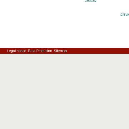
previ
Legal notice
Data Protection
Sitemap