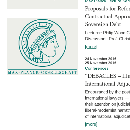
Max Planck Lecture Ser
Proposals for Refo
Contractual Appro
Sovereign Debt
Lecturer: Philip Wood 
Discussant: Prof. Chris
[more]
24 November 2016
25 November 2016
Conferences
“DEBACLES – Illusi
International Adju
Encouraged by the post-
international lawyers 
their attention on judici
liberal-modernist narra
of international adjudicat
[more]