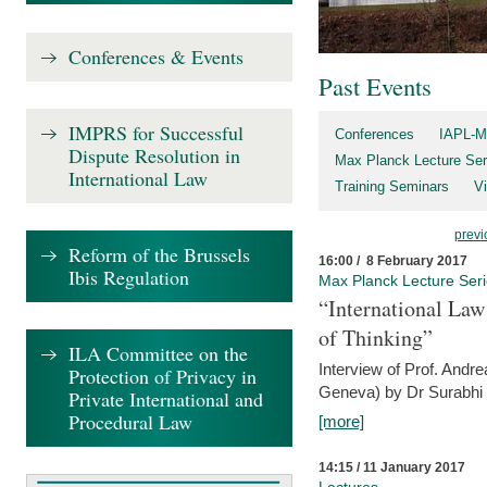
Conferences & Events
Past Events
IMPRS for Successful
Conferences
IAPL-M
Dispute Resolution in
Max Planck Lecture Ser
International Law
Training Seminars
Vi
previ
Reform of the Brussels
16:00 / 8 February 2017
Ibis Regulation
Max Planck Lecture Ser
“International Law
of Thinking”
ILA Committee on the
Interview of Prof. Andre
Protection of Privacy in
Geneva) by Dr Surabhi 
Private International and
Procedural Law
[more]
14:15 / 11 January 2017