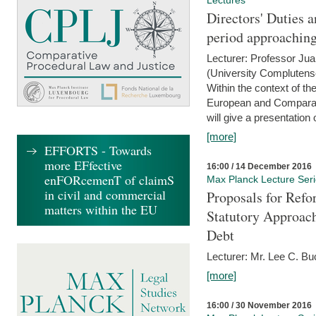
Lectures
Directors' Duties a
period approaching
Lecturer: Professor Ju
(University Complutens
Within the context of t
European and Comparat
will give a presentation o
[more]
EFFORTS - Towards
more EFfective
16:00 / 14 December 2016
enFORcemenT of claimS
Max Planck Lecture Ser
in civil and commercial
Proposals for Refo
matters within the EU
Statutory Approach
Debt
Lecturer: Mr. Lee C. Buc
[more]
16:00 / 30 November 2016