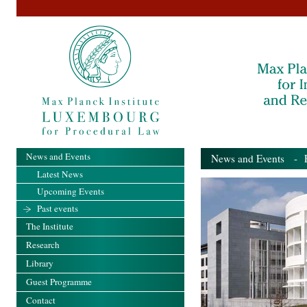
News and Events
News and Events
- Pa
Latest News
Upcoming Events
Past events
The Institute
Research
Library
Guest Programme
Contact