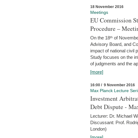
18 November 2016
Meetings
EU Commission Stu
Procedure – Meeti
On the 18ᵗʰ of November,
Advisory Board, and C
impact of national civ
Study focuses on the inf
of judgments and the app
[more]
16:00 / 9 November 2016
Max Planck Lecture Ser
Investment Arbitra
Debt Dispute - Max
Lecturer: Dr. Michael W
Discussant: Prof. Rodr
London)
[more]