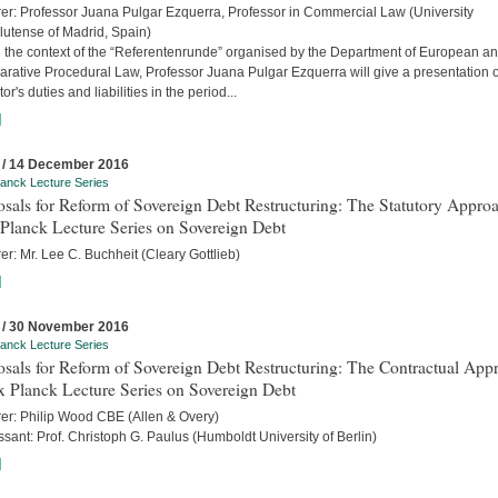
rer: Professor Juana Pulgar Ezquerra, Professor in Commercial Law (University
utense of Madrid, Spain)
n the context of the “Referentenrunde” organised by the Department of European a
rative Procedural Law, Professor Juana Pulgar Ezquerra will give a presentation 
tor's duties and liabilities in the period...
]
 / 14 December 2016
anck Lecture Series
sals for Reform of Sovereign Debt Restructuring: The Statutory Approa
Planck Lecture Series on Sovereign Debt
er: Mr. Lee C. Buchheit (Cleary Gottlieb)
]
 / 30 November 2016
anck Lecture Series
sals for Reform of Sovereign Debt Restructuring: The Contractual App
x Planck Lecture Series on Sovereign Debt
rer: Philip Wood CBE (Allen & Overy)
sant: Prof. Christoph G. Paulus (Humboldt University of Berlin)
]