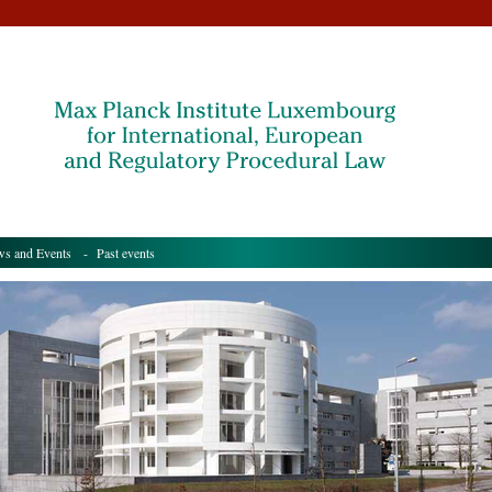
s and Events
- Past events