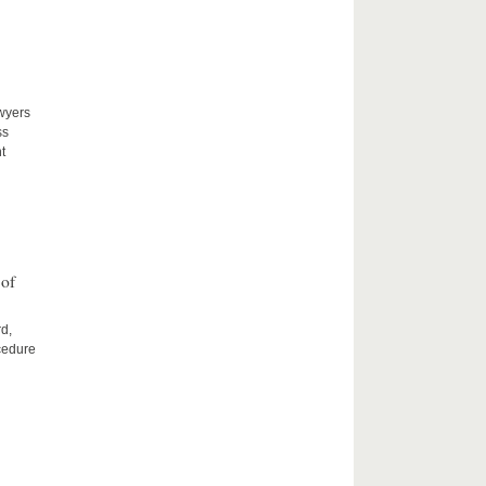
awyers
ss
t
 of
rd,
cedure