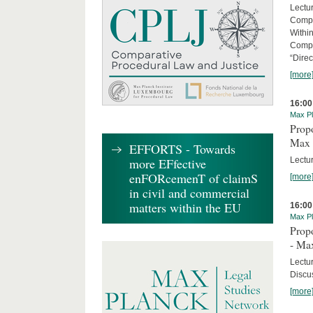
Lectu
Compl
Withi
Compa
“Direc
[more
16:00
Max Pl
Propo
Max 
EFFORTS - Towards
Lectur
more EFfective
enFORcemenT of claimS
[more
in civil and commercial
matters within the EU
16:00
Max Pl
Propo
- Ma
Lectu
Discus
[more