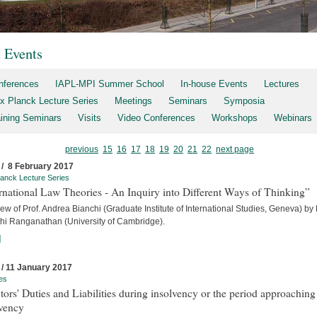
t Events
nferences
IAPL-MPI Summer School
In-house Events
Lectures
x Planck Lecture Series
Meetings
Seminars
Symposia
aining Seminars
Visits
Video Conferences
Workshops
Webinars
previous
15
16
17
18
19
20
21
22
next page
 / 8 February 2017
anck Lecture Series
rnational Law Theories - An Inquiry into Different Ways of Thinking”
iew of Prof. Andrea Bianchi (Graduate Institute of International Studies, Geneva) by
hi Ranganathan (University of Cambridge).
]
 / 11 January 2017
es
tors' Duties and Liabilities during insolvency or the period approaching
lvency