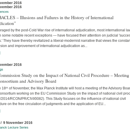
ovember 2016
ovember 2016
rences
CLES – Illusions and Failures in the History of International
dication”
aged by the post-Cold War rise of international adjudication, most international l
 some notable recent exceptions — have focused their attention on judicial 'succe
s.' They have thereby revitalized a liberal-modernist narrative that views the constan
ion and improvement of international adjudication as...
]
ovember 2016
gs
ommission Study on the Impact of National Civil Procedure – Meeting
Consortium and Advisory Board
 18ᵗʰ of November, the Max Planck Institute will host a meeting of the Advisory Boa
onsortium working on the EU Commission Study on the impact of national civil pro
/2014/RCON/PR/CIVI/0082). This Study focuses on the influence of national civil
ure on the free circulation of judgments and the application of EU...
]
 / 9 November 2016
anck Lecture Series