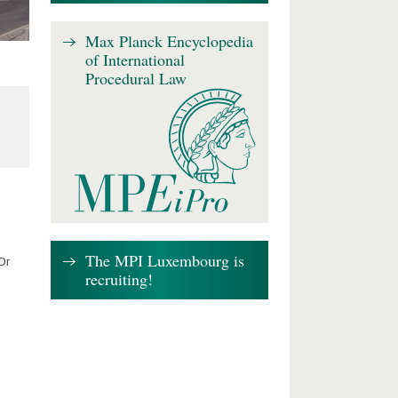
Max Planck Encyclopedia
of International
Procedural Law
The MPI Luxembourg is
 Dr
recruiting!