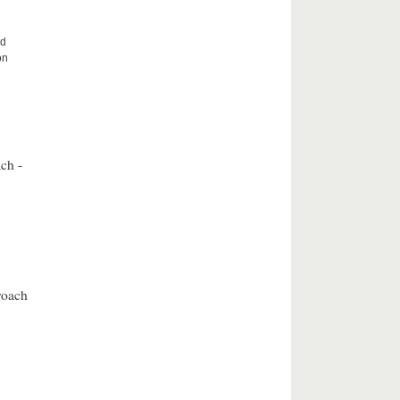
nd
on
ch -
roach