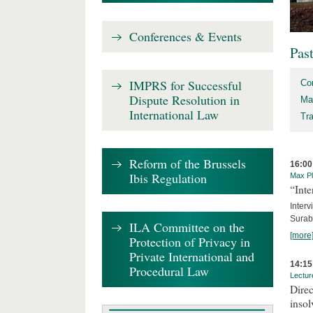
Conferences & Events
Pas
IMPRS for Successful
Co
Dispute Resolution in
Ma
International Law
Tr
Reform of the Brussels
16:00
Ibis Regulation
Max Pl
“Inte
Interv
Surab
ILA Committee on the
[more
Protection of Privacy in
Private International and
14:15
Procedural Law
Lectur
Direc
inso