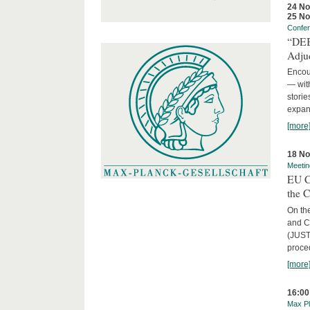
24 N
25 N
Confe
“DEBA
Adju
Encour
— with
storie
expans
[more
18 N
Meetin
EU C
the 
On the
and C
(JUST
proced
[more
16:00
Max Pl