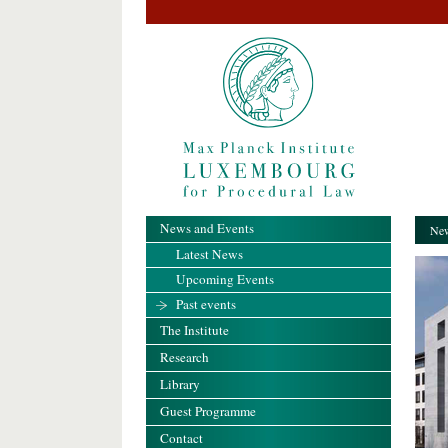
News and Events
New
Latest News
Upcoming Events
Past events
The Institute
Research
Library
Guest Programme
Contact