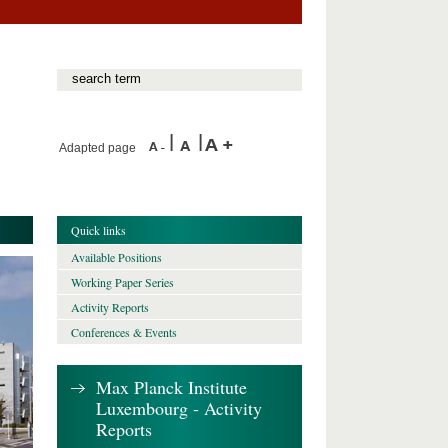
Adapted page
Quick links
Available Positions
Working Paper Series
Activity Reports
Conferences & Events
Max Planck Institute
Luxembourg - Activity
Reports