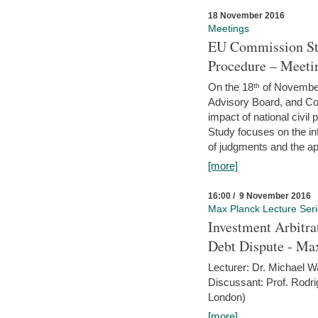
18 November 2016
Meetings
EU Commission Stu
Procedure – Meeti
On the 18ᵗʰ of November,
Advisory Board, and C
impact of national civ
Study focuses on the inf
of judgments and the app
[more]
16:00 / 9 November 2016
Max Planck Lecture Ser
Investment Arbitra
Debt Dispute - Max
Lecturer: Dr. Michael W
Discussant: Prof. Rodr
London)
[more]