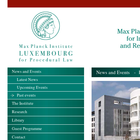
News and Events
News and Events
- Pa
Latest News
Upcoming Events
Past events
The Institute
Research
Library
Guest Programme
Contact