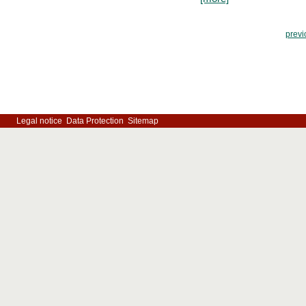
previ
Legal notice
Data Protection
Sitemap