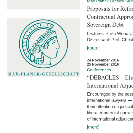
Max Planck Lecture Ser
Proposals for Refo
Contractual Appro
Sovereign Debt
Lecturer: Philip Wood 
Discussant: Prof. Chris
[more]
24 November 2016
25 November 2016
Conferences
“DEBACLES – Illusi
International Adju
Encouraged by the post-
international lawyers 
their attention on judici
liberal-modernist narra
of international adjudicat
[more]