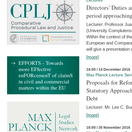
Lectures
Directors' Duties a
period approaching
Lecturer: Professor Ju
(University Complutens
Within the context of t
European and Comparat
will give a presentation o
[more]
EFFORTS - Towards
more EFfective
16:00 / 14 December 2016
enFORcemenT of claimS
Max Planck Lecture Ser
in civil and commercial
Proposals for Refo
matters within the EU
Statutory Approach
Debt
Lecturer: Mr. Lee C. Buc
[more]
16:00 / 30 November 2016