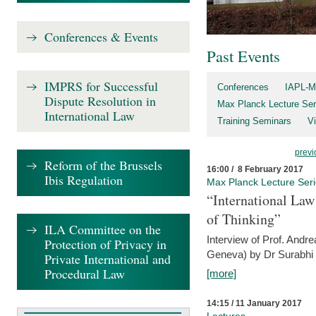
Conferences & Events
Past Events
IMPRS for Successful
Conferences
IAPL-M
Dispute Resolution in
Max Planck Lecture Ser
International Law
Training Seminars
Vi
previ
Reform of the Brussels
16:00 / 8 February 2017
Ibis Regulation
Max Planck Lecture Ser
“International Law
of Thinking”
ILA Committee on the
Interview of Prof. Andre
Protection of Privacy in
Geneva) by Dr Surabhi 
Private International and
Procedural Law
[more]
14:15 / 11 January 2017