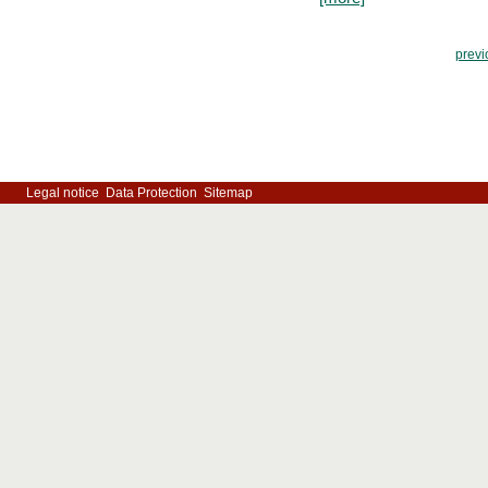
previ
Legal notice
Data Protection
Sitemap