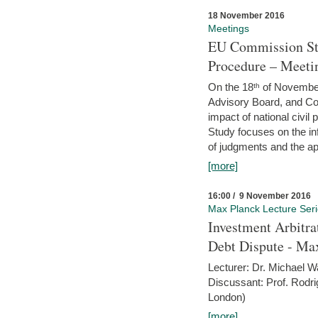
18 November 2016
Meetings
EU Commission Stu
Procedure – Meeti
On the 18ᵗʰ of November,
Advisory Board, and C
impact of national civ
Study focuses on the inf
of judgments and the app
[more]
16:00 / 9 November 2016
Max Planck Lecture Ser
Investment Arbitra
Debt Dispute - Max
Lecturer: Dr. Michael W
Discussant: Prof. Rodr
London)
[more]