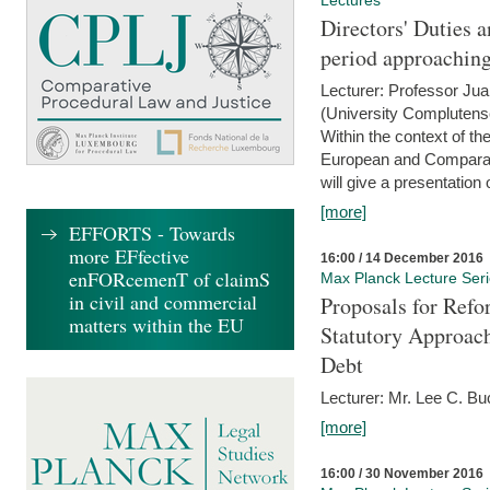
Lectures
Directors' Duties a
period approaching
Lecturer: Professor Ju
(University Complutens
Within the context of t
European and Comparat
will give a presentation o
[more]
EFFORTS - Towards
more EFfective
16:00 / 14 December 2016
enFORcemenT of claimS
Max Planck Lecture Ser
in civil and commercial
Proposals for Refo
matters within the EU
Statutory Approach
Debt
Lecturer: Mr. Lee C. Buc
[more]
16:00 / 30 November 2016