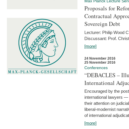
Max Planck Lecture Ser
Proposals for Refo
Contractual Appro
Sovereign Debt
Lecturer: Philip Wood 
Discussant: Prof. Chris
[more]
24 November 2016
25 November 2016
Conferences
“DEBACLES – Illusi
International Adju
Encouraged by the post-
international lawyers 
their attention on judici
liberal-modernist narra
of international adjudicat
[more]