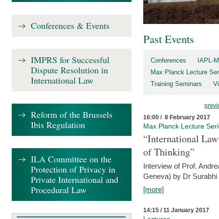
Conferences & Events
Past Events
IMPRS for Successful
Conferences
IAPL-M
Dispute Resolution in
Max Planck Lecture Ser
International Law
Training Seminars
Vi
previ
Reform of the Brussels
16:00 / 8 February 2017
Ibis Regulation
Max Planck Lecture Ser
“International Law
of Thinking”
ILA Committee on the
Interview of Prof. Andre
Protection of Privacy in
Geneva) by Dr Surabhi 
Private International and
Procedural Law
[more]
14:15 / 11 January 2017