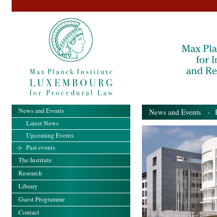
News and Events
News and Events
- Pa
Latest News
Upcoming Events
Past events
The Institute
Research
Library
Guest Programme
Contact