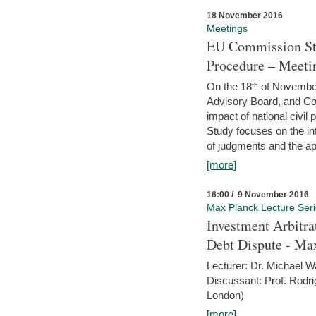
18 November 2016
Meetings
EU Commission Stu
Procedure – Meeti
On the 18ᵗʰ of November,
Advisory Board, and C
impact of national civ
Study focuses on the inf
of judgments and the app
[more]
16:00 / 9 November 2016
Max Planck Lecture Ser
Investment Arbitra
Debt Dispute - Max
Lecturer: Dr. Michael W
Discussant: Prof. Rodr
London)
[more]