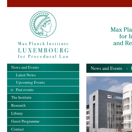
News and Events
News and Events
- Pa
Latest News
Upcoming Events
Past events
The Institute
Research
Library
Guest Programme
Contact