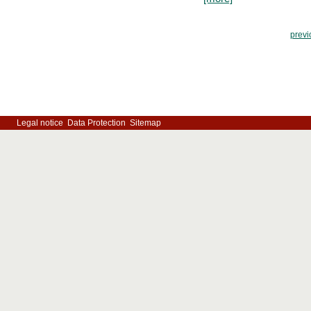
previ
Legal notice
Data Protection
Sitemap