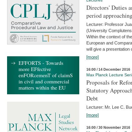
Lectures
Directors' Duties a
period approaching
Lecturer: Professor Ju
(University Complutens
Within the context of t
European and Comparat
will give a presentation o
[more]
EFFORTS - Towards
more EFfective
16:00 / 14 December 2016
enFORcemenT of claimS
Max Planck Lecture Ser
in civil and commercial
Proposals for Refo
matters within the EU
Statutory Approach
Debt
Lecturer: Mr. Lee C. Buc
[more]
16:00 / 30 November 2016