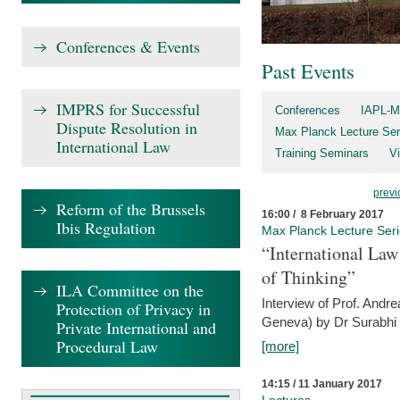
Conferences & Events
Past Events
IMPRS for Successful
Conferences
IAPL-M
Dispute Resolution in
Max Planck Lecture Ser
International Law
Training Seminars
Vi
previ
Reform of the Brussels
16:00 / 8 February 2017
Ibis Regulation
Max Planck Lecture Ser
“International Law
of Thinking”
ILA Committee on the
Interview of Prof. Andre
Protection of Privacy in
Geneva) by Dr Surabhi 
Private International and
Procedural Law
[more]
14:15 / 11 January 2017