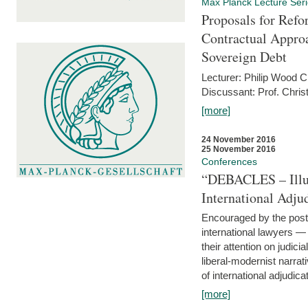
Max Planck Lecture Ser
Proposals for Refo
Contractual Appro
Sovereign Debt
Lecturer: Philip Wood 
Discussant: Prof. Chris
[more]
24 November 2016
25 November 2016
Conferences
“DEBACLES – Illusi
International Adju
Encouraged by the post-
international lawyers 
their attention on judici
liberal-modernist narra
of international adjudicat
[more]