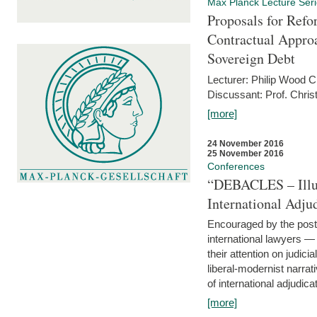
Max Planck Lecture Ser
Proposals for Refo
Contractual Appro
Sovereign Debt
Lecturer: Philip Wood 
Discussant: Prof. Chris
[more]
24 November 2016
25 November 2016
Conferences
“DEBACLES – Illusi
International Adju
Encouraged by the post-
international lawyers 
their attention on judici
liberal-modernist narra
of international adjudicat
[more]