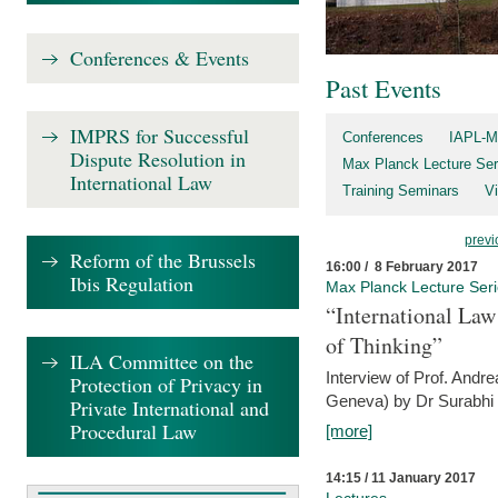
Conferences & Events
Past Events
IMPRS for Successful
Conferences
IAPL-M
Dispute Resolution in
Max Planck Lecture Ser
International Law
Training Seminars
Vi
previ
Reform of the Brussels
16:00 / 8 February 2017
Ibis Regulation
Max Planck Lecture Ser
“International Law
of Thinking”
ILA Committee on the
Interview of Prof. Andre
Protection of Privacy in
Geneva) by Dr Surabhi 
Private International and
Procedural Law
[more]
14:15 / 11 January 2017