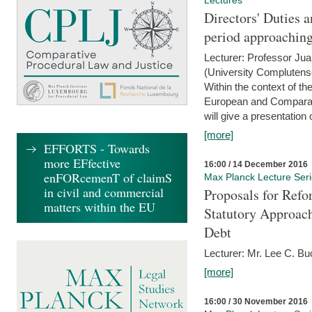
Lectures
Directors' Duties a
period approaching
Lecturer: Professor Ju
(University Complutens
Within the context of t
European and Comparat
will give a presentation o
[more]
EFFORTS - Towards
more EFfective
16:00 / 14 December 2016
enFORcemenT of claimS
Max Planck Lecture Ser
in civil and commercial
Proposals for Refo
matters within the EU
Statutory Approach
Debt
Lecturer: Mr. Lee C. Buc
[more]
16:00 / 30 November 2016