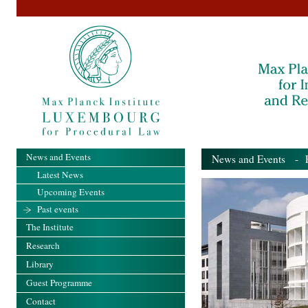
News and Events
News and Events
- Pa
Latest News
Upcoming Events
Past events
The Institute
Research
Library
Guest Programme
Contact