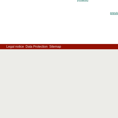
previ
Legal notice
Data Protection
Sitemap