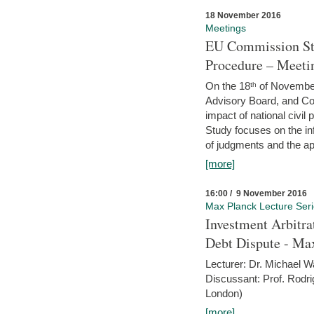
18 November 2016
Meetings
EU Commission Stu
Procedure – Meeti
On the 18ᵗʰ of November,
Advisory Board, and C
impact of national civ
Study focuses on the inf
of judgments and the app
[more]
16:00 / 9 November 2016
Max Planck Lecture Ser
Investment Arbitra
Debt Dispute - Max
Lecturer: Dr. Michael W
Discussant: Prof. Rodr
London)
[more]