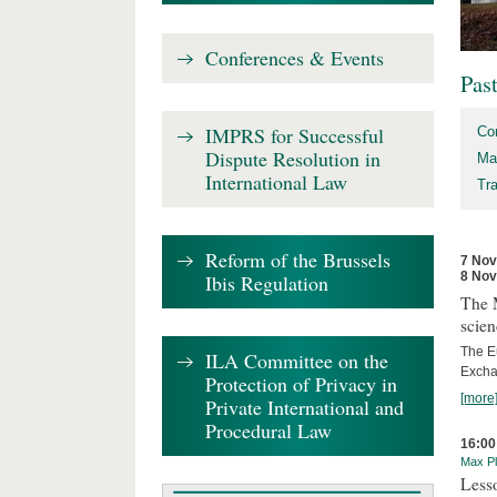
Conferences & Events
Pas
IMPRS for Successful
Co
Dispute Resolution in
Ma
International Law
Tr
Reform of the Brussels
7 No
8 No
Ibis Regulation
The 
scien
The E
ILA Committee on the
Excha
Protection of Privacy in
[more
Private International and
Procedural Law
16:00
Max Pl
Less