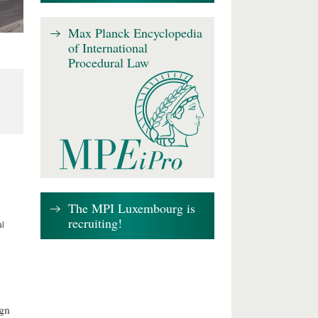
Max Planck Encyclopedia
of International
Procedural Law
The MPI Luxembourg is
recruiting!
al
ign