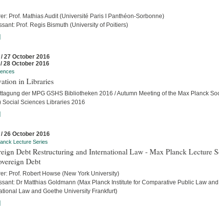
er: Prof. Mathias Audit (Université Paris I Panthéon-Sorbonne)
sant: Prof. Regis Bismuth (University of Poitiers)
]
 / 27 October 2016
 / 28 October 2016
rences
ation in Libraries
ttagung der MPG GSHS Bibliotheken 2016 / Autumn Meeting of the Max Planck Soc
 Social Sciences Libraries 2016
]
 / 26 October 2016
anck Lecture Series
eign Debt Restructuring and International Law - Max Planck Lecture S
overeign Debt
rer: Prof. Robert Howse (New York University)
ssant: Dr Matthias Goldmann (Max Planck Institute for Comparative Public Law and
ational Law and Goethe University Frankfurt)
]