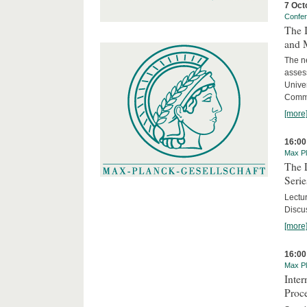
7 Oct
Confe
The 
and 
The ne
asses
Unive
Commi
[more
16:00
Max Pl
The 
Serie
Lectu
Discus
[more
16:00
Max Pl
Inte
Proc