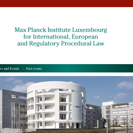
s and Events
- Past events