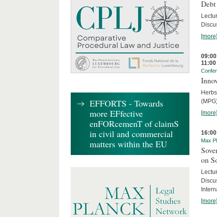
Debt
Lectur
Discus
[more
09:00
11:00
Confe
Innov
Herbs
EFFORTS - Towards
(MPG)
more EFfective
[more
enFORcemenT of claimS
in civil and commercial
16:00
Max Pl
matters within the EU
Sover
on S
Lectu
Discu
Intern
[more