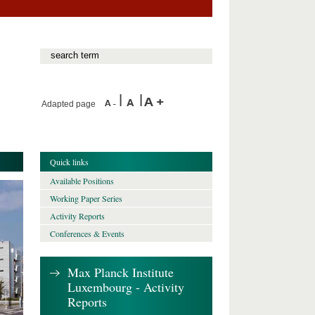
Adapted page
Quick links
Available Positions
Working Paper Series
Activity Reports
Conferences & Events
Max Planck Institute
Luxembourg - Activity
Reports