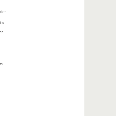
tion
d to
e
ean
re