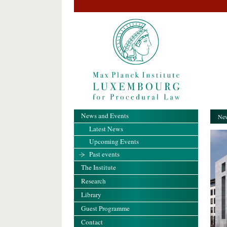
News and Events
New
Latest News
Upcoming Events
Past events
The Institute
Research
Library
Guest Programme
Contact