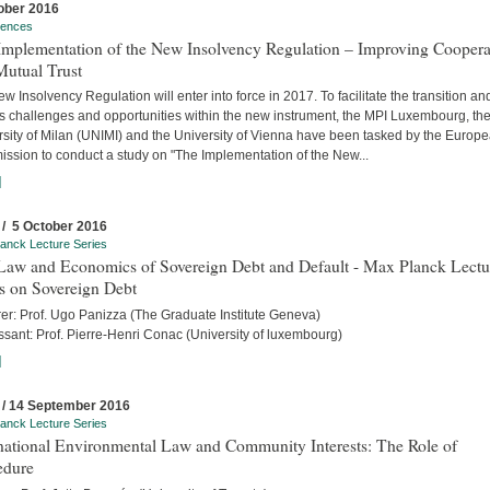
ober 2016
rences
Implementation of the New Insolvency Regulation – Improving Coopera
Mutual Trust
w Insolvency Regulation will enter into force in 2017. To facilitate the transition an
s challenges and opportunities within the new instrument, the MPI Luxembourg, th
rsity of Milan (UNIMI) and the University of Vienna have been tasked by the Europ
ssion to conduct a study on "The Implementation of the New...
]
 / 5 October 2016
anck Lecture Series
Law and Economics of Sovereign Debt and Default - Max Planck Lectu
s on Sovereign Debt
rer: Prof. Ugo Panizza (The Graduate Institute Geneva)
sant: Prof. Pierre-Henri Conac (University of luxembourg)
]
 / 14 September 2016
anck Lecture Series
rnational Environmental Law and Community Interests: The Role of
edure