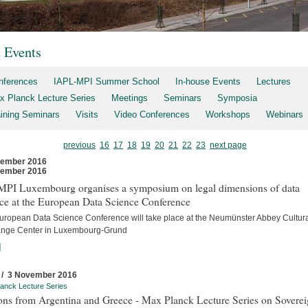
t Events
nferences
IAPL-MPI Summer School
In-house Events
Lectures
x Planck Lecture Series
Meetings
Seminars
Symposia
aining Seminars
Visits
Video Conferences
Workshops
Webinars
previous
16
17
18
19
20
21
22
23
next page
vember 2016
vember 2016
MPI Luxembourg organises a symposium on legal dimensions of data
ce at the European Data Science Conference
uropean Data Science Conference will take place at the Neumünster Abbey Cultur
nge Center in Luxembourg-Grund
]
 / 3 November 2016
anck Lecture Series
ons from Argentina and Greece - Max Planck Lecture Series on Sovere