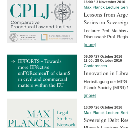
16:00 / 3 November 2016
Max Planck Lecture Ser
Lessons from Arge
Series on Sovereig
Lecturer: Prof. Mathias
Discussant: Prof. Regis
[more]
09:00 / 27 October 2016
EFFORTS - Towards
11:00 / 28 October 2016
more EFfective
Conferences
Innovation in Libra
enFORcemenT of claimS
in civil and commercial
Herbsttagung der MPG 
matters within the EU
Planck Society (MPG) S
[more]
16:00 / 26 October 2016
Max Planck Lecture Ser
Sovereign Debt Res
Planck Lecture Ser