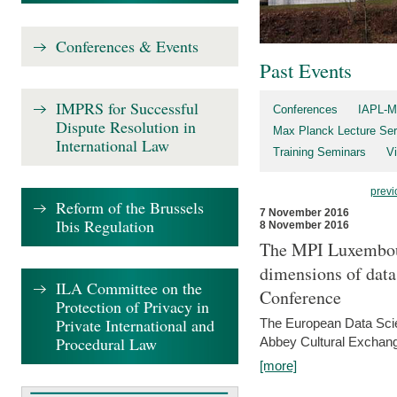
Conferences & Events
Past Events
IMPRS for Successful
Conferences
IAPL-M
Dispute Resolution in
Max Planck Lecture Ser
International Law
Training Seminars
Vi
previ
Reform of the Brussels
7 November 2016
Ibis Regulation
8 November 2016
The MPI Luxembour
dimensions of data
ILA Committee on the
Conference
Protection of Privacy in
Private International and
The European Data Scie
Procedural Law
Abbey Cultural Exchan
[more]