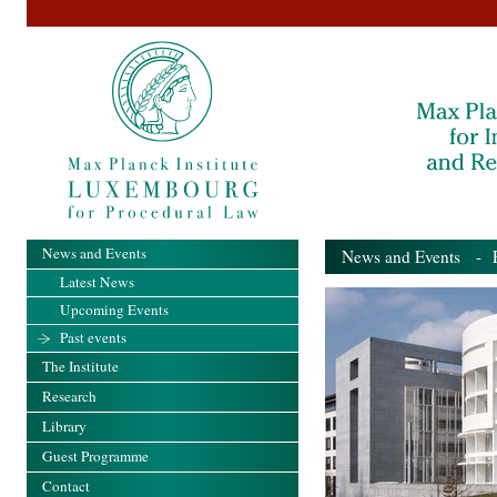
News and Events
News and Events
- Pa
Latest News
Upcoming Events
Past events
The Institute
Research
Library
Guest Programme
Contact