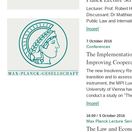
Lecturer: Prof. Robert
Discussant: Dr Matthia
Public Law and Internat
[more]
7 October 2016
Conferences
The Implementatio
Improving Coopera
The new Insolvency Regul
transition and to asses
instrument, the MPI Lux
University of Vienna h
conduct a study on "The
[more]
16:00 / 5 October 2016
Max Planck Lecture Ser
The Law and Econo