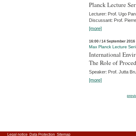
Planck Lecture Ser
Lecturer: Prof. Ugo Pan
Discussant: Prof. Pierr
[more]
16:00 / 14 September 2016
Max Planck Lecture Ser
International Env
The Role of Proce
Speaker: Prof. Jutta Br
[more]
previ
Legal notice
Data Protection
Sitemap