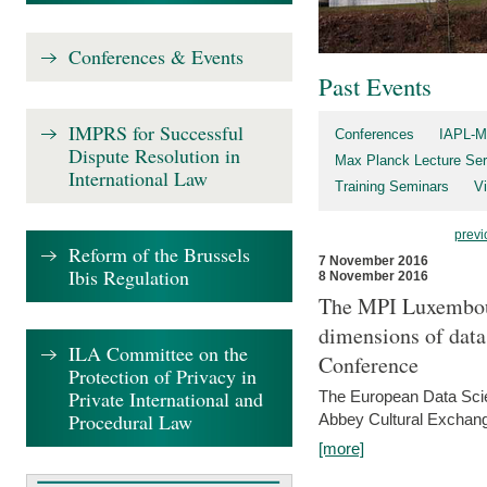
Conferences & Events
Past Events
IMPRS for Successful
Conferences
IAPL-M
Dispute Resolution in
Max Planck Lecture Ser
International Law
Training Seminars
Vi
previ
Reform of the Brussels
7 November 2016
Ibis Regulation
8 November 2016
The MPI Luxembour
dimensions of data
ILA Committee on the
Conference
Protection of Privacy in
Private International and
The European Data Scie
Procedural Law
Abbey Cultural Exchan
[more]