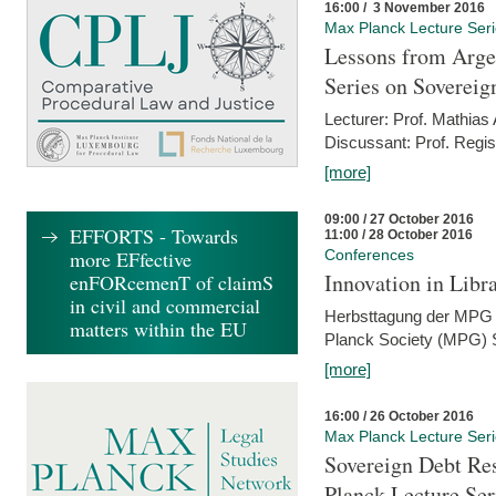
16:00 / 3 November 2016
Max Planck Lecture Ser
Lessons from Arge
Series on Sovereig
Lecturer: Prof. Mathias
Discussant: Prof. Regis
[more]
09:00 / 27 October 2016
EFFORTS - Towards
11:00 / 28 October 2016
more EFfective
Conferences
Innovation in Libra
enFORcemenT of claimS
in civil and commercial
Herbsttagung der MPG 
matters within the EU
Planck Society (MPG) S
[more]
16:00 / 26 October 2016
Max Planck Lecture Ser
Sovereign Debt Res
Planck Lecture Ser