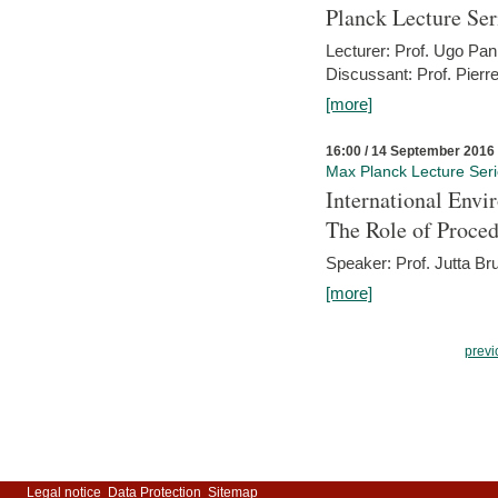
Planck Lecture Ser
Lecturer: Prof. Ugo Pan
Discussant: Prof. Pierr
[more]
16:00 / 14 September 2016
Max Planck Lecture Ser
International Env
The Role of Proce
Speaker: Prof. Jutta Br
[more]
previ
Legal notice
Data Protection
Sitemap