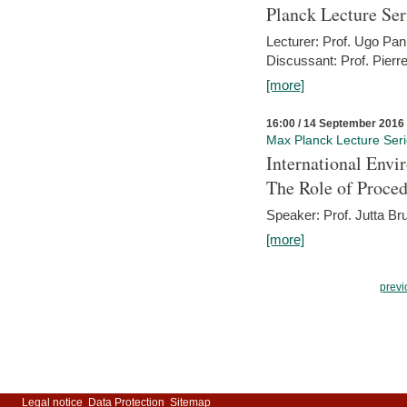
Planck Lecture Ser
Lecturer: Prof. Ugo Pan
Discussant: Prof. Pierr
[more]
16:00 / 14 September 2016
Max Planck Lecture Ser
International Env
The Role of Proce
Speaker: Prof. Jutta Br
[more]
previ
Legal notice
Data Protection
Sitemap