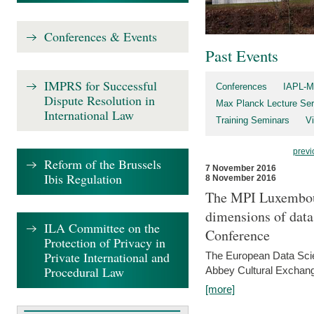
Conferences & Events
Past Events
IMPRS for Successful
Conferences
IAPL-M
Dispute Resolution in
Max Planck Lecture Ser
International Law
Training Seminars
Vi
previ
Reform of the Brussels
7 November 2016
Ibis Regulation
8 November 2016
The MPI Luxembour
dimensions of data
ILA Committee on the
Conference
Protection of Privacy in
Private International and
The European Data Scie
Procedural Law
Abbey Cultural Exchan
[more]