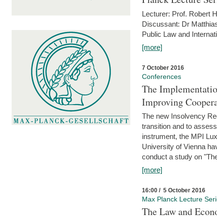
Lecturer: Prof. Robert
Discussant: Dr Matthia
Public Law and Internat
[more]
7 October 2016
Conferences
The Implementatio
Improving Coopera
The new Insolvency Regul
transition and to asses
instrument, the MPI Lux
University of Vienna h
conduct a study on "The
[more]
16:00 / 5 October 2016
Max Planck Lecture Ser
The Law and Econo