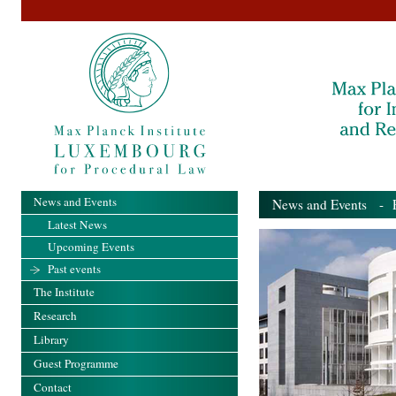
News and Events
News and Events
- Pa
Latest News
Upcoming Events
Past events
The Institute
Research
Library
Guest Programme
Contact