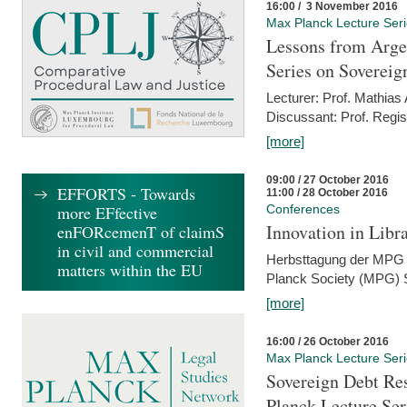
16:00 / 3 November 2016
Max Planck Lecture Ser
Lessons from Arge
Series on Sovereig
Lecturer: Prof. Mathias
Discussant: Prof. Regis
[more]
09:00 / 27 October 2016
EFFORTS - Towards
11:00 / 28 October 2016
more EFfective
Conferences
Innovation in Libra
enFORcemenT of claimS
in civil and commercial
Herbsttagung der MPG 
matters within the EU
Planck Society (MPG) S
[more]
16:00 / 26 October 2016
Max Planck Lecture Ser
Sovereign Debt Res
Planck Lecture Ser