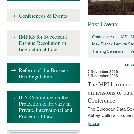
Conferences & Events
Past Events
IMPRS for Successful
Conferences
IAPL-M
Dispute Resolution in
Max Planck Lecture Ser
International Law
Training Seminars
Vi
previ
Reform of the Brussels
7 November 2016
Ibis Regulation
8 November 2016
The MPI Luxembour
dimensions of data
ILA Committee on the
Conference
Protection of Privacy in
Private International and
The European Data Scie
Procedural Law
Abbey Cultural Exchan
[more]