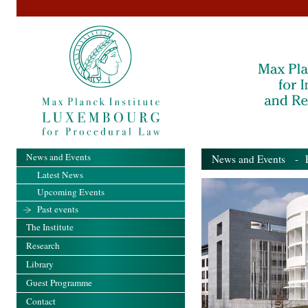
News and Events
News and Events
- Pa
Latest News
Upcoming Events
Past events
The Institute
Research
Library
Guest Programme
Contact