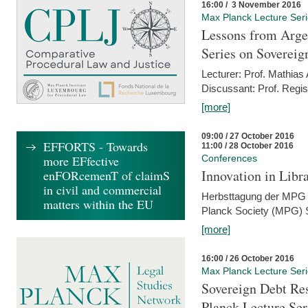
16:00 / 3 November 2016
Max Planck Lecture Ser
Lessons from Arge
Series on Sovereig
Lecturer: Prof. Mathias
Discussant: Prof. Regis
[more]
09:00 / 27 October 2016
EFFORTS - Towards
11:00 / 28 October 2016
more EFfective
Conferences
Innovation in Libra
enFORcemenT of claimS
in civil and commercial
Herbsttagung der MPG 
matters within the EU
Planck Society (MPG) S
[more]
16:00 / 26 October 2016
Max Planck Lecture Ser
Sovereign Debt Res
Planck Lecture Ser