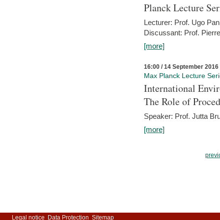
Planck Lecture Ser
Lecturer: Prof. Ugo Pan
Discussant: Prof. Pierr
[more]
16:00 / 14 September 2016
Max Planck Lecture Ser
International Env
The Role of Proce
Speaker: Prof. Jutta Br
[more]
previ
Legal notice
Data Protection
Sitemap