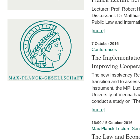
Lecturer: Prof. Robert
Discussant: Dr Matthia
Public Law and Internat
[more]
7 October 2016
Conferences
The Implementatio
Improving Coopera
The new Insolvency Regul
transition and to asses
instrument, the MPI Lux
University of Vienna h
conduct a study on "The
[more]
16:00 / 5 October 2016
Max Planck Lecture Ser
The Law and Econo