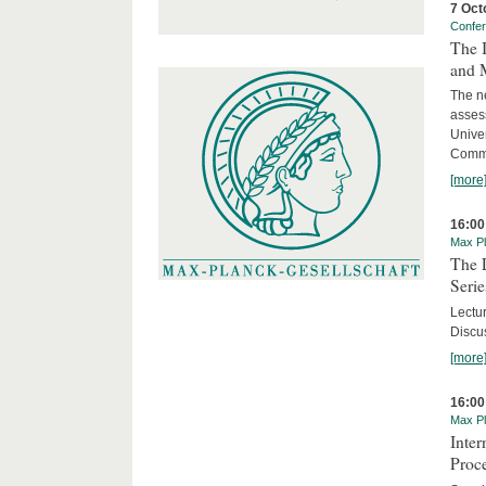
7 Oct
Confe
The 
and 
The ne
asses
Unive
Commi
[more
16:00
Max Pl
The 
Serie
Lectu
Discus
[more
16:00
Max Pl
Inte
Proc