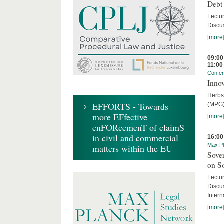
Debt
Lectur
Discus
[more
09:00
11:00
Confe
Innov
Herbs
EFFORTS - Towards
(MPG)
more EFfective
[more
enFORcemenT of claimS
in civil and commercial
16:00
Max Pl
matters within the EU
Sover
on S
Lectu
Discu
Intern
[more