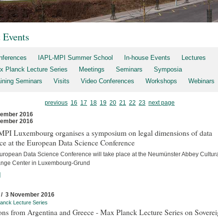
t Events
nferences
IAPL-MPI Summer School
In-house Events
Lectures
x Planck Lecture Series
Meetings
Seminars
Symposia
aining Seminars
Visits
Video Conferences
Workshops
Webinars
previous
16
17
18
19
20
21
22
23
next page
vember 2016
vember 2016
MPI Luxembourg organises a symposium on legal dimensions of data
ce at the European Data Science Conference
uropean Data Science Conference will take place at the Neumünster Abbey Cultur
nge Center in Luxembourg-Grund
]
 / 3 November 2016
anck Lecture Series
ons from Argentina and Greece - Max Planck Lecture Series on Sovere