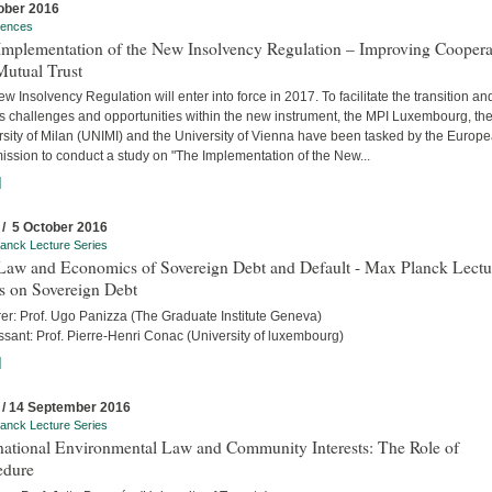
ober 2016
rences
Implementation of the New Insolvency Regulation – Improving Coopera
Mutual Trust
w Insolvency Regulation will enter into force in 2017. To facilitate the transition an
s challenges and opportunities within the new instrument, the MPI Luxembourg, th
rsity of Milan (UNIMI) and the University of Vienna have been tasked by the Europ
ssion to conduct a study on "The Implementation of the New...
]
 / 5 October 2016
anck Lecture Series
Law and Economics of Sovereign Debt and Default - Max Planck Lectu
s on Sovereign Debt
rer: Prof. Ugo Panizza (The Graduate Institute Geneva)
sant: Prof. Pierre-Henri Conac (University of luxembourg)
]
 / 14 September 2016
anck Lecture Series
rnational Environmental Law and Community Interests: The Role of
edure