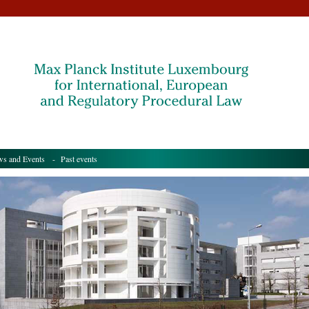
s and Events
- Past events