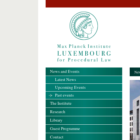
News and Events
New
Latest News
Upcoming Events
Past events
The Institute
Research
Library
Guest Programme
Contact