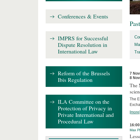
Conferences & Events
Pas
IMPRS for Successful
Co
Dispute Resolution in
Ma
International Law
Tr
Reform of the Brussels
7 No
8 No
Ibis Regulation
The 
scien
The E
ILA Committee on the
Excha
Protection of Privacy in
[more
Private International and
Procedural Law
16:00
Max Pl
Less