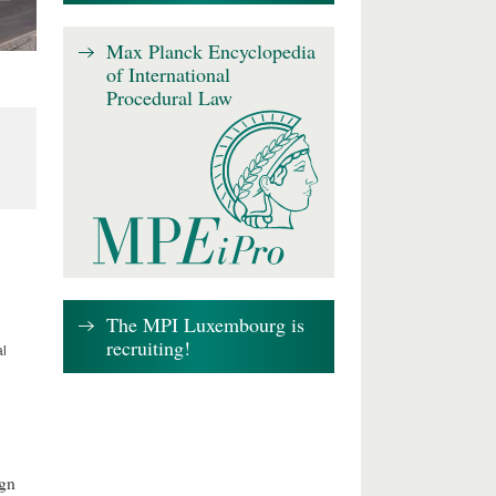
Max Planck Encyclopedia
of International
Procedural Law
The MPI Luxembourg is
recruiting!
al
ign