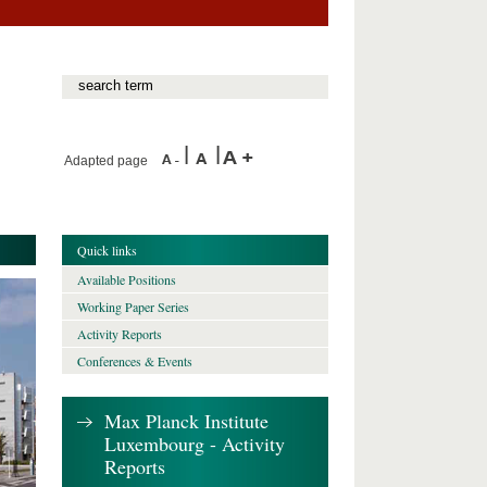
Adapted page
Quick links
Available Positions
Working Paper Series
Activity Reports
Conferences & Events
Max Planck Institute
Luxembourg - Activity
Reports