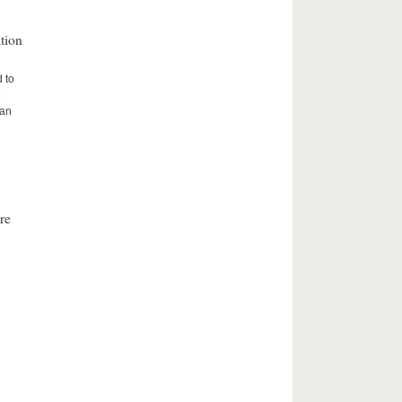
tion
d to
e
ean
re