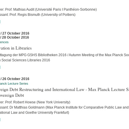
er: Prof. Mathias Audit (Université Paris I Panthéon-Sorbonne)
sant: Prof. Regis Bismuth (University of Poitiers)
]
 / 27 October 2016
 / 28 October 2016
rences
ation in Libraries
ttagung der MPG GSHS Bibliotheken 2016 / Autumn Meeting of the Max Planck Soc
 Social Sciences Libraries 2016
]
 / 26 October 2016
anck Lecture Series
eign Debt Restructuring and International Law - Max Planck Lecture S
overeign Debt
rer: Prof. Robert Howse (New York University)
ssant: Dr Matthias Goldmann (Max Planck Institute for Comparative Public Law and
ational Law and Goethe University Frankfurt)
]