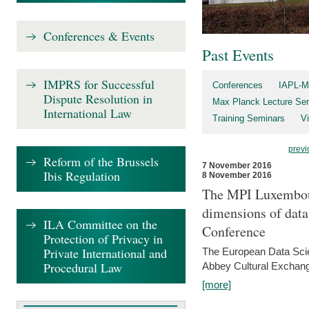
Conferences & Events
Past Events
IMPRS for Successful
Conferences
IAPL-M
Dispute Resolution in
Max Planck Lecture Ser
International Law
Training Seminars
Vi
previ
Reform of the Brussels
7 November 2016
Ibis Regulation
8 November 2016
The MPI Luxembour
dimensions of data
ILA Committee on the
Conference
Protection of Privacy in
Private International and
The European Data Scie
Procedural Law
Abbey Cultural Exchan
[more]