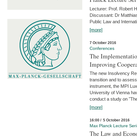
Lecturer: Prof. Robert
Discussant: Dr Matthia
Public Law and Internat
[more]
7 October 2016
Conferences
The Implementatio
Improving Coopera
The new Insolvency Regul
transition and to asses
instrument, the MPI Lux
University of Vienna h
conduct a study on "The
[more]
16:00 / 5 October 2016
Max Planck Lecture Ser
The Law and Econo