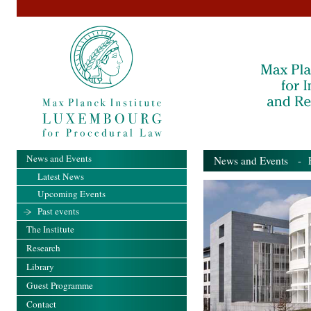
News and Events
News and Events
- Pa
Latest News
Upcoming Events
Past events
The Institute
Research
Library
Guest Programme
Contact