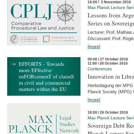
16:00 / 3 November 2016
Max Planck Lecture Ser
Lessons from Arge
Series on Sovereig
Lecturer: Prof. Mathias
Discussant: Prof. Regis
[more]
09:00 / 27 October 2016
EFFORTS - Towards
11:00 / 28 October 2016
more EFfective
Conferences
Innovation in Libra
enFORcemenT of claimS
in civil and commercial
Herbsttagung der MPG 
matters within the EU
Planck Society (MPG) S
[more]
16:00 / 26 October 2016
Max Planck Lecture Ser
Sovereign Debt Res
Planck Lecture Ser