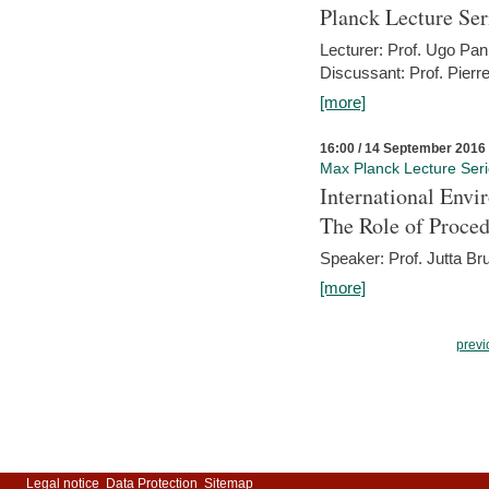
Planck Lecture Ser
Lecturer: Prof. Ugo Pan
Discussant: Prof. Pierr
[more]
16:00 / 14 September 2016
Max Planck Lecture Ser
International Env
The Role of Proce
Speaker: Prof. Jutta Br
[more]
previ
Legal notice
Data Protection
Sitemap