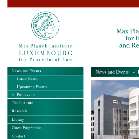
News and Events
News and Events
- Pa
Latest News
Upcoming Events
Past events
The Institute
Research
Library
Guest Programme
Contact