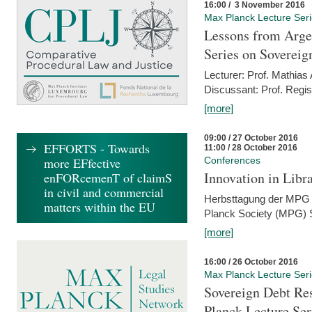
16:00 / 3 November 2016
Max Planck Lecture Ser
Lessons from Arge
Series on Sovereig
Lecturer: Prof. Mathias
Discussant: Prof. Regis
[more]
09:00 / 27 October 2016
EFFORTS - Towards
11:00 / 28 October 2016
more EFfective
Conferences
Innovation in Libra
enFORcemenT of claimS
in civil and commercial
Herbsttagung der MPG 
matters within the EU
Planck Society (MPG) S
[more]
16:00 / 26 October 2016
Max Planck Lecture Ser
Sovereign Debt Res
Planck Lecture Ser