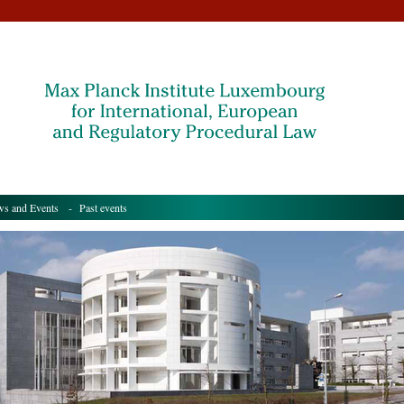
s and Events
- Past events