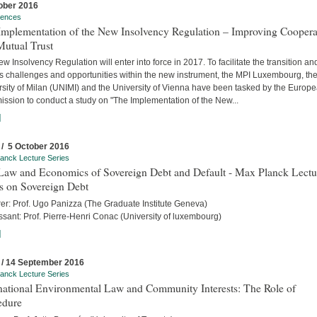
ober 2016
rences
Implementation of the New Insolvency Regulation – Improving Coopera
Mutual Trust
w Insolvency Regulation will enter into force in 2017. To facilitate the transition an
s challenges and opportunities within the new instrument, the MPI Luxembourg, th
rsity of Milan (UNIMI) and the University of Vienna have been tasked by the Europ
ssion to conduct a study on "The Implementation of the New...
]
 / 5 October 2016
anck Lecture Series
Law and Economics of Sovereign Debt and Default - Max Planck Lectu
s on Sovereign Debt
rer: Prof. Ugo Panizza (The Graduate Institute Geneva)
sant: Prof. Pierre-Henri Conac (University of luxembourg)
]
 / 14 September 2016
anck Lecture Series
rnational Environmental Law and Community Interests: The Role of
edure