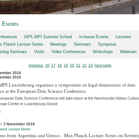
t Events
nferences
IAPL-MPI Summer School
In-house Events
Lectures
x Planck Lecture Series
Meetings
Seminars
Symposia
aining Seminars
Visits
Video Conferences
Workshops
Webinars
previous
16
17
18
19
20
21
22
23
next page
vember 2016
vember 2016
MPI Luxembourg organises a symposium on legal dimensions of data
ce at the European Data Science Conference
uropean Data Science Conference will take place at the Neumünster Abbey Cultur
nge Center in Luxembourg-Grund
]
 / 3 November 2016
anck Lecture Series
ons from Argentina and Greece - Max Planck Lecture Series on Sovere