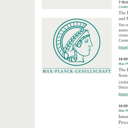
7 Oct
Confe
The 
and 
The ne
asses
Unive
Commi
[more
16:00
Max Pl
The 
Serie
Lectu
Discus
[more
16:00
Max Pl
Inte
Proc