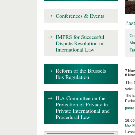
Conferences & Events
Pas
IMPRS for Successful
Co
Dispute Resolution in
Ma
International Law
Tr
Reform of the Brussels
7 No
8 No
Ibis Regulation
The 
scien
The E
ILA Committee on the
Excha
Protection of Privacy in
[more
Private International and
Procedural Law
16:00
Max Pl
Less