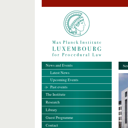
News and Events
New
Latest News
Upcoming Events
Past events
The Institute
Research
Library
Guest Programme
Contact