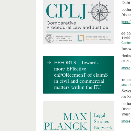
Debt
Lectur
Discus
[more
09:00
11:00
Confe
Innov
Herbs
EFFORTS - Towards
(MPG)
more EFfective
[more
enFORcemenT of claimS
in civil and commercial
16:00
Max Pl
matters within the EU
Sover
on S
Lectu
Discu
Intern
[more