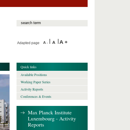
Adapted page
Quick links
Available Positions
Working Paper Series
Activity Reports
Conferences & Events
Max Planck Institute
Luxembourg - Activity
Reports