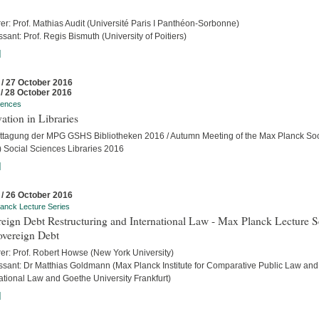
er: Prof. Mathias Audit (Université Paris I Panthéon-Sorbonne)
sant: Prof. Regis Bismuth (University of Poitiers)
]
 / 27 October 2016
 / 28 October 2016
rences
ation in Libraries
ttagung der MPG GSHS Bibliotheken 2016 / Autumn Meeting of the Max Planck Soc
 Social Sciences Libraries 2016
]
 / 26 October 2016
anck Lecture Series
eign Debt Restructuring and International Law - Max Planck Lecture S
overeign Debt
rer: Prof. Robert Howse (New York University)
ssant: Dr Matthias Goldmann (Max Planck Institute for Comparative Public Law and
ational Law and Goethe University Frankfurt)
]