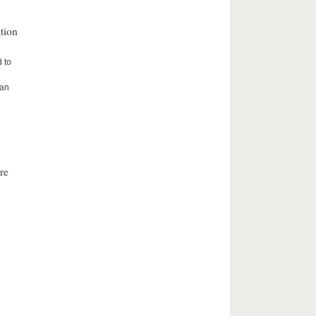
tion
d to
e
ean
re