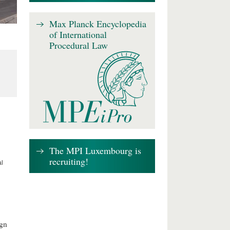
Max Planck Encyclopedia
of International
Procedural Law
The MPI Luxembourg is
recruiting!
al
ign