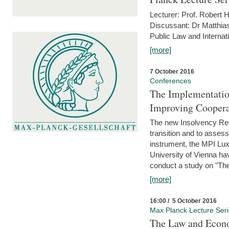
Lecturer: Prof. Robert
Discussant: Dr Matthia
Public Law and Internat
[more]
7 October 2016
Conferences
The Implementatio
Improving Coopera
The new Insolvency Regul
transition and to asses
instrument, the MPI Lux
University of Vienna h
conduct a study on "The
[more]
16:00 / 5 October 2016
Max Planck Lecture Ser
The Law and Econo