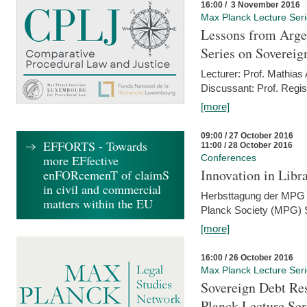
16:00 / 3 November 2016
Max Planck Lecture Ser
Lessons from Arge
Series on Sovereig
Lecturer: Prof. Mathias
Discussant: Prof. Regis
[more]
09:00 / 27 October 2016
EFFORTS - Towards
11:00 / 28 October 2016
more EFfective
Conferences
Innovation in Libra
enFORcemenT of claimS
in civil and commercial
Herbsttagung der MPG 
matters within the EU
Planck Society (MPG) S
[more]
16:00 / 26 October 2016
Max Planck Lecture Ser
Sovereign Debt Res
Planck Lecture Ser