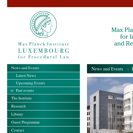
News and Events
News and Events
- Pa
Latest News
Upcoming Events
Past events
The Institute
Research
Library
Guest Programme
Contact