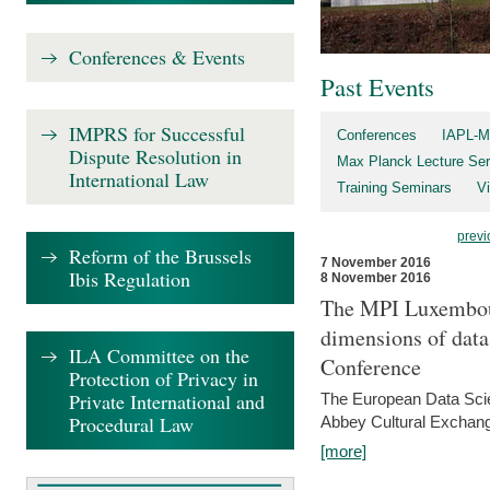
Conferences & Events
Past Events
IMPRS for Successful
Conferences
IAPL-M
Dispute Resolution in
Max Planck Lecture Ser
International Law
Training Seminars
Vi
previ
Reform of the Brussels
7 November 2016
Ibis Regulation
8 November 2016
The MPI Luxembour
dimensions of data
ILA Committee on the
Conference
Protection of Privacy in
Private International and
The European Data Scie
Procedural Law
Abbey Cultural Exchan
[more]