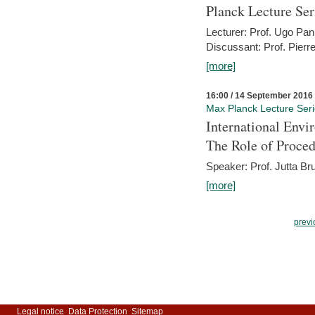
Planck Lecture Ser
Lecturer: Prof. Ugo Pan
Discussant: Prof. Pierr
[more]
16:00 / 14 September 2016
Max Planck Lecture Ser
International Env
The Role of Proce
Speaker: Prof. Jutta Br
[more]
previ
Legal notice
Data Protection
Sitemap