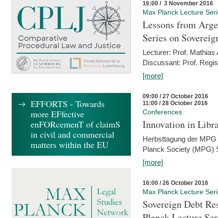
16:00 / 3 November 2016
Max Planck Lecture Ser
Lessons from Arge
Series on Sovereig
Lecturer: Prof. Mathias
Discussant: Prof. Regis
[more]
09:00 / 27 October 2016
EFFORTS - Towards
11:00 / 28 October 2016
more EFfective
Conferences
Innovation in Libra
enFORcemenT of claimS
in civil and commercial
Herbsttagung der MPG 
matters within the EU
Planck Society (MPG) S
[more]
16:00 / 26 October 2016
Max Planck Lecture Ser
Sovereign Debt Res
Planck Lecture Ser