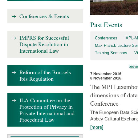
Conferences & Events
Past Events
IMPRS for Successful
Conferences
IAPL-M
Dispute Resolution in
Max Planck Lecture Ser
International Law
Training Seminars
Vi
previ
Reform of the Brussels
7 November 2016
Ibis Regulation
8 November 2016
The MPI Luxembour
dimensions of data
ILA Committee on the
Conference
Protection of Privacy in
Private International and
The European Data Scie
Procedural Law
Abbey Cultural Exchan
[more]