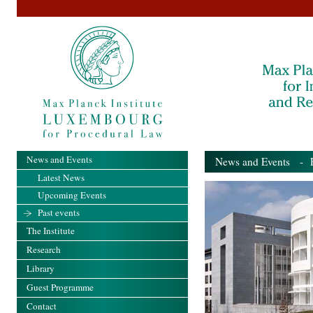
News and Events
News and Events
- Pa
Latest News
Upcoming Events
Past events
The Institute
Research
Library
Guest Programme
Contact