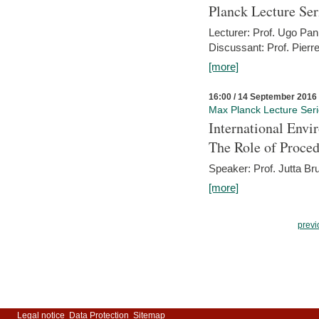
Planck Lecture Ser
Lecturer: Prof. Ugo Pan
Discussant: Prof. Pierr
[more]
16:00 / 14 September 2016
Max Planck Lecture Ser
International Env
The Role of Proce
Speaker: Prof. Jutta Br
[more]
previ
Legal notice
Data Protection
Sitemap