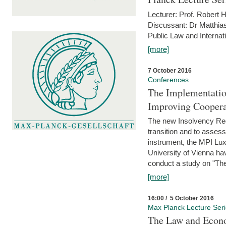
Lecturer: Prof. Robert
Discussant: Dr Matthia
Public Law and Internat
[more]
7 October 2016
Conferences
The Implementatio
Improving Coopera
The new Insolvency Regul
transition and to asses
instrument, the MPI Lux
University of Vienna h
conduct a study on "The
[more]
16:00 / 5 October 2016
Max Planck Lecture Ser
The Law and Econo