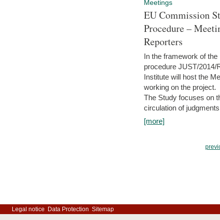
Meetings
EU Commission Stu
Procedure – Meeti
Reporters
In the framework of the
procedure JUST/2014/R
Institute will host the 
working on the project.
The Study focuses on the
circulation of judgments
[more]
previ
Legal notice
Data Protection
Sitemap