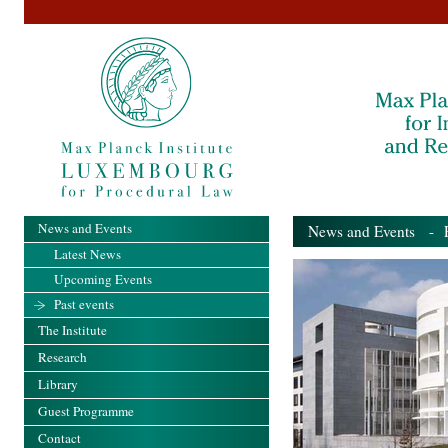
News and Events
News and Events
- Pa
Latest News
Upcoming Events
Past events
The Institute
Research
Library
Guest Programme
Contact