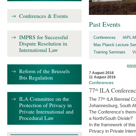
Conferences & Events
Past Events
IMPRS for Successful
Conferences
IAPL-M
Dispute Resolution in
Max Planck Lecture Ser
International Law
Training Seminars
Vi
previ
Reform of the Brussels
7 August 2016
Ibis Regulation
11 August 2016
Conferences
77ᵗʰ ILA Conferenc
ILA Committee on the
The 77ᵗʰ ILA Biennial Co
Protection of Privacy in
Johannesburg, South Af
Private International and
The Conference's theme w
Procedural Law
a North/South Divide?'
In the framework of thi
Privacy in Private Inter