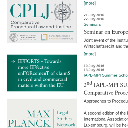
[more]
21 July 2016
22 July 2016
Seminars
Seminar on Europe
Joint event of the Insti
Wirtschaftsrecht and t
[more]
EFFORTS - Towards
more EFfective
10 July 2016
13 July 2016
enFORcemenT of claimS
IAPL-MPI Summer Scho
in civil and commercial
nd
2
IAPL-MPI SU
matters within the EU
Comparative Proce
Approaches to Procedur
A second edition of th
International Associati
Luxembourg, will be hel