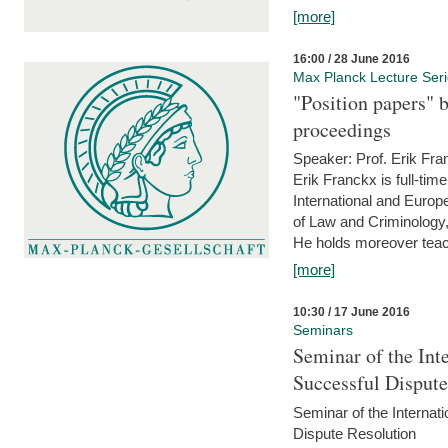
[more]
16:00 / 28 June 2016
Max Planck Lecture Ser
"Position papers" b
proceedings
Speaker: Prof. Erik Fra
Erik Franckx is full-tim
International and Europe
of Law and Criminology, 
He holds moreover teach
[more]
10:30 / 17 June 2016
Seminars
Seminar of the Int
Successful Disput
Seminar of the Interna
Dispute Resolution