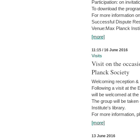
Participation: on invitati
To download the progra
For more information on
Successful Dispute Res
Venue:Max Planck Insti
[more]
11:15 / 16 June 2016
Visits
Visit on the occas
Planck Society
Welcoming reception & 
Following a visit at the
will be welcomed at the
The group will be taken o
Institute's library.
For more information, pl
[more]
13 June 2016