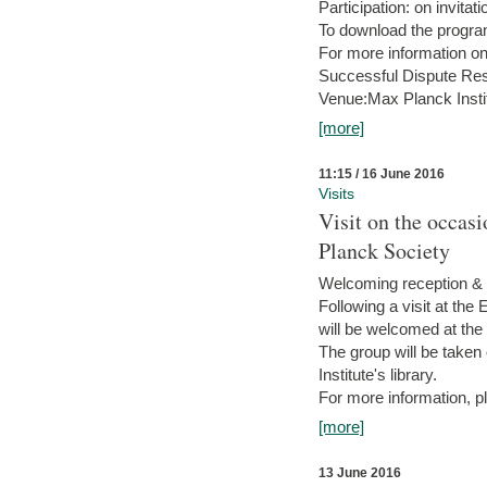
Participation: on invitati
To download the progra
For more information on
Successful Dispute Res
Venue:Max Planck Insti
[more]
11:15 / 16 June 2016
Visits
Visit on the occas
Planck Society
Welcoming reception & 
Following a visit at the
will be welcomed at the
The group will be taken o
Institute's library.
For more information, pl
[more]
13 June 2016