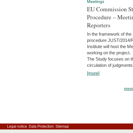
Meetings
EU Commission Stu
Procedure – Meeti
Reporters
In the framework of the
procedure JUST/2014/R
Institute will host the 
working on the project.
The Study focuses on the
circulation of judgments
[more]
previ
Legal notice
Data Protection
Sitemap