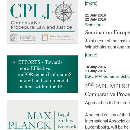
[more]
21 July 2016
22 July 2016
Seminars
Seminar on Europe
Joint event of the Insti
Wirtschaftsrecht and t
[more]
EFFORTS - Towards
more EFfective
10 July 2016
13 July 2016
enFORcemenT of claimS
IAPL-MPI Summer Scho
in civil and commercial
nd
2
IAPL-MPI SU
matters within the EU
Comparative Proce
Approaches to Procedur
A second edition of th
International Associati
Luxembourg, will be hel