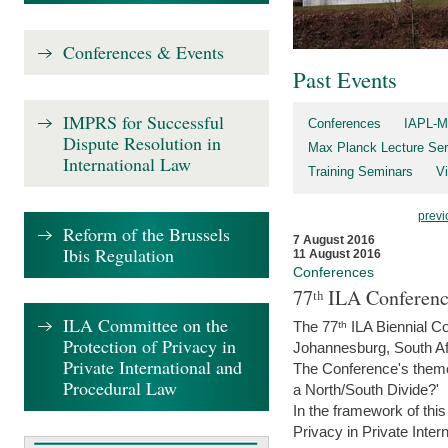
Conferences & Events
Past Events
IMPRS for Successful
Conferences
IAPL-M
Dispute Resolution in
Max Planck Lecture Ser
International Law
Training Seminars
Vi
previ
Reform of the Brussels
7 August 2016
Ibis Regulation
11 August 2016
Conferences
77ᵗʰ ILA Conferenc
ILA Committee on the
The 77ᵗʰ ILA Biennial Co
Protection of Privacy in
Johannesburg, South Af
Private International and
The Conference's theme w
Procedural Law
a North/South Divide?'
In the framework of thi
Privacy in Private Inter