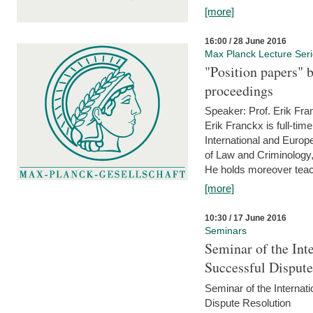
[more]
16:00 / 28 June 2016
Max Planck Lecture Ser
"Position papers" b
proceedings
Speaker: Prof. Erik Fra
Erik Franckx is full-tim
International and Europe
of Law and Criminology, 
He holds moreover teach
[more]
10:30 / 17 June 2016
Seminars
Seminar of the Int
Successful Disput
Seminar of the Interna
Dispute Resolution