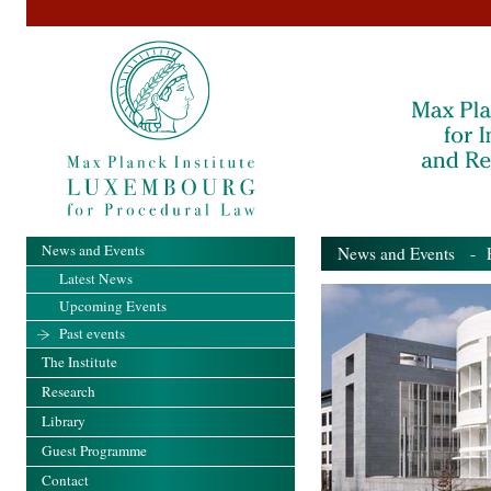
News and Events
News and Events
- Pa
Latest News
Upcoming Events
Past events
The Institute
Research
Library
Guest Programme
Contact