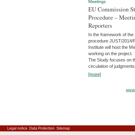
Meetings
EU Commission Stu
Procedure – Meeti
Reporters
In the framework of the
procedure JUST/2014/R
Institute will host the 
working on the project.
The Study focuses on the
circulation of judgments
[more]
previ
Legal notice
Data Protection
Sitemap