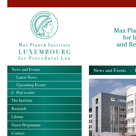
News and Events
News and Events
- Pa
Latest News
Upcoming Events
Past events
The Institute
Research
Library
Guest Programme
Contact