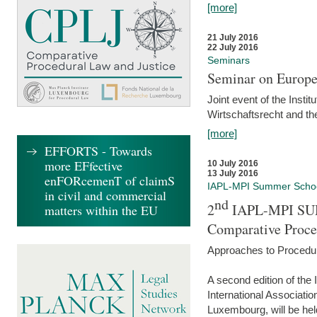
[more]
21 July 2016
22 July 2016
Seminars
Seminar on Europe
Joint event of the Insti
Wirtschaftsrecht and t
[more]
EFFORTS - Towards
more EFfective
10 July 2016
13 July 2016
enFORcemenT of claimS
IAPL-MPI Summer Scho
in civil and commercial
nd
2
IAPL-MPI SU
matters within the EU
Comparative Proce
Approaches to Procedur
A second edition of th
International Associati
Luxembourg, will be hel