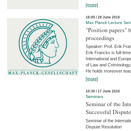
[more]
16:00 / 28 June 2016
Max Planck Lecture Ser
"Position papers" b
proceedings
Speaker: Prof. Erik Fra
Erik Franckx is full-tim
International and Europe
of Law and Criminology, 
He holds moreover teach
[more]
10:30 / 17 June 2016
Seminars
Seminar of the Int
Successful Disput
Seminar of the Interna
Dispute Resolution