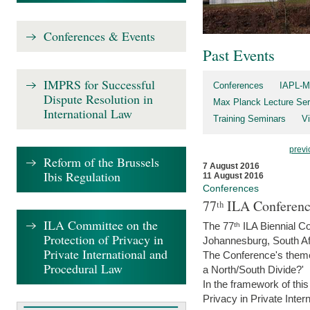
Conferences & Events
Past Events
IMPRS for Successful
Conferences
IAPL-M
Dispute Resolution in
Max Planck Lecture Ser
International Law
Training Seminars
Vi
previ
Reform of the Brussels
7 August 2016
Ibis Regulation
11 August 2016
Conferences
77ᵗʰ ILA Conferenc
ILA Committee on the
The 77ᵗʰ ILA Biennial Co
Protection of Privacy in
Johannesburg, South Af
Private International and
The Conference's theme w
Procedural Law
a North/South Divide?'
In the framework of thi
Privacy in Private Inter