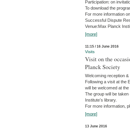
Participation: on invitati
To download the progra
For more information on
Successful Dispute Res
Venue:Max Planck Insti
[more]
11:15 / 16 June 2016
Visits
Visit on the occas
Planck Society
Welcoming reception & 
Following a visit at the
will be welcomed at the
The group will be taken o
Institute's library.
For more information, pl
[more]
13 June 2016