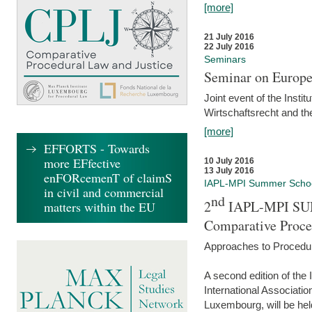
[more]
21 July 2016
22 July 2016
Seminars
Seminar on Europe
Joint event of the Insti
Wirtschaftsrecht and t
[more]
EFFORTS - Towards
more EFfective
10 July 2016
13 July 2016
enFORcemenT of claimS
IAPL-MPI Summer Scho
in civil and commercial
nd
2
IAPL-MPI SU
matters within the EU
Comparative Proce
Approaches to Procedur
A second edition of th
International Associati
Luxembourg, will be hel