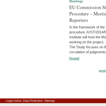
Meetings
EU Commission Stu
Procedure – Meeti
Reporters
In the framework of the
procedure JUST/2014/R
Institute will host the 
working on the project.
The Study focuses on the
circulation of judgments
[more]
previ
Legal notice
Data Protection
Sitemap