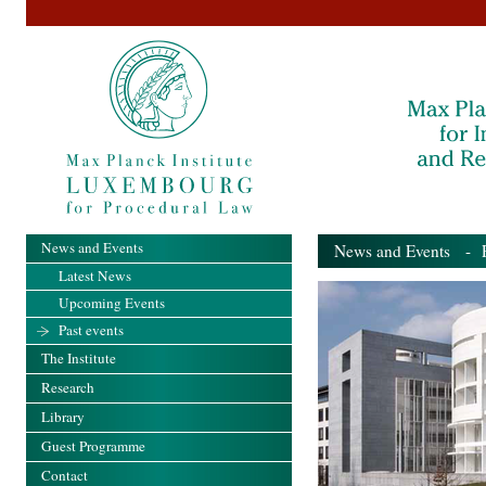
News and Events
News and Events
- Pa
Latest News
Upcoming Events
Past events
The Institute
Research
Library
Guest Programme
Contact