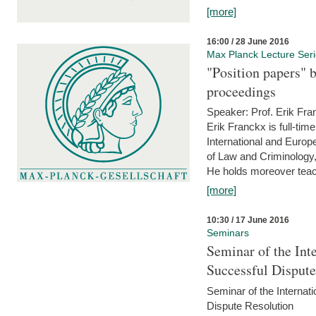
[more]
16:00 / 28 June 2016
Max Planck Lecture Ser
"Position papers" b
proceedings
Speaker: Prof. Erik Fra
Erik Franckx is full-tim
International and Europe
of Law and Criminology, 
He holds moreover teach
[more]
10:30 / 17 June 2016
Seminars
Seminar of the Int
Successful Disput
Seminar of the Interna
Dispute Resolution