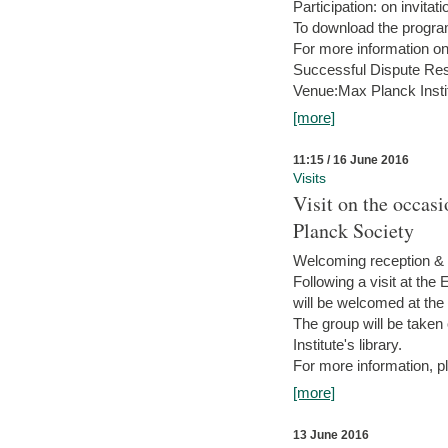
Participation: on invitati
To download the progra
For more information on
Successful Dispute Res
Venue:Max Planck Insti
[more]
11:15 / 16 June 2016
Visits
Visit on the occas
Planck Society
Welcoming reception & 
Following a visit at the
will be welcomed at the
The group will be taken o
Institute's library.
For more information, pl
[more]
13 June 2016