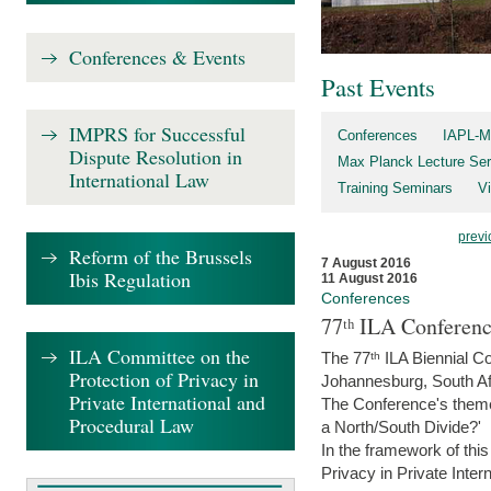
Conferences & Events
Past Events
IMPRS for Successful
Conferences
IAPL-M
Dispute Resolution in
Max Planck Lecture Ser
International Law
Training Seminars
Vi
previ
Reform of the Brussels
7 August 2016
Ibis Regulation
11 August 2016
Conferences
77ᵗʰ ILA Conferenc
ILA Committee on the
The 77ᵗʰ ILA Biennial Co
Protection of Privacy in
Johannesburg, South Af
Private International and
The Conference's theme w
Procedural Law
a North/South Divide?'
In the framework of thi
Privacy in Private Inter