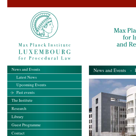
News and Events
News and Events
- Pa
Latest News
Upcoming Events
Past events
The Institute
Research
Library
Guest Programme
Contact