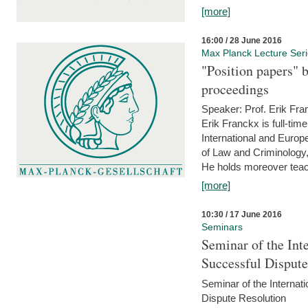
[more]
16:00 / 28 June 2016
Max Planck Lecture Ser
"Position papers" b
proceedings
Speaker: Prof. Erik Fra
Erik Franckx is full-tim
International and Europe
of Law and Criminology, 
He holds moreover teach
[more]
10:30 / 17 June 2016
Seminars
Seminar of the Int
Successful Disput
Seminar of the Interna
Dispute Resolution