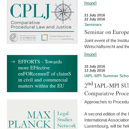
[more]
21 July 2016
22 July 2016
Seminars
Seminar on Europe
Joint event of the Insti
Wirtschaftsrecht and t
[more]
EFFORTS - Towards
more EFfective
10 July 2016
13 July 2016
enFORcemenT of claimS
IAPL-MPI Summer Scho
in civil and commercial
nd
2
IAPL-MPI SU
matters within the EU
Comparative Proce
Approaches to Procedur
A second edition of th
International Associati
Luxembourg, will be hel