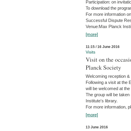
Participation: on invitati
To download the progra
For more information on
Successful Dispute Res
Venue:Max Planck Insti
[more]
11:15 / 16 June 2016
Visits
Visit on the occas
Planck Society
Welcoming reception & 
Following a visit at the
will be welcomed at the
The group will be taken o
Institute's library.
For more information, pl
[more]
13 June 2016