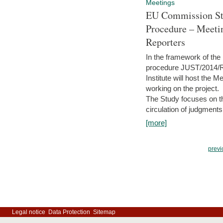
Meetings
EU Commission Stu
Procedure – Meeti
Reporters
In the framework of the
procedure JUST/2014/R
Institute will host the 
working on the project.
The Study focuses on the
circulation of judgments
[more]
previ
Legal notice
Data Protection
Sitemap