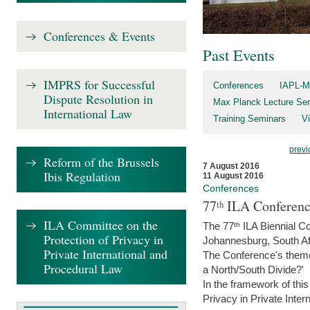
Conferences & Events
Past Events
IMPRS for Successful
Conferences
IAPL-M
Dispute Resolution in
Max Planck Lecture Ser
International Law
Training Seminars
Vi
previ
Reform of the Brussels
7 August 2016
Ibis Regulation
11 August 2016
Conferences
77ᵗʰ ILA Conferenc
ILA Committee on the
The 77ᵗʰ ILA Biennial Co
Protection of Privacy in
Johannesburg, South Af
Private International and
The Conference's theme w
Procedural Law
a North/South Divide?'
In the framework of thi
Privacy in Private Inter