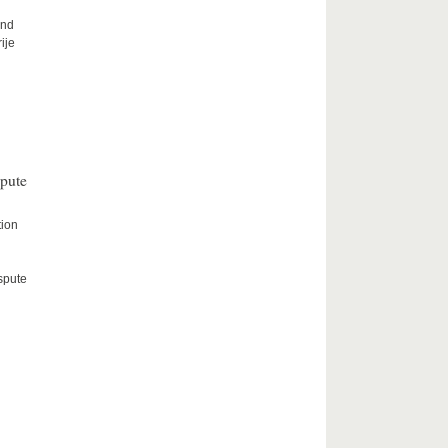
and
ije
spute
tion
spute