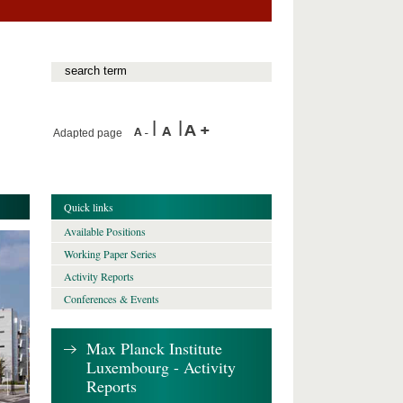
Adapted page
Quick links
Available Positions
Working Paper Series
Activity Reports
Conferences & Events
Max Planck Institute
Luxembourg - Activity
Reports