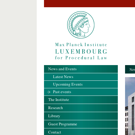
News and Events
New
Latest News
Upcoming Events
Past events
The Institute
Research
Library
Guest Programme
Contact