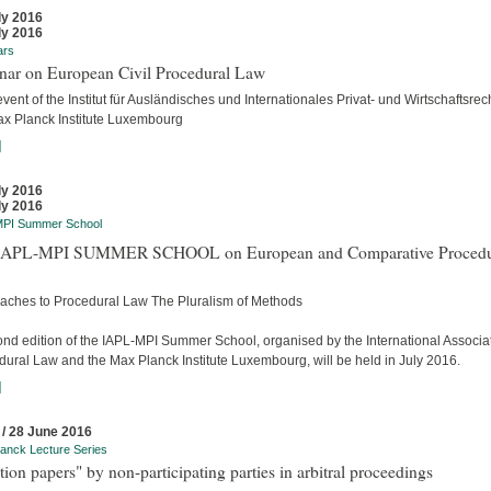
ly 2016
ly 2016
ars
nar on European Civil Procedural Law
event of the Institut für Ausländisches und Internationales Privat- und Wirtschaftsrec
ax Planck Institute Luxembourg
]
ly 2016
ly 2016
MPI Summer School
APL-MPI SUMMER SCHOOL on European and Comparative Procedu
aches to Procedural Law The Pluralism of Methods
ond edition of the IAPL-MPI Summer School, organised by the International Associat
dural Law and the Max Planck Institute Luxembourg, will be held in July 2016.
]
 / 28 June 2016
anck Lecture Series
tion papers" by non-participating parties in arbitral proceedings