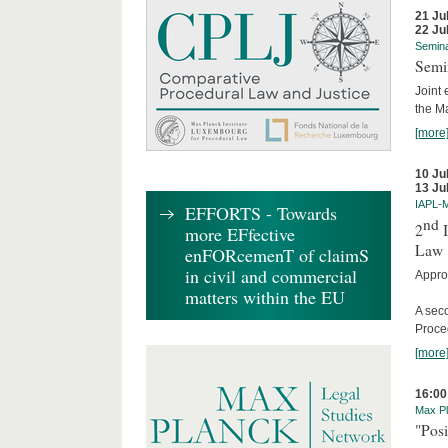
21 Ju
22 Ju
Semin
Semi
Joint 
the M
[more
10 Ju
13 Ju
IAPL-
EFFORTS - Towards
nd
2
I
more EFfective
Law
enFORcemenT of claimS
in civil and commercial
Appro
matters within the EU
A sec
Proce
[more
16:00
Max Pl
"Posi