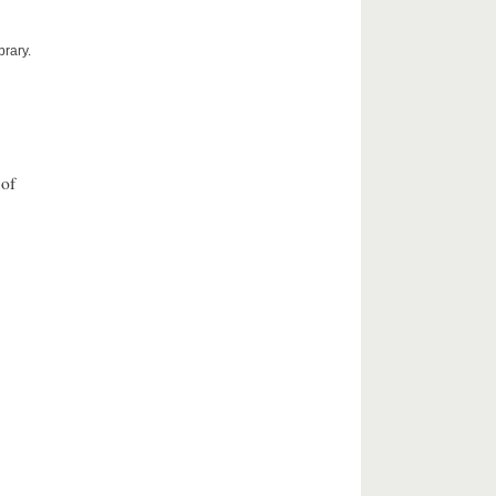
brary.
 of