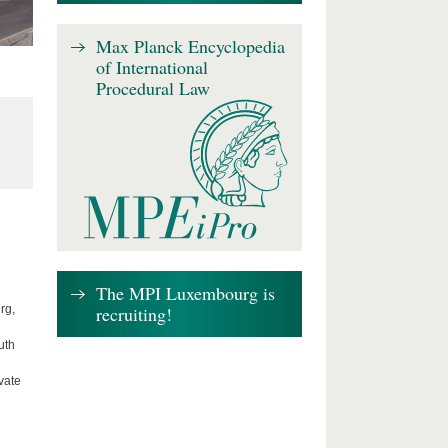
Max Planck Encyclopedia
of International
Procedural Law
The MPI Luxembourg is
recruiting!
rg,
uth
vate