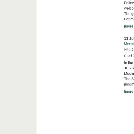
Follow
welcom
The gr
For mo
[more
13 Ju
Meetin
EU C
the C
In the
JUST/
Meeti
The St
judgm
[more