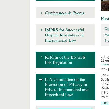
Conferences & Events
Pas
IMPRS for Successful
Co
Dispute Resolution in
Ma
International Law
Tr
Reform of the Brussels
7 Aug
11 Au
Ibis Regulation
Confe
77ᵗʰ
The 7
ILA Committee on the
South 
Protection of Privacy in
The Co
Private International and
Divide
In the
Procedural Law
Intern
[more