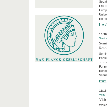
Speake
Erik F
Europe
Univer
He hol
[more
10:30
Semin
Semin
Reso
Semin
Partic
To do
For m
Resol
Venue
[more
11:15
Visits
Visit
Welco