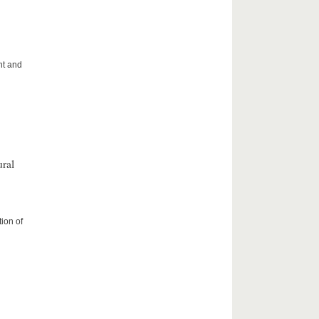
ht and
ral
ion of