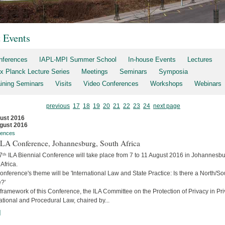
t Events
nferences
IAPL-MPI Summer School
In-house Events
Lectures
x Planck Lecture Series
Meetings
Seminars
Symposia
aining Seminars
Visits
Video Conferences
Workshops
Webinars
previous
17
18
19
20
21
22
23
24
next page
ust 2016
gust 2016
rences
 ILA Conference, Johannesburg, South Africa
7ᵗʰ ILA Biennial Conference will take place from 7 to 11 August 2016 in Johannesbu
Africa.
nference's theme will be 'International Law and State Practice: Is there a North/So
?'
 framework of this Conference, the ILA Committee on the Protection of Privacy in Pri
ational and Procedural Law, chaired by...
]