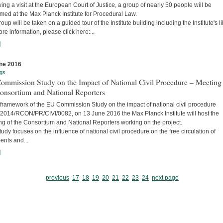
ing a visit at the European Court of Justice, a group of nearly 50 people will be
ed at the Max Planck Institute for Procedural Law.
oup will be taken on a guided tour of the Institute building including the Institute's li
re information, please click here:...
]
ne 2016
gs
ommission Study on the Impact of National Civil Procedure – Meeting
onsortium and National Reporters
 framework of the EU Commission Study on the impact of national civil procedure
2014/RCON/PR/CIVI/0082, on 13 June 2016 the Max Planck Institute will host the
ng of the Consortium and National Reporters working on the project.
udy focuses on the influence of national civil procedure on the free circulation of
ents and...
]
previous
17
18
19
20
21
22
23
24
next page