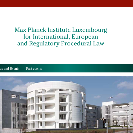
s and Events
- Past events