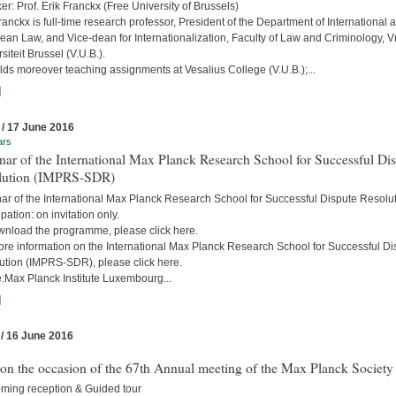
r: Prof. Erik Franckx (Free University of Brussels)
ranckx is full-time research professor, President of the Department of International 
an Law, and Vice-dean for Internationalization, Faculty of Law and Criminology, Vr
siteit Brussel (V.U.B.).
ds moreover teaching assignments at Vesalius College (V.U.B.);...
]
 / 17 June 2016
ars
ar of the International Max Planck Research School for Successful Di
lution (IMPRS-SDR)
ar of the International Max Planck Research School for Successful Dispute Resolu
ipation: on invitation only.
wnload the programme, please click here.
ore information on the International Max Planck Research School for Successful Di
ution (IMPRS-SDR), please click here.
:Max Planck Institute Luxembourg...
]
 / 16 June 2016
 on the occasion of the 67th Annual meeting of the Max Planck Society
ming reception & Guided tour