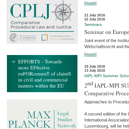
[more]
21 July 2016
22 July 2016
Seminars
Seminar on Europe
Joint event of the Insti
Wirtschaftsrecht and t
[more]
EFFORTS - Towards
more EFfective
10 July 2016
13 July 2016
enFORcemenT of claimS
IAPL-MPI Summer Scho
in civil and commercial
nd
2
IAPL-MPI SU
matters within the EU
Comparative Proce
Approaches to Procedur
A second edition of th
International Associati
Luxembourg, will be hel