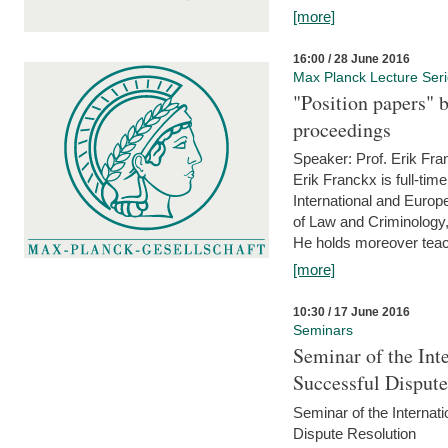
[more]
16:00 / 28 June 2016
Max Planck Lecture Ser
"Position papers" b
proceedings
Speaker: Prof. Erik Fra
Erik Franckx is full-tim
International and Europe
of Law and Criminology, 
He holds moreover teach
[more]
10:30 / 17 June 2016
Seminars
Seminar of the Int
Successful Disput
Seminar of the Interna
Dispute Resolution