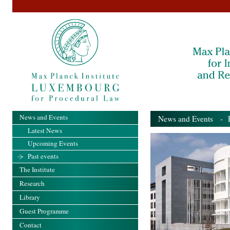
News and Events
News and Events
- Pa
Latest News
Upcoming Events
Past events
The Institute
Research
Library
Guest Programme
Contact