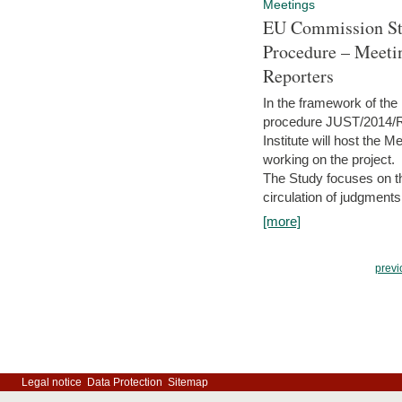
Meetings
EU Commission Stu
Procedure – Meeti
Reporters
In the framework of the
procedure JUST/2014/R
Institute will host the 
working on the project.
The Study focuses on the
circulation of judgments
[more]
previ
Legal notice
Data Protection
Sitemap