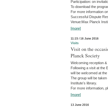
Participation: on invitati
To download the progra
For more information on
Successful Dispute Res
Venue:Max Planck Insti
[more]
11:15 / 16 June 2016
Visits
Visit on the occas
Planck Society
Welcoming reception & 
Following a visit at the
will be welcomed at the
The group will be taken o
Institute's library.
For more information, pl
[more]
13 June 2016