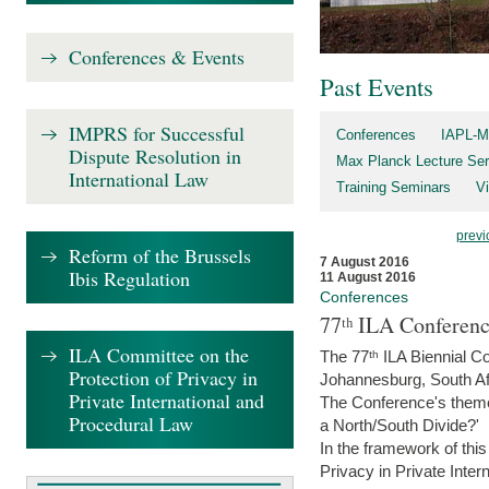
Conferences & Events
Past Events
IMPRS for Successful
Conferences
IAPL-M
Dispute Resolution in
Max Planck Lecture Ser
International Law
Training Seminars
Vi
previ
Reform of the Brussels
7 August 2016
Ibis Regulation
11 August 2016
Conferences
77ᵗʰ ILA Conferenc
ILA Committee on the
The 77ᵗʰ ILA Biennial Co
Protection of Privacy in
Johannesburg, South Af
Private International and
The Conference's theme w
Procedural Law
a North/South Divide?'
In the framework of thi
Privacy in Private Inter