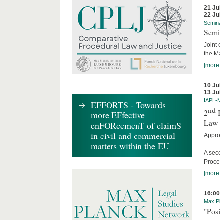
21 Ju
22 Ju
Semin
Semi
Joint 
the M
[more
10 Ju
13 Ju
IAPL-
EFFORTS - Towards
nd
2
I
more EFfective
Law
enFORcemenT of claimS
in civil and commercial
Appro
matters within the EU
A sec
Proce
[more
16:00
Max Pl
"Posi