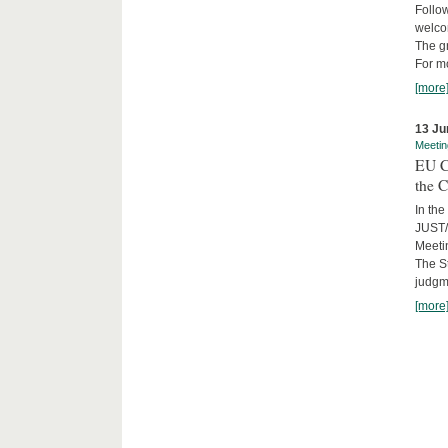
Follow
welcom
The gr
For mo
[more
13 Ju
Meetin
EU C
the C
In the
JUST/
Meeti
The St
judgm
[more