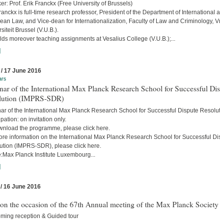
r: Prof. Erik Franckx (Free University of Brussels)
ranckx is full-time research professor, President of the Department of International 
an Law, and Vice-dean for Internationalization, Faculty of Law and Criminology, Vr
siteit Brussel (V.U.B.).
ds moreover teaching assignments at Vesalius College (V.U.B.);...
]
 / 17 June 2016
ars
ar of the International Max Planck Research School for Successful Di
lution (IMPRS-SDR)
ar of the International Max Planck Research School for Successful Dispute Resolu
ipation: on invitation only.
wnload the programme, please click here.
ore information on the International Max Planck Research School for Successful Di
ution (IMPRS-SDR), please click here.
:Max Planck Institute Luxembourg...
]
 / 16 June 2016
 on the occasion of the 67th Annual meeting of the Max Planck Society
ming reception & Guided tour