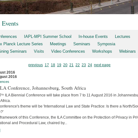
t Events
nferences
IAPL-MPI Summer School
In-house Events
Lectures
x Planck Lecture Series
Meetings
Seminars
Symposia
aining Seminars
Visits
Video Conferences
Workshops
Webinars
previous
17
18
19
20
21
22
23
24
next page
ust 2016
gust 2016
rences
 ILA Conference, Johannesburg, South Africa
7ᵗʰ ILA Biennial Conference will take place from 7 to 11 August 2016 in Johannesbu
Africa.
nference's theme will be 'International Law and State Practice: Is there a North/So
?'
 framework of this Conference, the ILA Committee on the Protection of Privacy in Pri
ational and Procedural Law, chaired by...
]