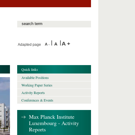
Adapted page
Quick links
Available Positions
Working Paper Series
Activity Reports
Conferences & Events
Max Planck Institute
Luxembourg - Activity
Reports