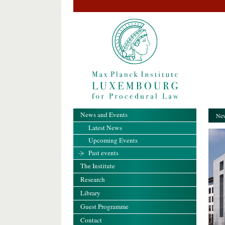
News and Events
New
Latest News
Upcoming Events
Past events
The Institute
Research
Library
Guest Programme
Contact