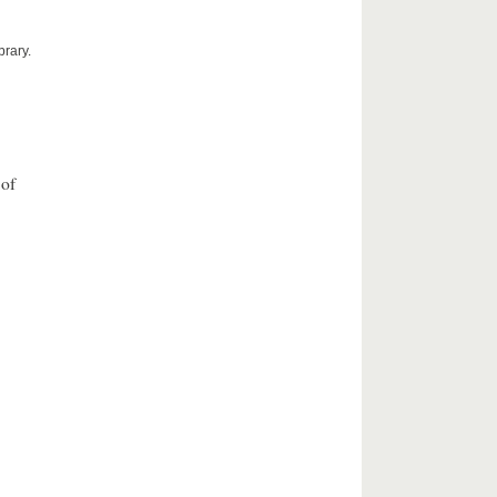
brary.
 of