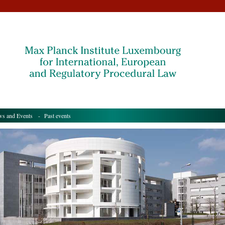
s and Events
- Past events