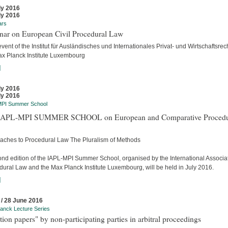
ly 2016
ly 2016
ars
nar on European Civil Procedural Law
event of the Institut für Ausländisches und Internationales Privat- und Wirtschaftsrec
ax Planck Institute Luxembourg
]
ly 2016
ly 2016
MPI Summer School
APL-MPI SUMMER SCHOOL on European and Comparative Procedu
aches to Procedural Law The Pluralism of Methods
ond edition of the IAPL-MPI Summer School, organised by the International Associat
dural Law and the Max Planck Institute Luxembourg, will be held in July 2016.
]
 / 28 June 2016
anck Lecture Series
tion papers" by non-participating parties in arbitral proceedings