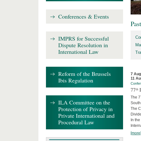
Conferences & Events
Pas
IMPRS for Successful
Co
Dispute Resolution in
Ma
International Law
Tr
Reform of the Brussels
7 Aug
11 Au
Ibis Regulation
Confe
77ᵗʰ
The 7
ILA Committee on the
South 
Protection of Privacy in
The Co
Private International and
Divide
In the
Procedural Law
Intern
[more