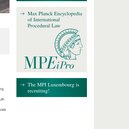
Max Planck Encyclopedia
of International
Procedural Law
The MPI Luxembourg is
recruiting!
rg,
uth
vate