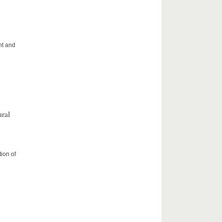
ht and
ral
ion of