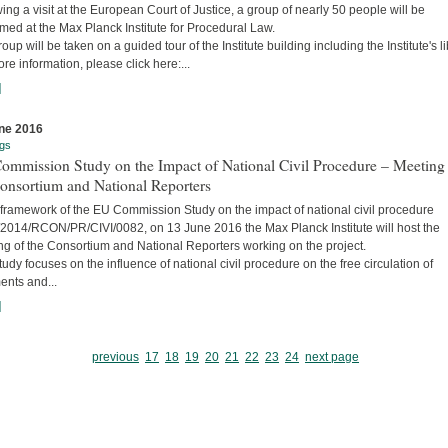
ing a visit at the European Court of Justice, a group of nearly 50 people will be
ed at the Max Planck Institute for Procedural Law.
oup will be taken on a guided tour of the Institute building including the Institute's li
re information, please click here:...
]
ne 2016
gs
ommission Study on the Impact of National Civil Procedure – Meeting
onsortium and National Reporters
 framework of the EU Commission Study on the impact of national civil procedure
2014/RCON/PR/CIVI/0082, on 13 June 2016 the Max Planck Institute will host the
ng of the Consortium and National Reporters working on the project.
udy focuses on the influence of national civil procedure on the free circulation of
ents and...
]
previous
17
18
19
20
21
22
23
24
next page