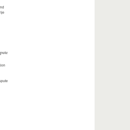
and
ije
spute
tion
spute