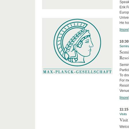
Speake
Erik F
Europe
Univer
He hol
[more
10:30
Semin
Semin
Reso
Semin
Partic
To do
For m
Resol
Venue
[more
11:15
Visits
Visit
Welco