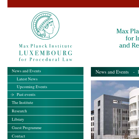
News and Events
News and Events
- Pa
Latest News
Upcoming Events
Past events
The Institute
Research
Library
Guest Programme
Contact