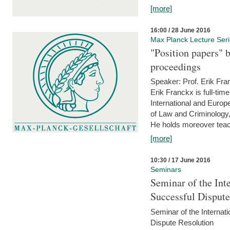
[more]
16:00 / 28 June 2016
Max Planck Lecture Ser
"Position papers" b
proceedings
Speaker: Prof. Erik Fra
Erik Franckx is full-tim
International and Europe
of Law and Criminology, 
He holds moreover teach
[more]
10:30 / 17 June 2016
Seminars
Seminar of the Int
Successful Disput
Seminar of the Interna
Dispute Resolution