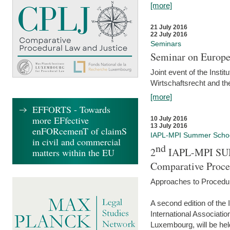
[more]
21 July 2016
22 July 2016
Seminars
Seminar on Europe
Joint event of the Insti
Wirtschaftsrecht and t
[more]
EFFORTS - Towards
more EFfective
10 July 2016
13 July 2016
enFORcemenT of claimS
IAPL-MPI Summer Scho
in civil and commercial
nd
2
IAPL-MPI SU
matters within the EU
Comparative Proce
Approaches to Procedur
A second edition of th
International Associati
Luxembourg, will be hel