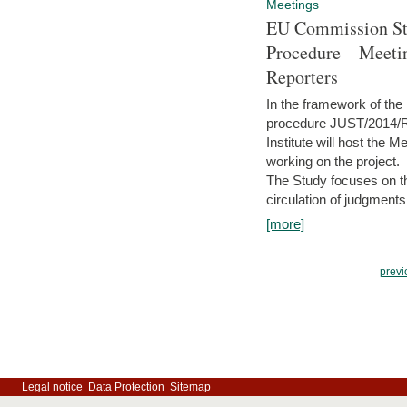
Meetings
EU Commission Stu
Procedure – Meeti
Reporters
In the framework of the
procedure JUST/2014/R
Institute will host the 
working on the project.
The Study focuses on the
circulation of judgments
[more]
previ
Legal notice
Data Protection
Sitemap