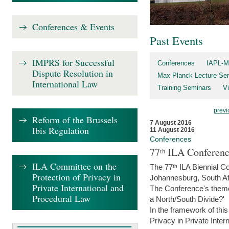
Conferences & Events
Past Events
IMPRS for Successful
Conferences
IAPL-M
Dispute Resolution in
Max Planck Lecture Ser
International Law
Training Seminars
Vi
previ
Reform of the Brussels
7 August 2016
Ibis Regulation
11 August 2016
Conferences
77ᵗʰ ILA Conferenc
ILA Committee on the
The 77ᵗʰ ILA Biennial Co
Protection of Privacy in
Johannesburg, South Af
Private International and
The Conference's theme w
Procedural Law
a North/South Divide?'
In the framework of thi
Privacy in Private Inter