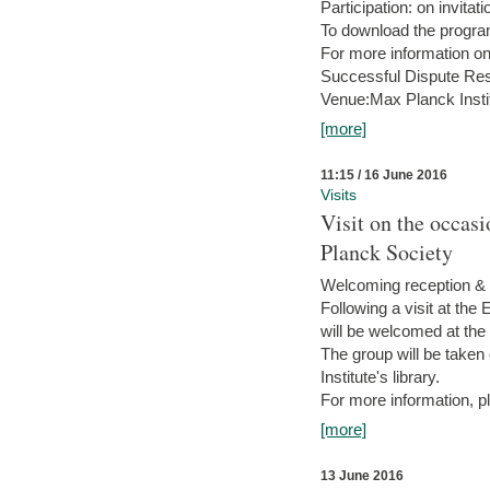
Participation: on invitati
To download the progra
For more information on
Successful Dispute Res
Venue:Max Planck Insti
[more]
11:15 / 16 June 2016
Visits
Visit on the occas
Planck Society
Welcoming reception & 
Following a visit at the
will be welcomed at the
The group will be taken o
Institute's library.
For more information, pl
[more]
13 June 2016