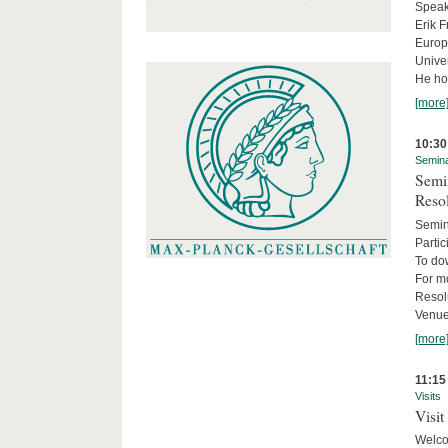
Speake
Erik F
Europe
Univer
He hol
[more
10:30
Semin
Semin
Reso
Semin
Partic
To do
For m
Resol
Venue
[more
11:15
Visits
Visit
Welco