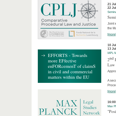
21 Ju
22 Ju
Semin
Semi
Joint 
the M
[more
10 Ju
13 Ju
IAPL-
EFFORTS - Towards
nd
2
I
more EFfective
Law
enFORcemenT of claimS
in civil and commercial
Appro
matters within the EU
A sec
Proce
[more
16:00
Max Pl
"Posi