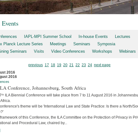
t Events
nferences
IAPL-MPI Summer School
In-house Events
Lectures
x Planck Lecture Series
Meetings
Seminars
Symposia
aining Seminars
Visits
Video Conferences
Workshops
Webinars
previous
17
18
19
20
21
22
23
24
next page
ust 2016
gust 2016
rences
 ILA Conference, Johannesburg, South Africa
7ᵗʰ ILA Biennial Conference will take place from 7 to 11 August 2016 in Johannesbu
Africa.
nference's theme will be 'International Law and State Practice: Is there a North/So
?'
 framework of this Conference, the ILA Committee on the Protection of Privacy in Pri
ational and Procedural Law, chaired by...
]