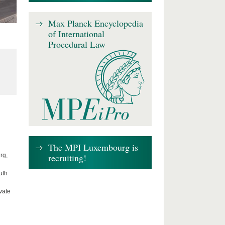
Max Planck Encyclopedia
of International
Procedural Law
The MPI Luxembourg is
recruiting!
rg,
uth
vate