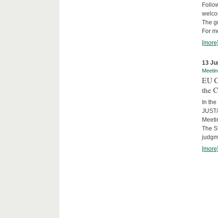
Follow
welcom
The gr
For mo
[more
13 Ju
Meetin
EU C
the C
In the
JUST/
Meeti
The St
judgm
[more