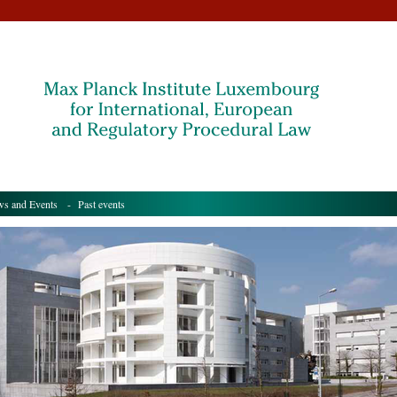
s and Events
- Past events