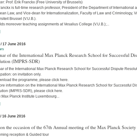
r: Prof. Erik Franckx (Free University of Brussels)
ranckx is full-time research professor, President of the Department of International 
an Law, and Vice-dean for Internationalization, Faculty of Law and Criminology, Vr
siteit Brussel (V.U.B.).
ds moreover teaching assignments at Vesalius College (V.U.B.);...
]
 / 17 June 2016
ars
ar of the International Max Planck Research School for Successful Di
lution (IMPRS-SDR)
ar of the International Max Planck Research School for Successful Dispute Resolu
ipation: on invitation only.
wnload the programme, please click here.
ore information on the International Max Planck Research School for Successful Di
ution (IMPRS-SDR), please click here.
:Max Planck Institute Luxembourg...
]
 / 16 June 2016
 on the occasion of the 67th Annual meeting of the Max Planck Society
ming reception & Guided tour