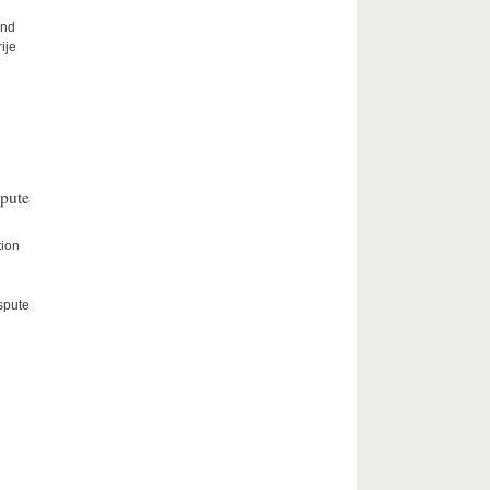
and
ije
spute
tion
spute