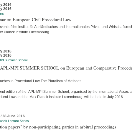
ly 2016
ly 2016
ars
nar on European Civil Procedural Law
event of the Institut für Ausländisches und Internationales Privat- und Wirtschaftsrec
ax Planck Institute Luxembourg
]
ly 2016
ly 2016
MPI Summer School
APL-MPI SUMMER SCHOOL on European and Comparative Procedu
aches to Procedural Law The Pluralism of Methods
ond edition of the IAPL-MPI Summer School, organised by the International Associat
dural Law and the Max Planck Institute Luxembourg, will be held in July 2016.
]
 / 28 June 2016
anck Lecture Series
tion papers" by non-participating parties in arbitral proceedings