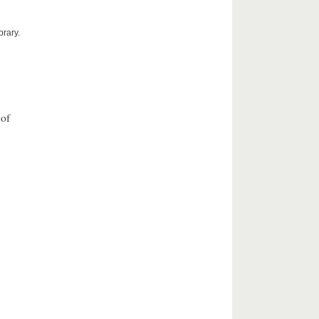
brary.
 of