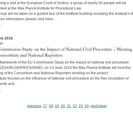
ing a visit at the European Court of Justice, a group of nearly 50 people will be
ed at the Max Planck Institute for Procedural Law.
oup will be taken on a guided tour of the Institute building including the Institute's li
re information, please click here:...
]
ne 2016
gs
ommission Study on the Impact of National Civil Procedure – Meeting
onsortium and National Reporters
 framework of the EU Commission Study on the impact of national civil procedure
2014/RCON/PR/CIVI/0082, on 13 June 2016 the Max Planck Institute will host the
ng of the Consortium and National Reporters working on the project.
udy focuses on the influence of national civil procedure on the free circulation of
ents and...
]
previous
17
18
19
20
21
22
23
24
next page