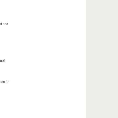
ht and
ral
ion of