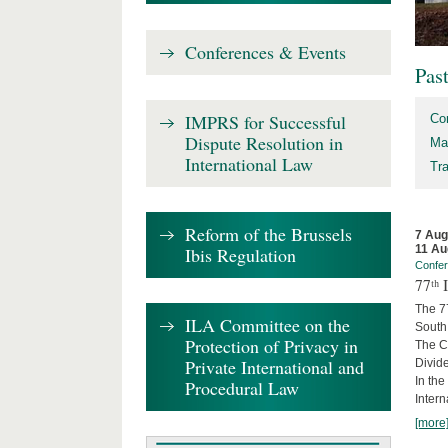
Conferences & Events
Pas
IMPRS for Successful
Co
Dispute Resolution in
Ma
International Law
Tr
Reform of the Brussels
7 Aug
11 Au
Ibis Regulation
Confe
77ᵗʰ
The 7
ILA Committee on the
South 
Protection of Privacy in
The Co
Private International and
Divide
In the
Procedural Law
Intern
[more