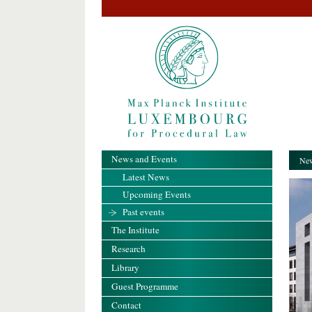
News and Events
New
Latest News
Upcoming Events
Past events
The Institute
Research
Library
Guest Programme
Contact