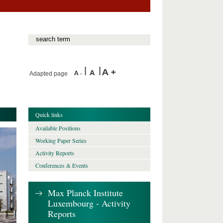
Adapted page
Quick links
Available Positions
Working Paper Series
Activity Reports
Conferences & Events
Max Planck Institute
Luxembourg - Activity
Reports