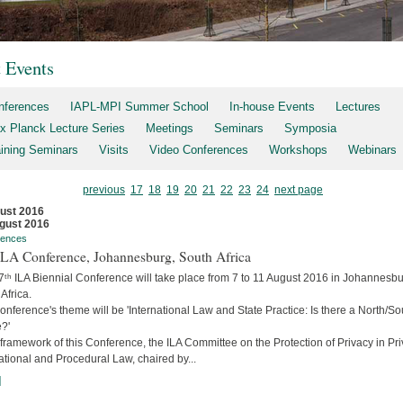
t Events
nferences
IAPL-MPI Summer School
In-house Events
Lectures
x Planck Lecture Series
Meetings
Seminars
Symposia
aining Seminars
Visits
Video Conferences
Workshops
Webinars
previous
17
18
19
20
21
22
23
24
next page
ust 2016
gust 2016
rences
 ILA Conference, Johannesburg, South Africa
7ᵗʰ ILA Biennial Conference will take place from 7 to 11 August 2016 in Johannesbu
Africa.
nference's theme will be 'International Law and State Practice: Is there a North/So
?'
 framework of this Conference, the ILA Committee on the Protection of Privacy in Pri
ational and Procedural Law, chaired by...
]