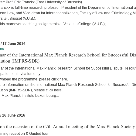
r: Prof. Erik Franckx (Free University of Brussels)
ranckx is full-time research professor, President of the Department of International 
an Law, and Vice-dean for Internationalization, Faculty of Law and Criminology, Vr
siteit Brussel (V.U.B.).
ds moreover teaching assignments at Vesalius College (V.U.B.);...
]
 / 17 June 2016
ars
ar of the International Max Planck Research School for Successful Di
lution (IMPRS-SDR)
ar of the International Max Planck Research School for Successful Dispute Resolu
ipation: on invitation only.
wnload the programme, please click here.
ore information on the International Max Planck Research School for Successful Di
ution (IMPRS-SDR), please click here.
:Max Planck Institute Luxembourg...
]
 / 16 June 2016
 on the occasion of the 67th Annual meeting of the Max Planck Society
ming reception & Guided tour