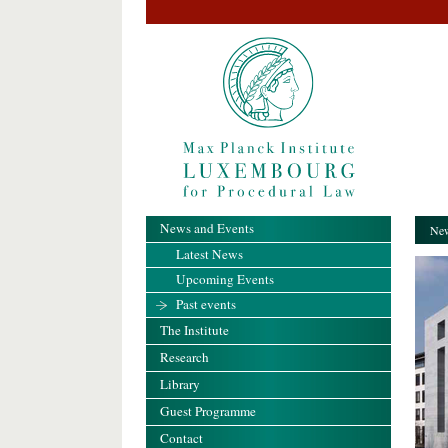
News and Events
New
Latest News
Upcoming Events
Past events
The Institute
Research
Library
Guest Programme
Contact