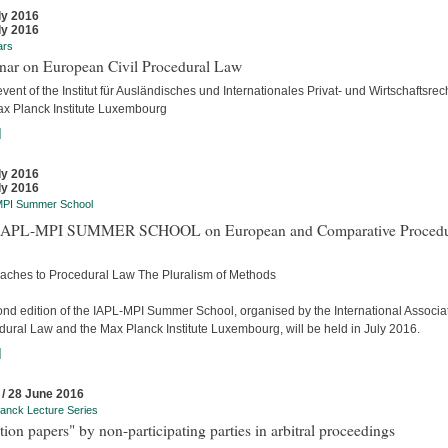
ly 2016
ly 2016
ars
nar on European Civil Procedural Law
event of the Institut für Ausländisches und Internationales Privat- und Wirtschaftsrec
ax Planck Institute Luxembourg
]
ly 2016
ly 2016
MPI Summer School
APL-MPI SUMMER SCHOOL on European and Comparative Procedu
aches to Procedural Law The Pluralism of Methods
ond edition of the IAPL-MPI Summer School, organised by the International Associat
dural Law and the Max Planck Institute Luxembourg, will be held in July 2016.
]
 / 28 June 2016
anck Lecture Series
tion papers" by non-participating parties in arbitral proceedings