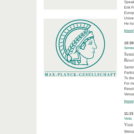
Speake
Erik F
Europe
Univer
He hol
[more
10:30
Semin
Semin
Reso
Semin
Partic
To do
For m
Resol
Venue
[more
11:15
Visits
Visit
Welco