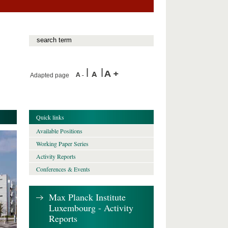
Adapted page
Quick links
Available Positions
Working Paper Series
Activity Reports
Conferences & Events
Max Planck Institute
Luxembourg - Activity
Reports