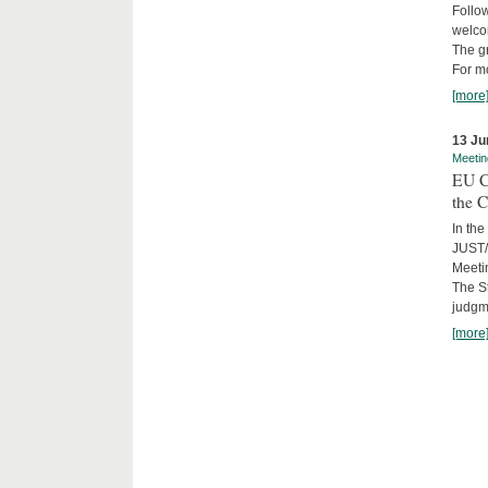
Follow
welcom
The gr
For mo
[more
13 Ju
Meetin
EU C
the C
In the
JUST/
Meeti
The St
judgm
[more