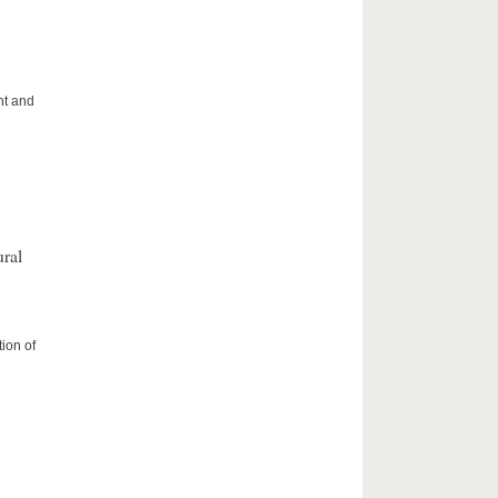
ht and
ral
ion of