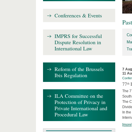
Conferences & Events
Pas
IMPRS for Successful
Co
Dispute Resolution in
Ma
International Law
Tr
Reform of the Brussels
7 Aug
11 Au
Ibis Regulation
Confe
77ᵗʰ
The 7
ILA Committee on the
South 
Protection of Privacy in
The Co
Private International and
Divide
In the
Procedural Law
Intern
[more