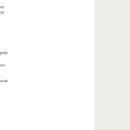
and
ije
spute
tion
spute