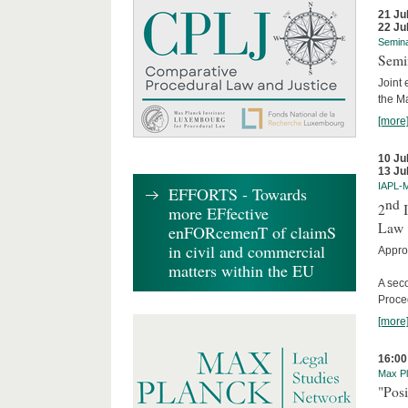
21 Ju
22 Ju
Semin
Semi
Joint 
the M
[more
10 Ju
13 Ju
IAPL-
EFFORTS - Towards
nd
2
I
more EFfective
Law
enFORcemenT of claimS
in civil and commercial
Appro
matters within the EU
A sec
Proce
[more
16:00
Max Pl
"Posi