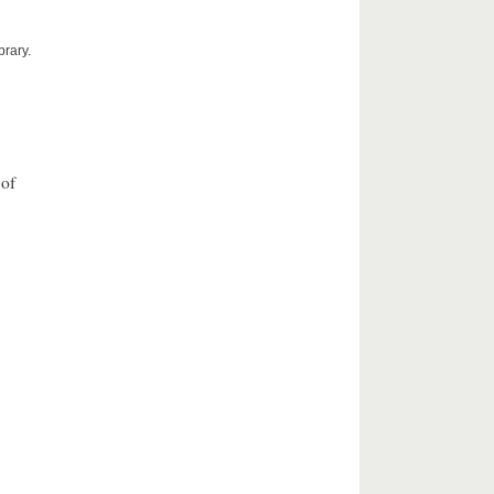
brary.
 of