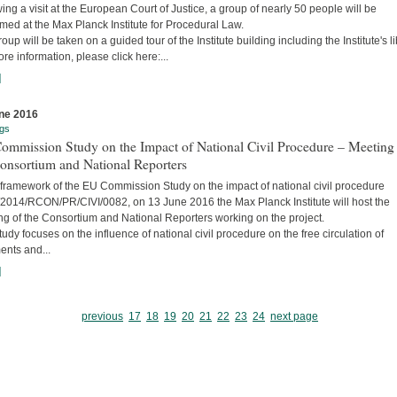
ing a visit at the European Court of Justice, a group of nearly 50 people will be
ed at the Max Planck Institute for Procedural Law.
oup will be taken on a guided tour of the Institute building including the Institute's li
re information, please click here:...
]
ne 2016
gs
ommission Study on the Impact of National Civil Procedure – Meeting
onsortium and National Reporters
 framework of the EU Commission Study on the impact of national civil procedure
2014/RCON/PR/CIVI/0082, on 13 June 2016 the Max Planck Institute will host the
ng of the Consortium and National Reporters working on the project.
udy focuses on the influence of national civil procedure on the free circulation of
ents and...
]
previous
17
18
19
20
21
22
23
24
next page