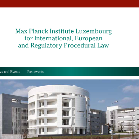
s and Events
- Past events