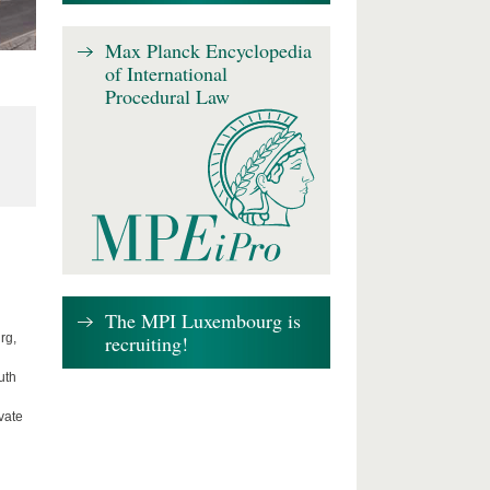
Max Planck Encyclopedia
of International
Procedural Law
The MPI Luxembourg is
recruiting!
rg,
uth
vate