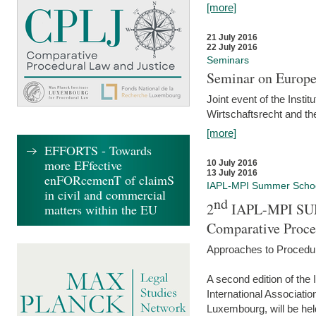
[more]
21 July 2016
22 July 2016
Seminars
Seminar on Europe
Joint event of the Insti
Wirtschaftsrecht and t
[more]
EFFORTS - Towards
more EFfective
10 July 2016
13 July 2016
enFORcemenT of claimS
IAPL-MPI Summer Scho
in civil and commercial
nd
2
IAPL-MPI SU
matters within the EU
Comparative Proce
Approaches to Procedur
A second edition of th
International Associati
Luxembourg, will be hel