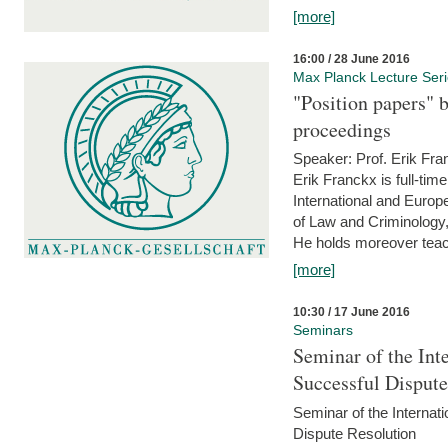
[more]
16:00 / 28 June 2016
Max Planck Lecture Ser
"Position papers" b
proceedings
Speaker: Prof. Erik Fra
Erik Franckx is full-tim
International and Europe
of Law and Criminology, 
He holds moreover teach
[more]
10:30 / 17 June 2016
Seminars
Seminar of the Int
Successful Disput
Seminar of the Interna
Dispute Resolution