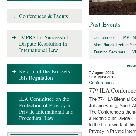
Conferences & Events
Past Events
IMPRS for Successful
Conferences
IAPL-M
Dispute Resolution in
Max Planck Lecture Ser
International Law
Training Seminars
Vi
previ
Reform of the Brussels
7 August 2016
Ibis Regulation
11 August 2016
Conferences
77ᵗʰ ILA Conferenc
ILA Committee on the
The 77ᵗʰ ILA Biennial Co
Protection of Privacy in
Johannesburg, South Af
Private International and
The Conference's theme w
Procedural Law
a North/South Divide?'
In the framework of thi
Privacy in Private Inter