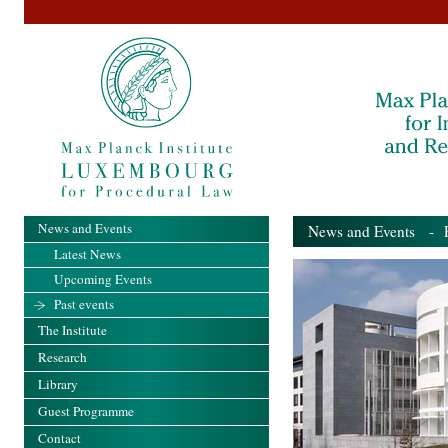
News and Events
News and Events
- Pa
Latest News
Upcoming Events
Past events
The Institute
Research
Library
Guest Programme
Contact