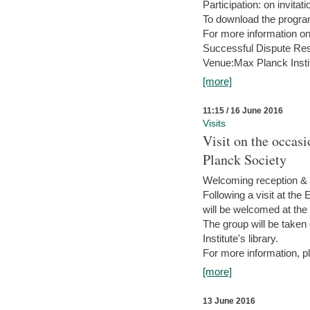
Participation: on invitati
To download the progra
For more information on
Successful Dispute Res
Venue:Max Planck Insti
[more]
11:15 / 16 June 2016
Visits
Visit on the occas
Planck Society
Welcoming reception & 
Following a visit at the
will be welcomed at the
The group will be taken o
Institute's library.
For more information, pl
[more]
13 June 2016