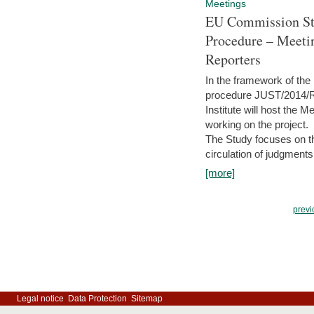
Meetings
EU Commission Stu
Procedure – Meeti
Reporters
In the framework of the
procedure JUST/2014/R
Institute will host the 
working on the project.
The Study focuses on the
circulation of judgments
[more]
previ
Legal notice
Data Protection
Sitemap