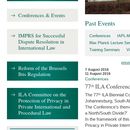
Conferences & Events
Past Events
IMPRS for Successful
Conferences
IAPL-M
Dispute Resolution in
Max Planck Lecture Ser
International Law
Training Seminars
Vi
previ
Reform of the Brussels
7 August 2016
Ibis Regulation
11 August 2016
Conferences
77ᵗʰ ILA Conferenc
ILA Committee on the
The 77ᵗʰ ILA Biennial Co
Protection of Privacy in
Johannesburg, South Af
Private International and
The Conference's theme w
Procedural Law
a North/South Divide?'
In the framework of thi
Privacy in Private Inter