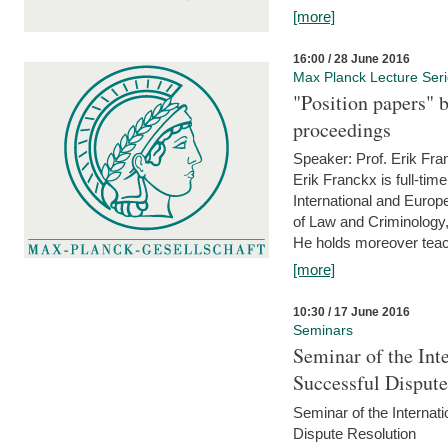
[more]
16:00 / 28 June 2016
Max Planck Lecture Ser
"Position papers" b
proceedings
Speaker: Prof. Erik Fra
Erik Franckx is full-tim
International and Europe
of Law and Criminology, 
He holds moreover teach
[more]
10:30 / 17 June 2016
Seminars
Seminar of the Int
Successful Disput
Seminar of the Interna
Dispute Resolution