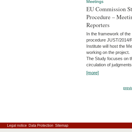
Meetings
EU Commission Stu
Procedure – Meeti
Reporters
In the framework of the
procedure JUST/2014/R
Institute will host the 
working on the project.
The Study focuses on the
circulation of judgments
[more]
previ
Legal notice
Data Protection
Sitemap