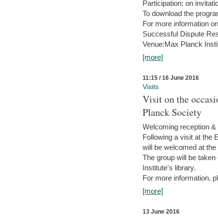
Participation: on invitati
To download the progra
For more information on
Successful Dispute Res
Venue:Max Planck Insti
[more]
11:15 / 16 June 2016
Visits
Visit on the occas
Planck Society
Welcoming reception & 
Following a visit at the
will be welcomed at the
The group will be taken o
Institute's library.
For more information, pl
[more]
13 June 2016