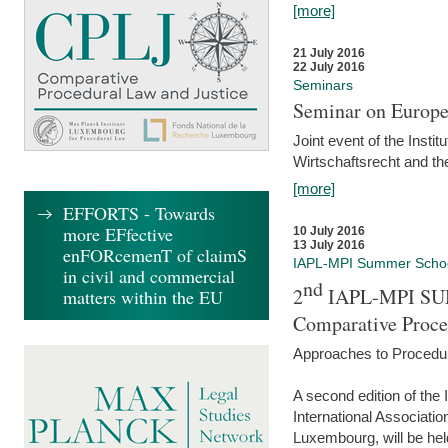
[more]
21 July 2016
22 July 2016
Seminars
Seminar on Europe
Joint event of the Insti
Wirtschaftsrecht and t
[more]
EFFORTS - Towards
more EFfective
10 July 2016
13 July 2016
enFORcemenT of claimS
IAPL-MPI Summer Scho
in civil and commercial
nd
2
IAPL-MPI SU
matters within the EU
Comparative Proce
Approaches to Procedur
A second edition of th
International Associati
Luxembourg, will be hel