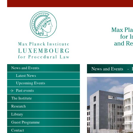
News and Events
News and Events
- Pa
Latest News
Upcoming Events
Past events
The Institute
Research
Library
Guest Programme
Contact