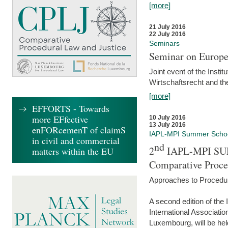
[more]
21 July 2016
22 July 2016
Seminars
Seminar on Europe
Joint event of the Insti
Wirtschaftsrecht and t
[more]
EFFORTS - Towards
more EFfective
10 July 2016
13 July 2016
enFORcemenT of claimS
IAPL-MPI Summer Scho
in civil and commercial
nd
2
IAPL-MPI SU
matters within the EU
Comparative Proce
Approaches to Procedur
A second edition of th
International Associati
Luxembourg, will be hel