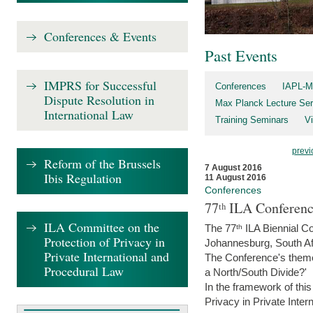
Conferences & Events
Past Events
IMPRS for Successful
Conferences
IAPL-M
Dispute Resolution in
Max Planck Lecture Ser
International Law
Training Seminars
Vi
previ
Reform of the Brussels
7 August 2016
Ibis Regulation
11 August 2016
Conferences
77ᵗʰ ILA Conferenc
ILA Committee on the
The 77ᵗʰ ILA Biennial Co
Protection of Privacy in
Johannesburg, South Af
Private International and
The Conference's theme w
Procedural Law
a North/South Divide?'
In the framework of thi
Privacy in Private Inter