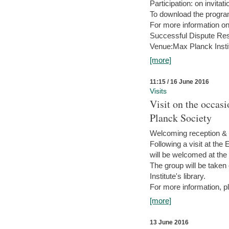
Participation: on invitati
To download the progra
For more information on
Successful Dispute Res
Venue:Max Planck Insti
[more]
11:15 / 16 June 2016
Visits
Visit on the occas
Planck Society
Welcoming reception & 
Following a visit at the
will be welcomed at the
The group will be taken o
Institute's library.
For more information, pl
[more]
13 June 2016