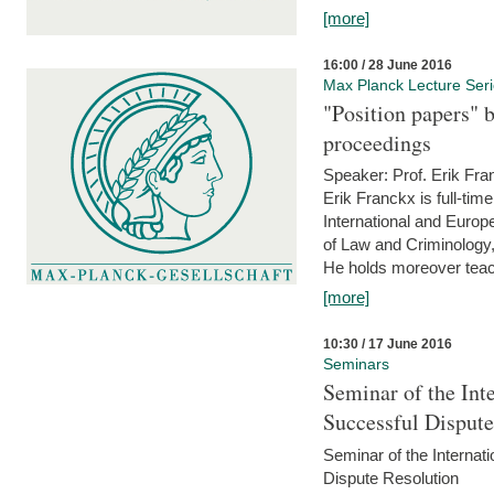
[more]
16:00 / 28 June 2016
Max Planck Lecture Ser
"Position papers" b
proceedings
Speaker: Prof. Erik Fra
Erik Franckx is full-tim
International and Europe
of Law and Criminology, 
He holds moreover teach
[more]
10:30 / 17 June 2016
Seminars
Seminar of the Int
Successful Disput
Seminar of the Interna
Dispute Resolution