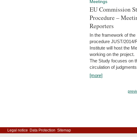
Meetings
EU Commission Stu
Procedure – Meeti
Reporters
In the framework of the
procedure JUST/2014/R
Institute will host the 
working on the project.
The Study focuses on the
circulation of judgments
[more]
previ
Legal notice
Data Protection
Sitemap