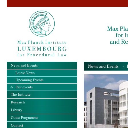
News and Events
News and Events
- Pa
Latest News
Upcoming Events
Past events
The Institute
Research
Library
Guest Programme
Contact