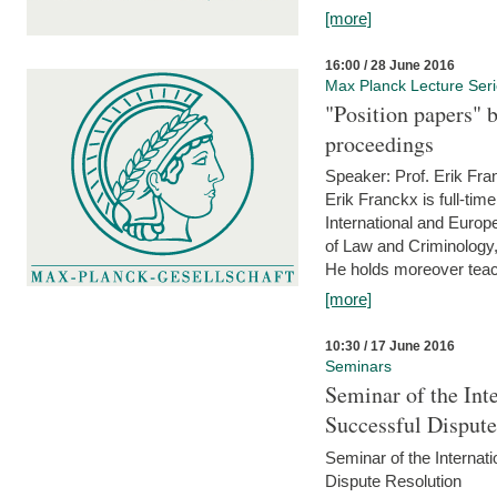
[more]
16:00 / 28 June 2016
Max Planck Lecture Ser
"Position papers" b
proceedings
Speaker: Prof. Erik Fra
Erik Franckx is full-tim
International and Europe
of Law and Criminology, 
He holds moreover teach
[more]
10:30 / 17 June 2016
Seminars
Seminar of the Int
Successful Disput
Seminar of the Interna
Dispute Resolution