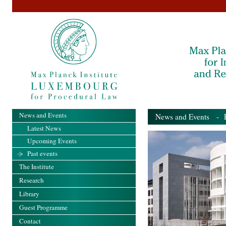
News and Events
News and Events
- Pa
Latest News
Upcoming Events
Past events
The Institute
Research
Library
Guest Programme
Contact