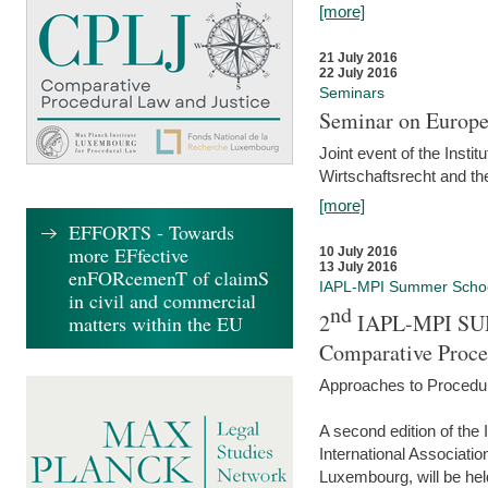
[more]
21 July 2016
22 July 2016
Seminars
Seminar on Europe
Joint event of the Insti
Wirtschaftsrecht and t
[more]
EFFORTS - Towards
more EFfective
10 July 2016
13 July 2016
enFORcemenT of claimS
IAPL-MPI Summer Scho
in civil and commercial
nd
2
IAPL-MPI SU
matters within the EU
Comparative Proce
Approaches to Procedur
A second edition of th
International Associati
Luxembourg, will be hel