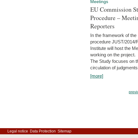
Meetings
EU Commission Stu
Procedure – Meeti
Reporters
In the framework of the
procedure JUST/2014/R
Institute will host the 
working on the project.
The Study focuses on the
circulation of judgments
[more]
previ
Legal notice
Data Protection
Sitemap