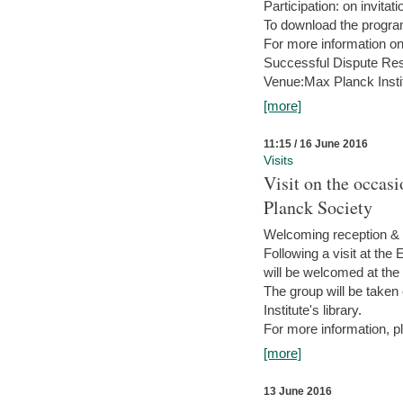
Participation: on invitati
To download the progra
For more information on
Successful Dispute Res
Venue:Max Planck Insti
[more]
11:15 / 16 June 2016
Visits
Visit on the occas
Planck Society
Welcoming reception & 
Following a visit at the
will be welcomed at the
The group will be taken o
Institute's library.
For more information, pl
[more]
13 June 2016