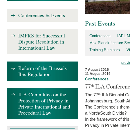
Conferences & Events
Past Events
IMPRS for Successful
Conferences
IAPL-M
Dispute Resolution in
Max Planck Lecture Ser
International Law
Training Seminars
Vi
previ
Reform of the Brussels
7 August 2016
Ibis Regulation
11 August 2016
Conferences
77ᵗʰ ILA Conferenc
ILA Committee on the
The 77ᵗʰ ILA Biennial Co
Protection of Privacy in
Johannesburg, South Af
Private International and
The Conference's theme w
Procedural Law
a North/South Divide?'
In the framework of thi
Privacy in Private Inter