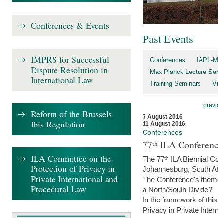
Conferences & Events
Past Events
IMPRS for Successful
Conferences
IAPL-M
Dispute Resolution in
Max Planck Lecture Ser
International Law
Training Seminars
Vi
previ
Reform of the Brussels
7 August 2016
Ibis Regulation
11 August 2016
Conferences
77ᵗʰ ILA Conferenc
ILA Committee on the
The 77ᵗʰ ILA Biennial Co
Protection of Privacy in
Johannesburg, South Af
Private International and
The Conference's theme w
Procedural Law
a North/South Divide?'
In the framework of thi
Privacy in Private Inter