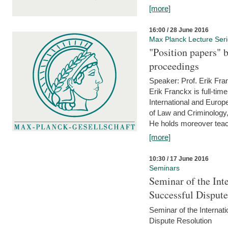
[more]
16:00 / 28 June 2016
Max Planck Lecture Ser
"Position papers" b
proceedings
Speaker: Prof. Erik Fra
Erik Franckx is full-tim
International and Europe
of Law and Criminology, 
He holds moreover teach
[more]
10:30 / 17 June 2016
Seminars
Seminar of the Int
Successful Disput
Seminar of the Interna
Dispute Resolution