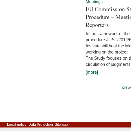
Meetings
EU Commission Stu
Procedure – Meeti
Reporters
In the framework of the
procedure JUST/2014/R
Institute will host the 
working on the project.
The Study focuses on the
circulation of judgments
[more]
previ
Legal notice
Data Protection
Sitemap