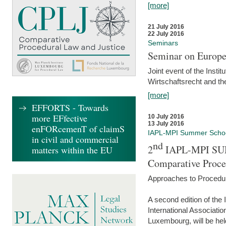
[more]
21 July 2016
22 July 2016
Seminars
Seminar on Europe
Joint event of the Insti
Wirtschaftsrecht and t
[more]
EFFORTS - Towards
more EFfective
10 July 2016
13 July 2016
enFORcemenT of claimS
IAPL-MPI Summer Scho
in civil and commercial
nd
2
IAPL-MPI SU
matters within the EU
Comparative Proce
Approaches to Procedur
A second edition of th
International Associati
Luxembourg, will be hel