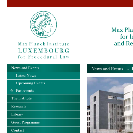
News and Events
News and Events
- Pa
Latest News
Upcoming Events
Past events
The Institute
Research
Library
Guest Programme
Contact