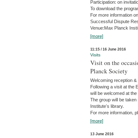
Participation: on invitati
To download the progra
For more information on
Successful Dispute Res
Venue:Max Planck Insti
[more]
11:15 / 16 June 2016
Visits
Visit on the occas
Planck Society
Welcoming reception & 
Following a visit at the
will be welcomed at the
The group will be taken o
Institute's library.
For more information, pl
[more]
13 June 2016