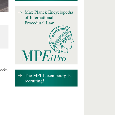
Max Planck Encyclopedia
of International
Procedural Law
rocès
The MPI Luxembourg is
recruiting!