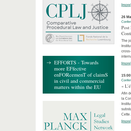
[more
26 Ma
Confe
Post 
Cont
The jo
Instit
cross-
intern
EFFORTS - Towards
[more
more EFfective
enFORcemenT of claimS
15:00
in civil and commercial
Confe
« L’é
matters within the EU
Afin d
la Con
Insti
substa
Cette.
[more