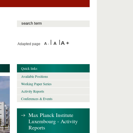
Adapted page
Quick links
Available Positions
Working Paper Series
Activity Reports
Conferences & Events
Max Planck Institute
Luxembourg - Activity
Reports