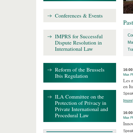
Conferences & Events
Pas
IMPRS for Successful
Co
Dispute Resolution in
Ma
International Law
Tr
Reform of the Brussels
16:00
Ibis Regulation
Max Pl
Les n
en It
Speake
ILA Committee on the
[more
Protection of Privacy in
Private International and
16:00
Procedural Law
Max Pl
Innov
Speake