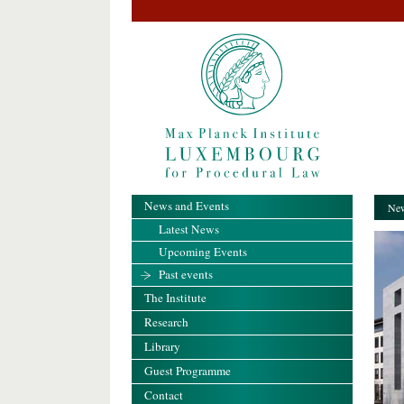
News and Events
New
Latest News
Upcoming Events
Past events
The Institute
Research
Library
Guest Programme
Contact