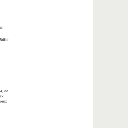
he
British
(4) de
nck
njeux