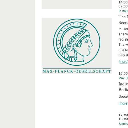
14:00
09:00
In-hou
The M
Secre
In-Ho
The wo
regist
The wo
in a c
play a 
[more
16:00
Max Pl
Indi
Bodi
Speak
[more
17 Ma
18 Ma
Semin