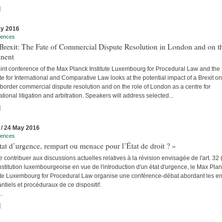
]
y 2016
rences
Brexit: The Fate of Commercial Dispute Resolution in London and on t
inent
int conference of the Max Planck Institute Luxembourg for Procedural Law and the 
ute for International and Comparative Law looks at the potential impact of a Brexit on
border commercial dispute resolution and on the role of London as a centre for
ational litigation and arbitration. Speakers will address selected...
]
 / 24 May 2016
rences
tat d’urgence, rempart ou menace pour l’État de droit ? »
e contribuer aux discussions actuelles relatives à la révision envisagée de l'art. 32 
stitution luxembourgeoise en vue de l'introduction d'un état d'urgence, le Max Pla
tute Luxembourg for Procedural Law organise une conférence-débat abordant les e
ntiels et procéduraux de ce dispositif.
..
]