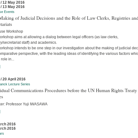
 / 12 May 2016
 / 13 May 2016
se Events
aking of Judicial Decisions and the Role of Law Clerks, Registries an
tariats
use Workshop
rkshop aims at allowing a dialog between legal officers (as law clerks,
ry/secretariat staff) and academics.
rkshop intends to be one step in our investigation about the making of judicial dec
omparative perspective, with the leading ideas of identifying the various factors whi
role in...
]
 / 20 April 2016
anck Lecture Series
vidual Communications Procedures before the UN Human Rights Treaty
es
er: Professor Yuji IWASAWA
]
rch 2016
rch 2016
ars