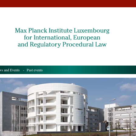
s and Events
- Past events