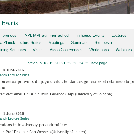
t Events
nferences
IAPL-MPI Summer School
In-house Events
Lectures
x Planck Lecture Series
Meetings
Seminars
Symposia
aining Seminars
Visits
Video Conferences
Workshops
Webinars
previous
18
19
20
21
22
23
24
25
next page
 / 8 June 2016
anck Lecture Series
ouveaux pouvoirs du juge civilc : tendances générales et réformes du p
alie
r: Prof. emer. Dr. Dr. h.c. mult. Federico Carpi (University of Bologna)
]
 / 1 June 2016
anck Lecture Series
ations in insolvency procedural law
r: Prof. Dr. emer. Bob Wessels (University of Leiden)