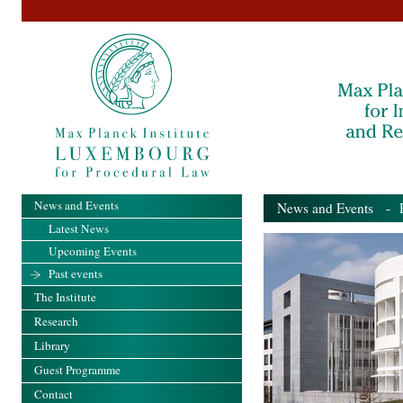
News and Events
News and Events
- Pa
Latest News
Upcoming Events
Past events
The Institute
Research
Library
Guest Programme
Contact