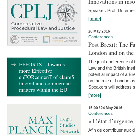
Innovations in ins
Speaker: Prof. Dr. emer
[more]
26 May 2016
Conferences
Post Brexit: The F
London and on the
The joint conference of
EFFORTS - Towards
Law and the British Inst
more EFfective
potential impact of a B
enFORcemenT of claimS
on the role of London as 
in civil and commercial
Speakers will address s
matters within the EU
[more]
15:00 / 24 May 2016
Conferences
« L’état d’urgence,
Afin de contribuer aux d