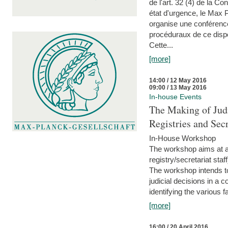
de l'art. 32 (4) de la C
état d'urgence, le Max 
organise une conférence
procéduraux de ce dispos
Cette...
[more]
14:00 / 12 May 2016
09:00 / 13 May 2016
In-house Events
The Making of Judi
Registries and Secr
In-House Workshop
The workshop aims at al
registry/secretariat sta
The workshop intends to
judicial decisions in a 
identifying the various f
[more]
16:00 / 20 April 2016