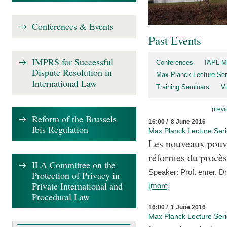
Conferences & Events
Past Events
IMPRS for Successful
Conferences
IAPL-M
Dispute Resolution in
Max Planck Lecture Ser
International Law
Training Seminars
Vi
previ
Reform of the Brussels
16:00 / 8 June 2016
Ibis Regulation
Max Planck Lecture Ser
Les nouveaux pouvo
réformes du procès 
ILA Committee on the
Speaker: Prof. emer. Dr.
Protection of Privacy in
Private International and
[more]
Procedural Law
16:00 / 1 June 2016
Max Planck Lecture Ser