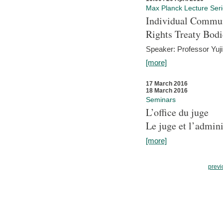
Max Planck Lecture Ser
Individual Commun
Rights Treaty Bodi
Speaker: Professor Yu
[more]
17 March 2016
18 March 2016
Seminars
L’office du juge
Le juge et l’admini
[more]
previ