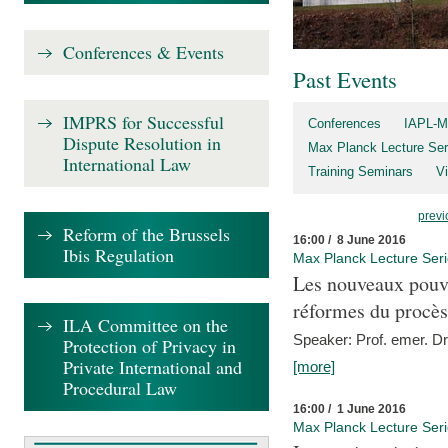
Conferences & Events
Past Events
IMPRS for Successful
Conferences
IAPL-M
Dispute Resolution in
Max Planck Lecture Ser
International Law
Training Seminars
Vi
previ
Reform of the Brussels
16:00 / 8 June 2016
Ibis Regulation
Max Planck Lecture Ser
Les nouveaux pouvo
réformes du procès 
ILA Committee on the
Speaker: Prof. emer. Dr.
Protection of Privacy in
Private International and
[more]
Procedural Law
16:00 / 1 June 2016
Max Planck Lecture Ser