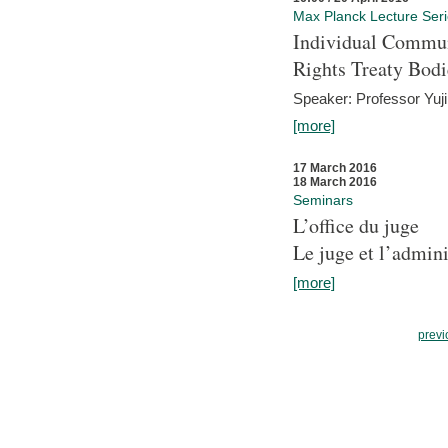
Max Planck Lecture Ser
Individual Commun
Rights Treaty Bodi
Speaker: Professor Yu
[more]
17 March 2016
18 March 2016
Seminars
L’office du juge
Le juge et l’admini
[more]
previ