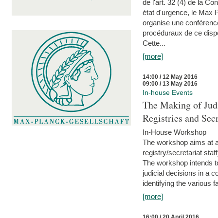
de l'art. 32 (4) de la C
état d'urgence, le Max 
organise une conférence
procéduraux de ce dispos
Cette...
[more]
14:00 / 12 May 2016
09:00 / 13 May 2016
In-house Events
The Making of Judi
Registries and Secr
In-House Workshop
The workshop aims at al
registry/secretariat sta
The workshop intends to
judicial decisions in a 
identifying the various f
[more]
16:00 / 20 April 2016