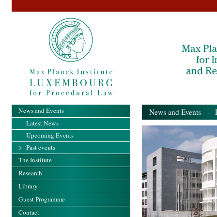
News and Events
News and Events
- Pa
Latest News
Upcoming Events
Past events
The Institute
Research
Library
Guest Programme
Contact