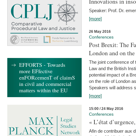
Innovations in ins
Speaker: Prof. Dr. emer
[more]
26 May 2016
Conferences
Post Brexit: The F
London and on the
The joint conference of
EFFORTS - Towards
Law and the British Inst
more EFfective
potential impact of a B
enFORcemenT of claimS
on the role of London as 
in civil and commercial
Speakers will address s
matters within the EU
[more]
15:00 / 24 May 2016
Conferences
« L’état d’urgence,
Afin de contribuer aux d