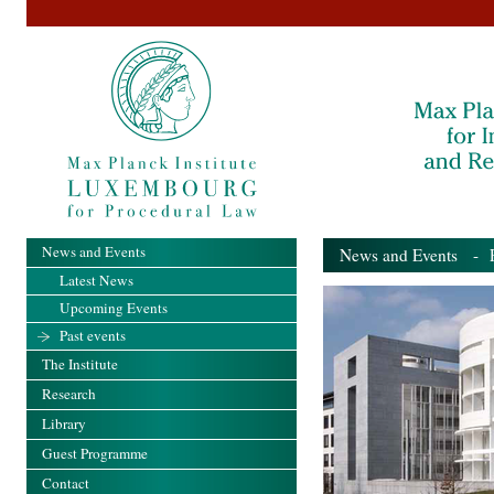
News and Events
News and Events
- Pa
Latest News
Upcoming Events
Past events
The Institute
Research
Library
Guest Programme
Contact