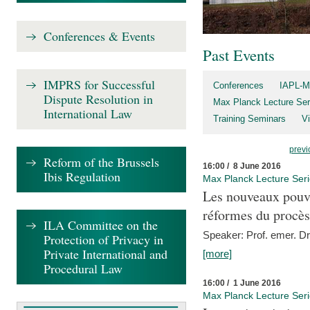
Conferences & Events
Past Events
IMPRS for Successful
Conferences
IAPL-M
Dispute Resolution in
Max Planck Lecture Ser
International Law
Training Seminars
Vi
previ
Reform of the Brussels
16:00 / 8 June 2016
Ibis Regulation
Max Planck Lecture Ser
Les nouveaux pouvo
réformes du procès 
ILA Committee on the
Speaker: Prof. emer. Dr.
Protection of Privacy in
Private International and
[more]
Procedural Law
16:00 / 1 June 2016
Max Planck Lecture Ser