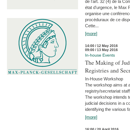
de l'art. 32 (4) de la C
état d'urgence, le Max 
organise une conférence
procéduraux de ce dispos
Cette...
[more]
14:00 / 12 May 2016
09:00 / 13 May 2016
In-house Events
The Making of Judi
Registries and Secr
In-House Workshop
The workshop aims at al
registry/secretariat sta
The workshop intends to
judicial decisions in a 
identifying the various f
[more]
16:00 / 20 April 2016