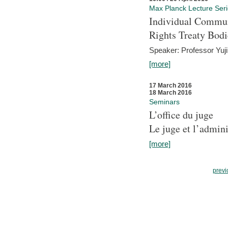
Max Planck Lecture Ser
Individual Commun
Rights Treaty Bodi
Speaker: Professor Yu
[more]
17 March 2016
18 March 2016
Seminars
L’office du juge
Le juge et l’admini
[more]
previ