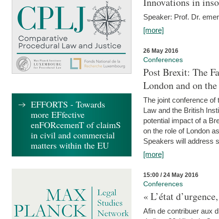
Innovations in ins
Speaker: Prof. Dr. emer
[more]
26 May 2016
Conferences
Post Brexit: The F
London and on the
The joint conference of
EFFORTS - Towards
Law and the British Inst
more EFfective
potential impact of a B
enFORcemenT of claimS
on the role of London as 
in civil and commercial
Speakers will address s
matters within the EU
[more]
15:00 / 24 May 2016
Conferences
« L’état d’urgence,
Afin de contribuer aux d