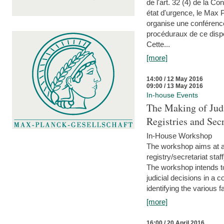
de l'art. 32 (4) de la C
état d'urgence, le Max 
organise une conférence
procéduraux de ce dispos
Cette...
[more]
14:00 / 12 May 2016
09:00 / 13 May 2016
In-house Events
The Making of Judi
Registries and Secr
In-House Workshop
The workshop aims at al
registry/secretariat sta
The workshop intends to
judicial decisions in a 
identifying the various f
[more]
16:00 / 20 April 2016