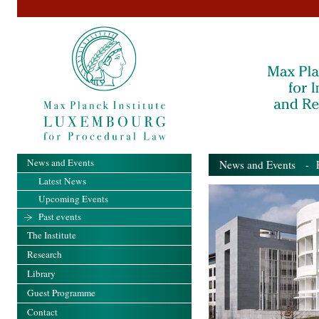
News and Events
News and Events
- Pa
Latest News
Upcoming Events
Past events
The Institute
Research
Library
Guest Programme
Contact