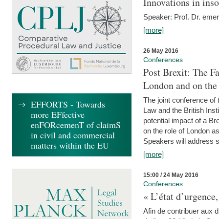
Innovations in ins
Speaker: Prof. Dr. emer
[more]
26 May 2016
Conferences
Post Brexit: The F
London and on the
The joint conference of
EFFORTS - Towards
Law and the British Inst
more EFfective
potential impact of a B
enFORcemenT of claimS
on the role of London as 
in civil and commercial
Speakers will address s
matters within the EU
[more]
15:00 / 24 May 2016
Conferences
« L’état d’urgence,
Afin de contribuer aux d