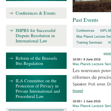
Conferences & Events
Past Events
IMPRS for Successful
Conferences
IAPL-M
Dispute Resolution in
Max Planck Lecture Ser
International Law
Training Seminars
Vi
previ
Reform of the Brussels
16:00 / 8 June 2016
Ibis Regulation
Max Planck Lecture Ser
Les nouveaux pouvo
réformes du procès 
ILA Committee on the
Speaker: Prof. emer. Dr.
Protection of Privacy in
Private International and
[more]
Procedural Law
16:00 / 1 June 2016
Max Planck Lecture Ser