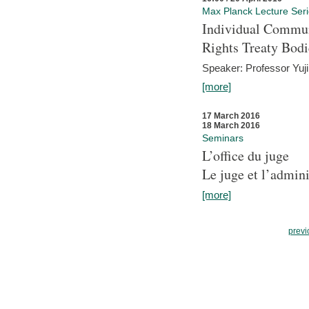
Max Planck Lecture Ser
Individual Commun
Rights Treaty Bodi
Speaker: Professor Yu
[more]
17 March 2016
18 March 2016
Seminars
L’office du juge
Le juge et l’admini
[more]
previ