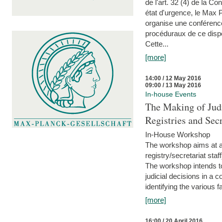
de l'art. 32 (4) de la C
état d'urgence, le Max 
organise une conférence
procéduraux de ce dispos
Cette...
[more]
14:00 / 12 May 2016
09:00 / 13 May 2016
In-house Events
The Making of Judi
Registries and Secr
In-House Workshop
The workshop aims at al
registry/secretariat sta
The workshop intends to
judicial decisions in a 
identifying the various f
[more]
16:00 / 20 April 2016