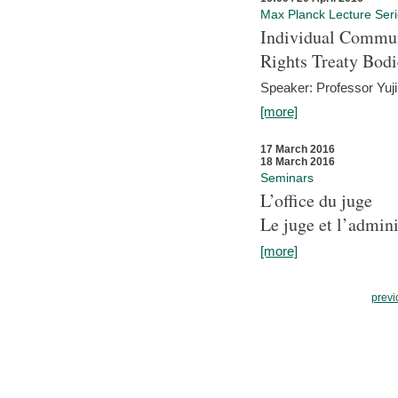
Max Planck Lecture Ser
Individual Commun
Rights Treaty Bodi
Speaker: Professor Yu
[more]
17 March 2016
18 March 2016
Seminars
L’office du juge
Le juge et l’admini
[more]
previ