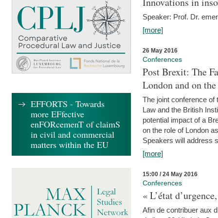
Innovations in ins
Speaker: Prof. Dr. emer
[more]
26 May 2016
Conferences
Post Brexit: The F
London and on the
The joint conference of
EFFORTS - Towards
Law and the British Inst
more EFfective
potential impact of a B
enFORcemenT of claimS
on the role of London as 
in civil and commercial
Speakers will address s
matters within the EU
[more]
15:00 / 24 May 2016
Conferences
« L’état d’urgence,
Afin de contribuer aux d