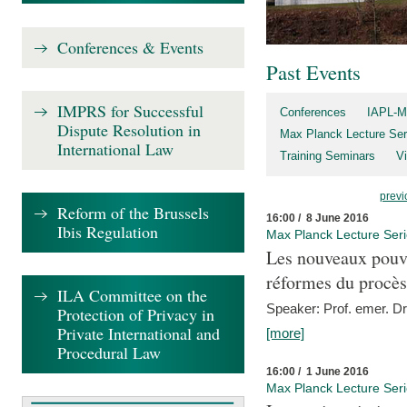
Conferences & Events
Past Events
IMPRS for Successful
Conferences
IAPL-M
Dispute Resolution in
Max Planck Lecture Ser
International Law
Training Seminars
Vi
previ
Reform of the Brussels
16:00 / 8 June 2016
Ibis Regulation
Max Planck Lecture Ser
Les nouveaux pouvo
réformes du procès 
ILA Committee on the
Speaker: Prof. emer. Dr.
Protection of Privacy in
Private International and
[more]
Procedural Law
16:00 / 1 June 2016
Max Planck Lecture Ser