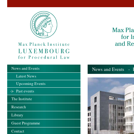
News and Events
News and Events
- Pa
Latest News
Upcoming Events
Past events
The Institute
Research
Library
Guest Programme
Contact