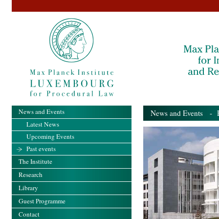
News and Events
News and Events
- Pa
Latest News
Upcoming Events
Past events
The Institute
Research
Library
Guest Programme
Contact