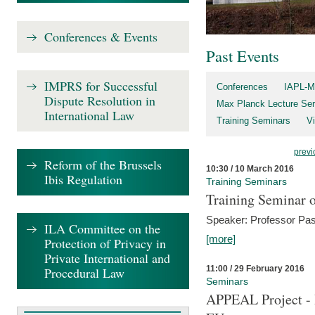
Conferences & Events
Past Events
IMPRS for Successful
Conferences
IAPL-M
Dispute Resolution in
Max Planck Lecture Ser
International Law
Training Seminars
Vi
previ
Reform of the Brussels
10:30 / 10 March 2016
Ibis Regulation
Training Seminars
Training Seminar o
Speaker: Professor Pas
ILA Committee on the
[more]
Protection of Privacy in
Private International and
11:00 / 29 February 2016
Procedural Law
Seminars
APPEAL Project - I