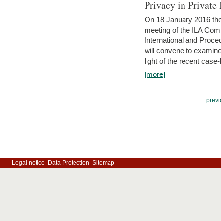
Privacy in Private
On 18 January 2016 the 
meeting of the ILA Comm
International and Proc
will convene to examine, i
light of the recent case-
[more]
previ
Legal notice
Data Protection
Sitemap