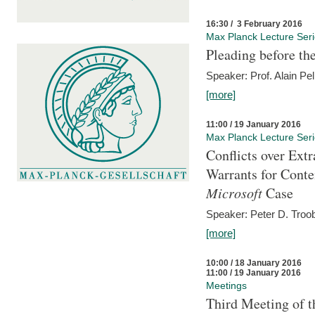
16:30 / 3 February 2016
Max Planck Lecture Ser
Pleading before th
Speaker: Prof. Alain Pel
[more]
11:00 / 19 January 2016
Max Planck Lecture Ser
Conflicts over Extr
Warrants for Conte
Microsoft
Case
Speaker: Peter D. Troob
[more]
10:00 / 18 January 2016
11:00 / 19 January 2016
Meetings
Third Meeting of t