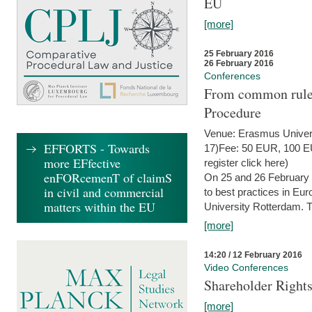
EU
[more]
25 February 2016
26 February 2016
Conferences
From common rules 
Procedure
Venue: Erasmus Univer
EFFORTS - Towards
17)Fee: 50 EUR, 100 EUR
more EFfective
register click here)
enFORcemenT of claimS
On 25 and 26 February
in civil and commercial
to best practices in Eu
matters within the EU
University Rotterdam. T
[more]
14:20 / 12 February 2016
Video Conferences
Shareholder Rights
[more]