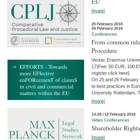
EU
[more]
25 February 2016
26 February 2016
Conferences
From common rules 
Procedure
Venue: Erasmus Univer
EFFORTS - Towards
17)Fee: 50 EUR, 100 EUR
more EFfective
register click here)
enFORcemenT of claimS
On 25 and 26 February
in civil and commercial
to best practices in Eu
matters within the EU
University Rotterdam. T
[more]
14:20 / 12 February 2016
Video Conferences
Shareholder Rights
[more]