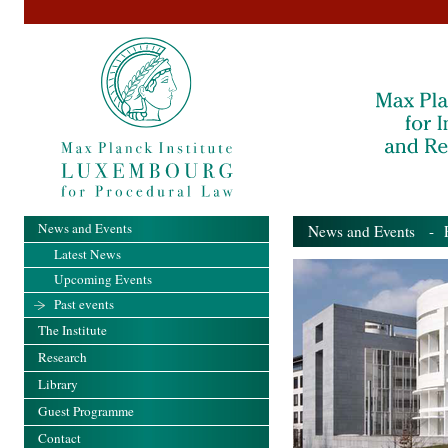
News and Events
News and Events
- Pa
Latest News
Upcoming Events
Past events
The Institute
Research
Library
Guest Programme
Contact