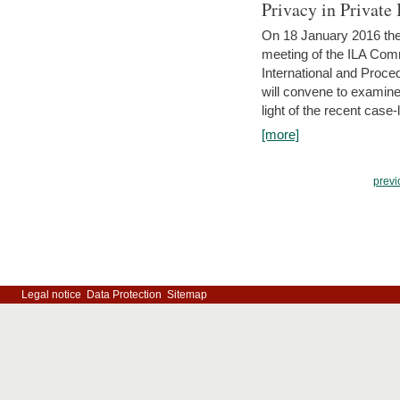
Privacy in Private
On 18 January 2016 the 
meeting of the ILA Comm
International and Proc
will convene to examine, i
light of the recent case-
[more]
previ
Legal notice
Data Protection
Sitemap