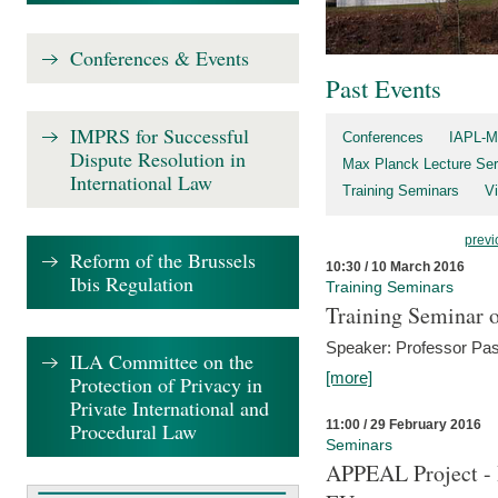
Conferences & Events
Past Events
IMPRS for Successful
Conferences
IAPL-M
Dispute Resolution in
Max Planck Lecture Ser
International Law
Training Seminars
Vi
previ
Reform of the Brussels
10:30 / 10 March 2016
Ibis Regulation
Training Seminars
Training Seminar o
Speaker: Professor Pas
ILA Committee on the
[more]
Protection of Privacy in
Private International and
11:00 / 29 February 2016
Procedural Law
Seminars
APPEAL Project - I