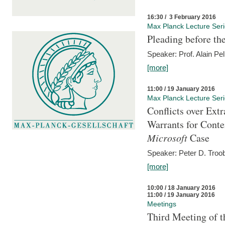
16:30 / 3 February 2016
Max Planck Lecture Ser
Pleading before th
Speaker: Prof. Alain Pel
[more]
11:00 / 19 January 2016
Max Planck Lecture Ser
Conflicts over Extr
Warrants for Conte
Microsoft
Case
Speaker: Peter D. Troob
[more]
10:00 / 18 January 2016
11:00 / 19 January 2016
Meetings
Third Meeting of t