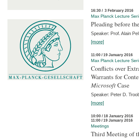
16:30 / 3 February 2016
Max Planck Lecture Ser
Pleading before th
Speaker: Prof. Alain Pel
[more]
11:00 / 19 January 2016
Max Planck Lecture Ser
Conflicts over Extr
Warrants for Conte
Microsoft
Case
Speaker: Peter D. Troob
[more]
10:00 / 18 January 2016
11:00 / 19 January 2016
Meetings
Third Meeting of t