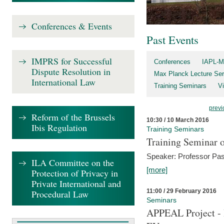
Conferences & Events
Past Events
IMPRS for Successful
Conferences
IAPL-M
Dispute Resolution in
Max Planck Lecture Ser
International Law
Training Seminars
Vi
previ
Reform of the Brussels
10:30 / 10 March 2016
Ibis Regulation
Training Seminars
Training Seminar o
Speaker: Professor Pas
ILA Committee on the
[more]
Protection of Privacy in
Private International and
11:00 / 29 February 2016
Procedural Law
Seminars
APPEAL Project - I