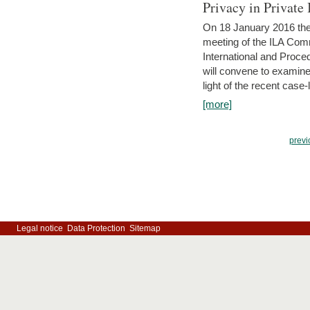
Privacy in Private
On 18 January 2016 the 
meeting of the ILA Comm
International and Proc
will convene to examine, i
light of the recent case-
[more]
previ
Legal notice
Data Protection
Sitemap