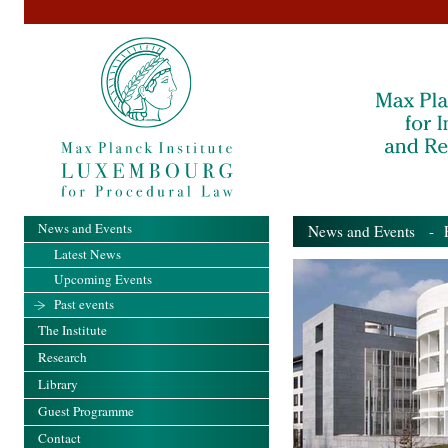
News and Events
News and Events
- Pa
Latest News
Upcoming Events
Past events
The Institute
Research
Library
Guest Programme
Contact