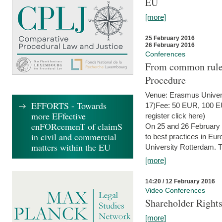
EU
[more]
25 February 2016
26 February 2016
Conferences
From common rules 
Procedure
Venue: Erasmus Univer
EFFORTS - Towards
17)Fee: 50 EUR, 100 EUR
more EFfective
register click here)
enFORcemenT of claimS
On 25 and 26 February
in civil and commercial
to best practices in Eu
matters within the EU
University Rotterdam. T
[more]
14:20 / 12 February 2016
Video Conferences
Shareholder Rights
[more]