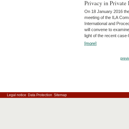
Privacy in Private
On 18 January 2016 the 
meeting of the ILA Comm
International and Proc
will convene to examine, i
light of the recent case-
[more]
previ
Legal notice
Data Protection
Sitemap