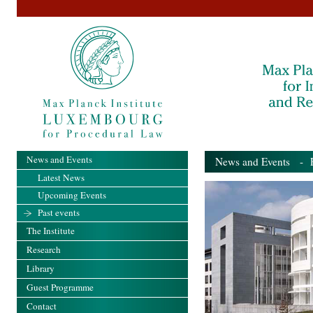
News and Events
News and Events
- Pa
Latest News
Upcoming Events
Past events
The Institute
Research
Library
Guest Programme
Contact