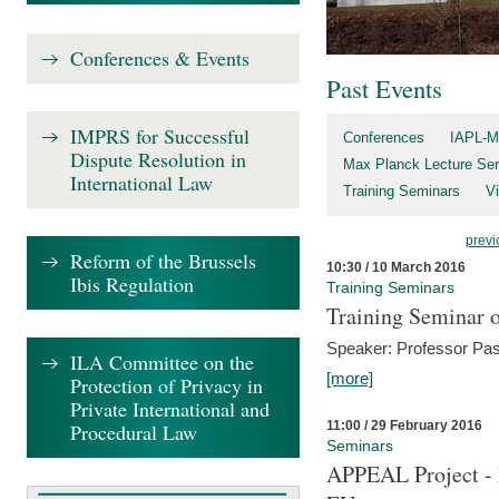
Conferences & Events
Past Events
IMPRS for Successful
Conferences
IAPL-M
Dispute Resolution in
Max Planck Lecture Ser
International Law
Training Seminars
Vi
previ
Reform of the Brussels
10:30 / 10 March 2016
Ibis Regulation
Training Seminars
Training Seminar o
Speaker: Professor Pas
ILA Committee on the
[more]
Protection of Privacy in
Private International and
11:00 / 29 February 2016
Procedural Law
Seminars
APPEAL Project - I