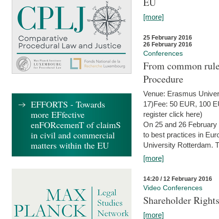
EU
[more]
25 February 2016
26 February 2016
Conferences
From common rules 
Procedure
Venue: Erasmus Univer
EFFORTS - Towards
17)Fee: 50 EUR, 100 EUR
more EFfective
register click here)
enFORcemenT of claimS
On 25 and 26 February
in civil and commercial
to best practices in Eu
matters within the EU
University Rotterdam. T
[more]
14:20 / 12 February 2016
Video Conferences
Shareholder Rights
[more]