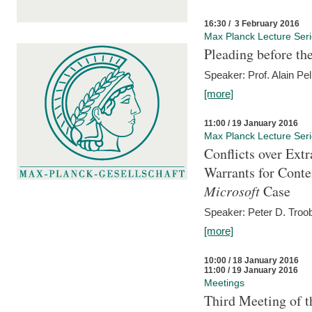
16:30 / 3 February 2016
Max Planck Lecture Ser
Pleading before th
Speaker: Prof. Alain Pel
[more]
11:00 / 19 January 2016
Max Planck Lecture Ser
Conflicts over Extr
Warrants for Conte
Microsoft
Case
Speaker: Peter D. Troob
[more]
10:00 / 18 January 2016
11:00 / 19 January 2016
Meetings
Third Meeting of t