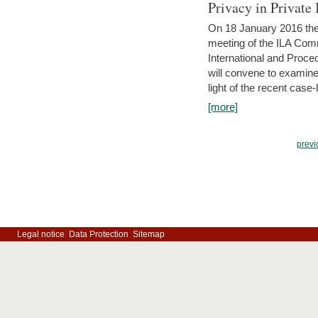
Privacy in Private
On 18 January 2016 the 
meeting of the ILA Comm
International and Proc
will convene to examine, i
light of the recent case-
[more]
previ
Legal notice
Data Protection
Sitemap