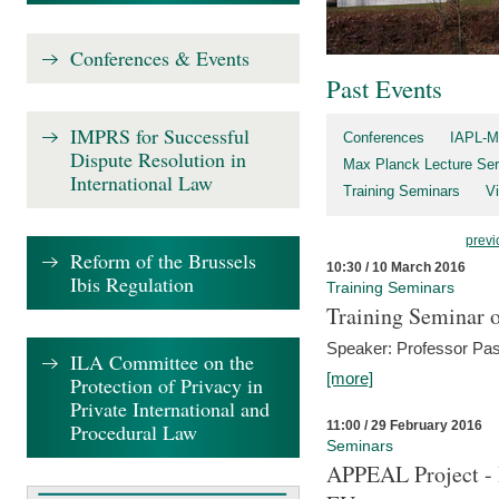
Conferences & Events
Past Events
IMPRS for Successful
Conferences
IAPL-M
Dispute Resolution in
Max Planck Lecture Ser
International Law
Training Seminars
Vi
previ
Reform of the Brussels
10:30 / 10 March 2016
Ibis Regulation
Training Seminars
Training Seminar o
Speaker: Professor Pas
ILA Committee on the
[more]
Protection of Privacy in
Private International and
11:00 / 29 February 2016
Procedural Law
Seminars
APPEAL Project - I