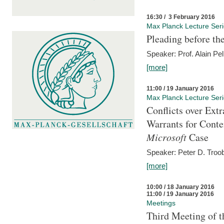
16:30 / 3 February 2016
Max Planck Lecture Ser
Pleading before th
Speaker: Prof. Alain Pel
[more]
11:00 / 19 January 2016
Max Planck Lecture Ser
Conflicts over Extr
Warrants for Conte
Microsoft
Case
Speaker: Peter D. Troob
[more]
10:00 / 18 January 2016
11:00 / 19 January 2016
Meetings
Third Meeting of t