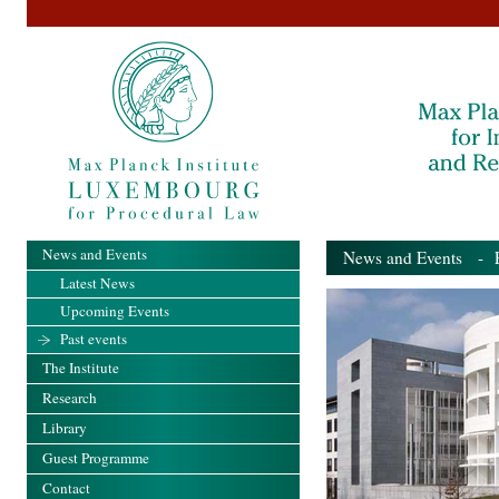
News and Events
News and Events
- Pa
Latest News
Upcoming Events
Past events
The Institute
Research
Library
Guest Programme
Contact