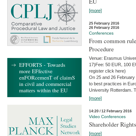
EU
[more]
25 February 2016
26 February 2016
Conferences
From common rules 
Procedure
Venue: Erasmus Univer
EFFORTS - Towards
17)Fee: 50 EUR, 100 EUR
more EFfective
register click here)
enFORcemenT of claimS
On 25 and 26 February
in civil and commercial
to best practices in Eu
matters within the EU
University Rotterdam. T
[more]
14:20 / 12 February 2016
Video Conferences
Shareholder Rights
[more]