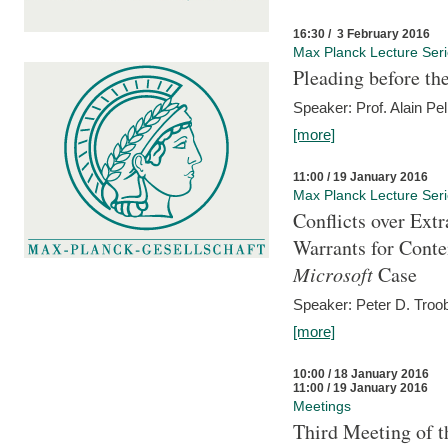
16:30 / 3 February 2016
Max Planck Lecture Ser
Pleading before th
Speaker: Prof. Alain Pel
[more]
11:00 / 19 January 2016
Max Planck Lecture Ser
Conflicts over Extr
Warrants for Conte
Microsoft
Case
Speaker: Peter D. Troob
[more]
10:00 / 18 January 2016
11:00 / 19 January 2016
Meetings
Third Meeting of t