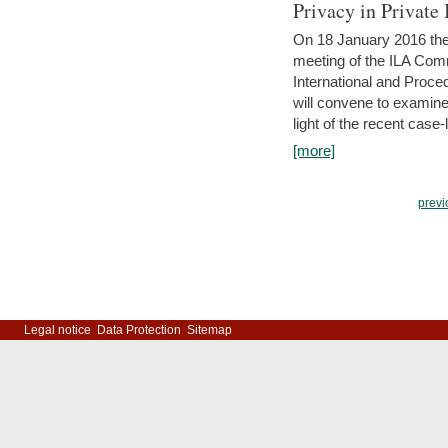
Privacy in Private
On 18 January 2016 the 
meeting of the ILA Comm
International and Proc
will convene to examine, i
light of the recent case-
[more]
previ
Legal notice
Data Protection
Sitemap