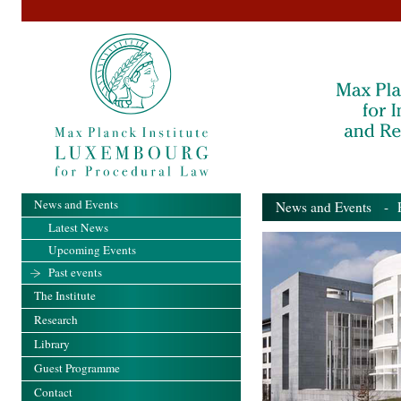
News and Events
News and Events
- Pa
Latest News
Upcoming Events
Past events
The Institute
Research
Library
Guest Programme
Contact