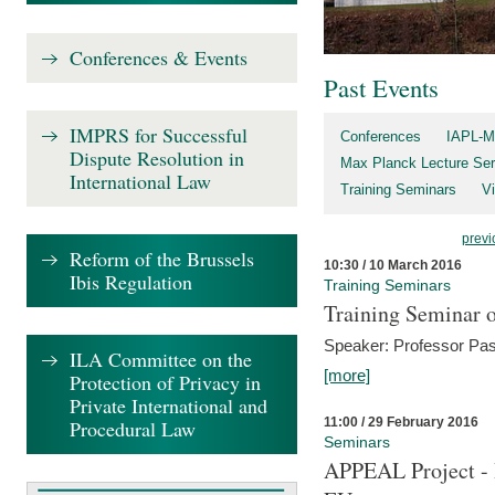
Conferences & Events
Past Events
IMPRS for Successful
Conferences
IAPL-M
Dispute Resolution in
Max Planck Lecture Ser
International Law
Training Seminars
Vi
previ
Reform of the Brussels
10:30 / 10 March 2016
Ibis Regulation
Training Seminars
Training Seminar o
Speaker: Professor Pas
ILA Committee on the
[more]
Protection of Privacy in
Private International and
11:00 / 29 February 2016
Procedural Law
Seminars
APPEAL Project - I