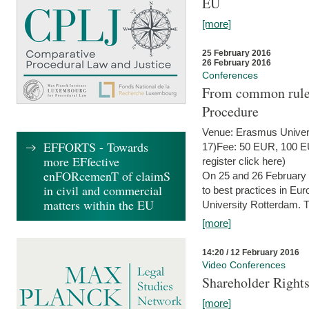
EU
[more]
25 February 2016
26 February 2016
Conferences
From common rules 
Procedure
Venue: Erasmus Univer
EFFORTS - Towards
17)Fee: 50 EUR, 100 EUR
more EFfective
register click here)
enFORcemenT of claimS
On 25 and 26 February
in civil and commercial
to best practices in Eu
matters within the EU
University Rotterdam. T
[more]
14:20 / 12 February 2016
Video Conferences
Shareholder Rights
[more]