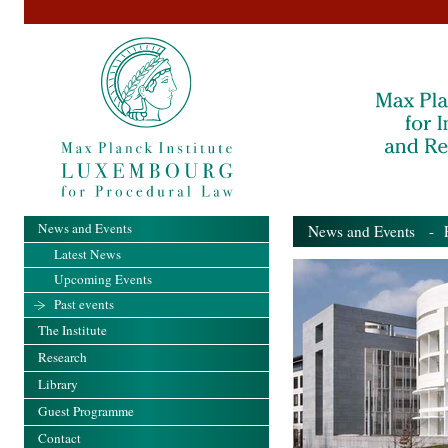
News and Events
News and Events
- Pa
Latest News
Upcoming Events
Past events
The Institute
Research
Library
Guest Programme
Contact