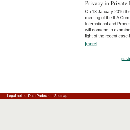
Privacy in Private
On 18 January 2016 the 
meeting of the ILA Comm
International and Proc
will convene to examine, i
light of the recent case-
[more]
previ
Legal notice
Data Protection
Sitemap