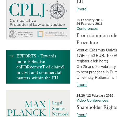
EU
[more]
25 February 2016
26 February 2016
Conferences
From common rules 
Procedure
Venue: Erasmus Univer
EFFORTS - Towards
17)Fee: 50 EUR, 100 EUR
more EFfective
register click here)
enFORcemenT of claimS
On 25 and 26 February
in civil and commercial
to best practices in Eu
matters within the EU
University Rotterdam. T
[more]
14:20 / 12 February 2016
Video Conferences
Shareholder Rights
[more]