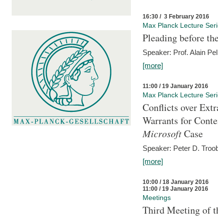
16:30 / 3 February 2016
Max Planck Lecture Ser
Pleading before th
Speaker: Prof. Alain Pel
[more]
11:00 / 19 January 2016
Max Planck Lecture Ser
Conflicts over Extr
Warrants for Conte
Microsoft
Case
Speaker: Peter D. Troob
[more]
10:00 / 18 January 2016
11:00 / 19 January 2016
Meetings
Third Meeting of t