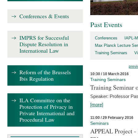
Conferences & Events
Past Events
IMPRS for Successful
Conferences
IAPL-M
Dispute Resolution in
Max Planck Lecture Ser
International Law
Training Seminars
Vi
previ
Reform of the Brussels
10:30 / 10 March 2016
Ibis Regulation
Training Seminars
Training Seminar o
Speaker: Professor Pas
ILA Committee on the
[more]
Protection of Privacy in
Private International and
11:00 / 29 February 2016
Procedural Law
Seminars
APPEAL Project - I