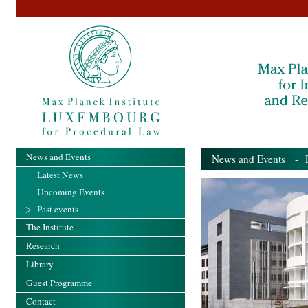
News and Events
News and Events
- Pa
Latest News
Upcoming Events
Past events
The Institute
Research
Library
Guest Programme
Contact