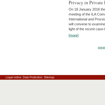
Privacy in Private
On 18 January 2016 the 
meeting of the ILA Comm
International and Proc
will convene to examine, i
light of the recent case-
[more]
previ
Legal notice
Data Protection
Sitemap