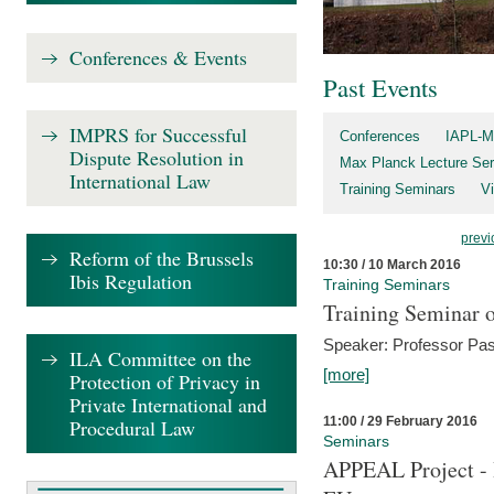
Conferences & Events
Past Events
IMPRS for Successful
Conferences
IAPL-M
Dispute Resolution in
Max Planck Lecture Ser
International Law
Training Seminars
Vi
previ
Reform of the Brussels
10:30 / 10 March 2016
Ibis Regulation
Training Seminars
Training Seminar o
Speaker: Professor Pas
ILA Committee on the
[more]
Protection of Privacy in
Private International and
11:00 / 29 February 2016
Procedural Law
Seminars
APPEAL Project - I