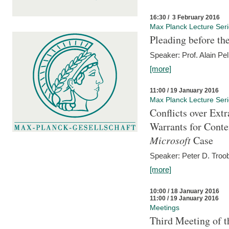
16:30 / 3 February 2016
Max Planck Lecture Ser
Pleading before th
Speaker: Prof. Alain Pel
[more]
11:00 / 19 January 2016
Max Planck Lecture Ser
Conflicts over Extr
Warrants for Conte
Microsoft
Case
Speaker: Peter D. Troob
[more]
10:00 / 18 January 2016
11:00 / 19 January 2016
Meetings
Third Meeting of t