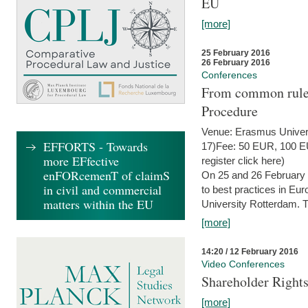
EU
[more]
25 February 2016
26 February 2016
Conferences
From common rules 
Procedure
Venue: Erasmus Univer
EFFORTS - Towards
17)Fee: 50 EUR, 100 EUR
more EFfective
register click here)
enFORcemenT of claimS
On 25 and 26 February
in civil and commercial
to best practices in Eu
matters within the EU
University Rotterdam. T
[more]
14:20 / 12 February 2016
Video Conferences
Shareholder Rights
[more]