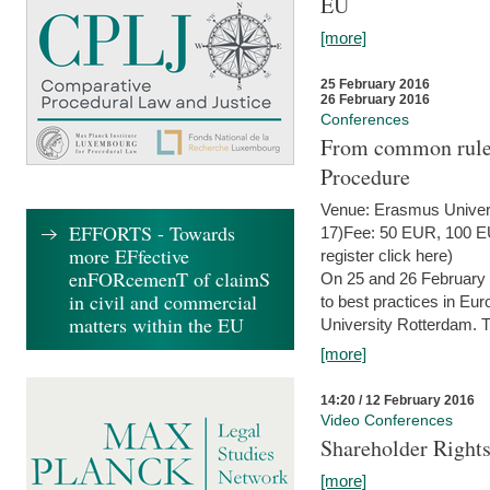
EU
[more]
25 February 2016
26 February 2016
Conferences
From common rules 
Procedure
Venue: Erasmus Univer
EFFORTS - Towards
17)Fee: 50 EUR, 100 EUR
more EFfective
register click here)
enFORcemenT of claimS
On 25 and 26 February
in civil and commercial
to best practices in Eu
matters within the EU
University Rotterdam. T
[more]
14:20 / 12 February 2016
Video Conferences
Shareholder Rights
[more]