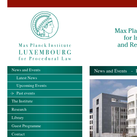
News and Events
News and Events
- Pa
Latest News
Upcoming Events
Past events
The Institute
Research
Library
Guest Programme
Contact