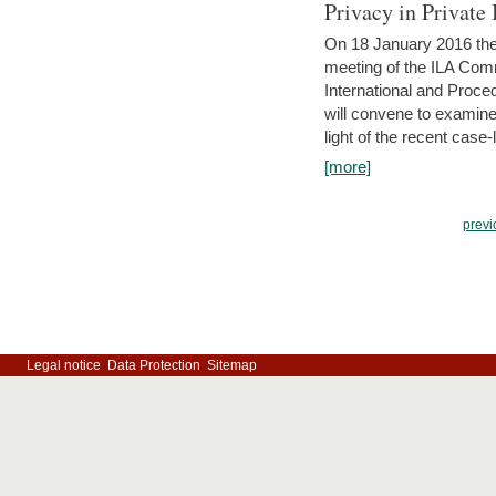
Privacy in Private
On 18 January 2016 the 
meeting of the ILA Comm
International and Proc
will convene to examine, i
light of the recent case-
[more]
previ
Legal notice
Data Protection
Sitemap