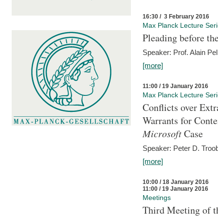
16:30 / 3 February 2016
Max Planck Lecture Ser
Pleading before th
Speaker: Prof. Alain Pel
[more]
11:00 / 19 January 2016
Max Planck Lecture Ser
Conflicts over Extr
Warrants for Conte
Microsoft
Case
Speaker: Peter D. Troob
[more]
10:00 / 18 January 2016
11:00 / 19 January 2016
Meetings
Third Meeting of t