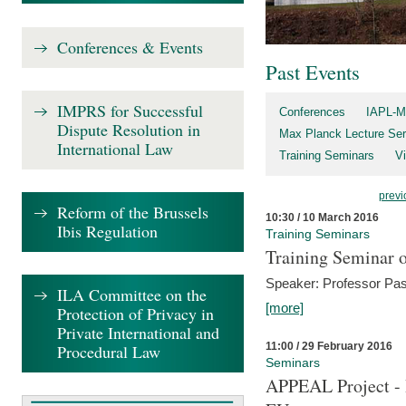
Conferences & Events
Past Events
IMPRS for Successful
Conferences
IAPL-M
Dispute Resolution in
Max Planck Lecture Ser
International Law
Training Seminars
Vi
previ
Reform of the Brussels
10:30 / 10 March 2016
Ibis Regulation
Training Seminars
Training Seminar o
Speaker: Professor Pas
ILA Committee on the
[more]
Protection of Privacy in
Private International and
11:00 / 29 February 2016
Procedural Law
Seminars
APPEAL Project - I